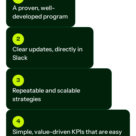
A proven, well-
developed program
2
Clear updates, directly in
Slack
3
Repeatable and scalable
strategies
4
Simple, value-driven KPIs that are easy