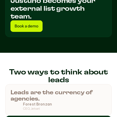
Justuno becomes your
external list growth
team.
Book a demo
Book a demo
Two ways to think about
leads
Leads are the currency of
agencies.
Forest Bronzan
CEO, Jetset