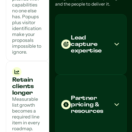
and the people to deliver it.
capabilities
no one else
has. Popups
plus visitor
identification
make your
Lead
proposals
capture
impossible to
expertise
ignore.
Retain
clients
longer
Partner
Measurable
pricing &
list growth
becomes a
resources
required line
item in every
roadmap.