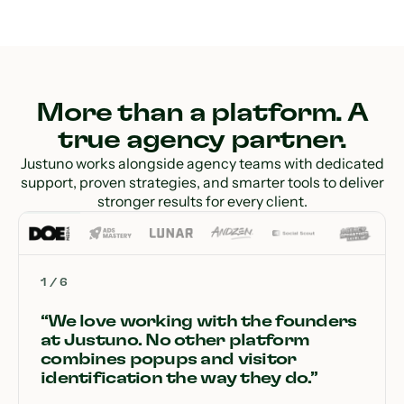
More than a platform. A
true agency partner.
Justuno works alongside agency teams with dedicated
support, proven strategies, and smarter tools to deliver
stronger results for every client.
1
/
6
“We love working with the founders
at Justuno. No other platform
combines popups and visitor
identification the way they do.”