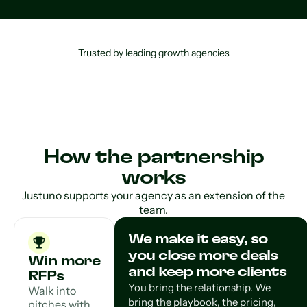
Trusted by leading growth agencies
How the partnership
works
Justuno supports your agency as an extension of the
team.
We make it easy, so
you close more deals
Win more
and keep more clients
RFPs
You bring the relationship. We
Walk into
bring the playbook, the pricing,
pitches with