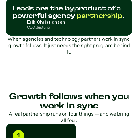
Leads are the byproduct of a
powerful agency
partnership
.
Erik Christiansen
CEO, Justuno
When agencies and technology partners work in sync,
growth follows. It just needs the right program behind
it.
Growth follows when you
work in sync
A real partnership runs on four things — and we bring
all four.
1