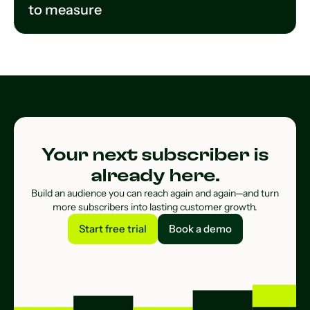
to measure
Your next subscriber is
already here.
Build an audience you can reach again and again—and turn
more subscribers into lasting customer growth.
Start free trial
Book a demo
Start free trial
Book a demo