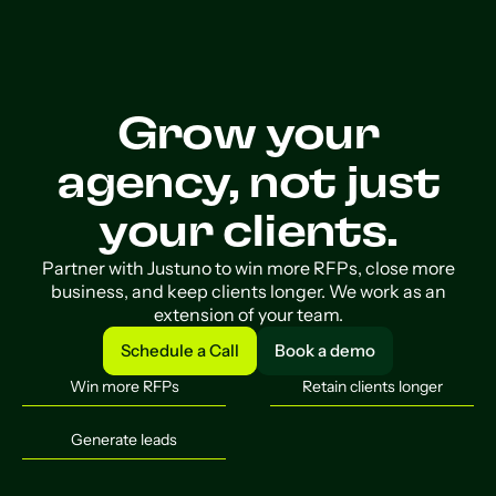
Grow your
agency, not just
your clients.
Partner with Justuno to win more RFPs, close more
business, and keep clients longer. We work as an
extension of your team.
Schedule a Call
Book a demo
Schedule a Call
Book a demo
Win more RFPs
Retain clients longer
Generate leads