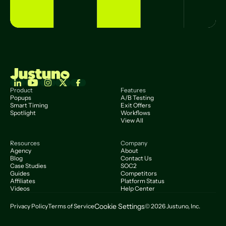
Product
Features
Popups
A/B Testing
Smart Timing
Exit Offers
Spotlight
Workflows
View All
Resources
Company
Agency
About
Blog
Contact Us
Case Studies
SOC2
Guides
Competitors
Affiliates
Platform Status
Videos
Help Center
Cookie Settings
Privacy Policy
Terms of Service
© 2026 Justuno, Inc.