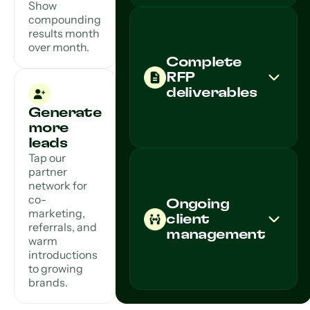
Show
compounding
results month
over month.
Complete
RFP
deliverables
Generate
more
leads
Tap our
partner
network for
co-
Ongoing
marketing,
client
referrals, and
management
warm
introductions
to growing
brands.