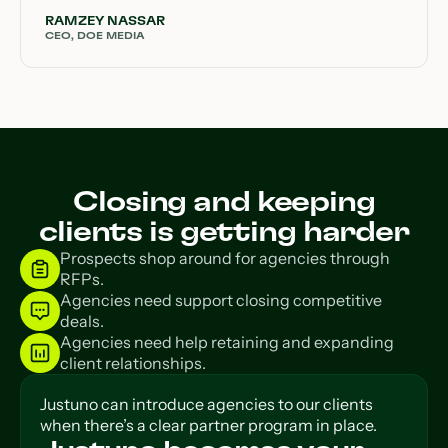
RAMZEY NASSAR
CEO, DOE MEDIA
Closing and keeping
clients is getting harder
Prospects shop around for agencies through
RFPs.
Agencies need support closing competitive
deals.
Agencies need help retaining and expanding
client relationships.
Justuno can introduce agencies to our clients
when there’s a clear partner program in place.