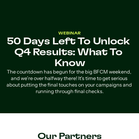
WEBINAR
50 Days Left To Unlock 
Q4 Results: What To 
Know
The countdown has begun for the big BFCM weekend, 
and we’re over halfway there! It’s time to get serious 
about putting the final touches on your campaigns and 
running through final checks.
Our Partners