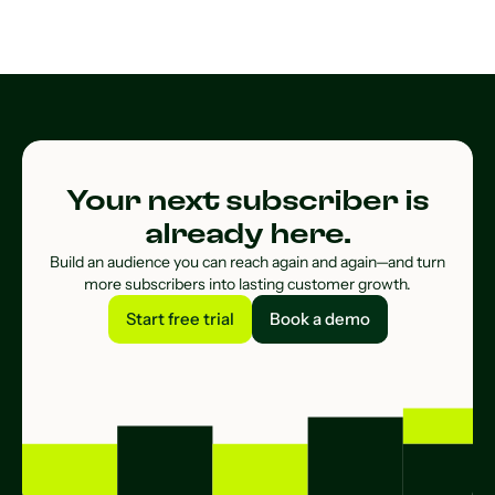
Your next subscriber is
already here.
Build an audience you can reach again and again—and turn
more subscribers into lasting customer growth.
Start free trial
Book a demo
Start free trial
Book a demo