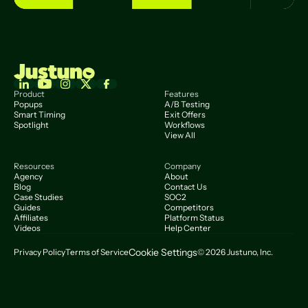
Product
Features
Popups
A/B Testing
Smart Timing
Exit Offers
Spotlight
Workflows
View All
Resources
Company
Agency
About
Blog
Contact Us
Case Studies
SOC2
Guides
Competitors
Affiliates
Platform Status
Videos
Help Center
Cookie Settings
Privacy Policy
Terms of Service
© 2026 Justuno, Inc.