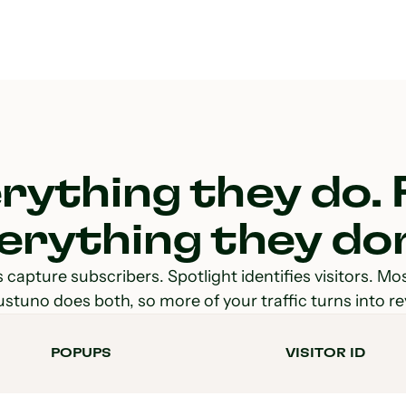
rything they do. 
erything they don
capture subscribers. Spotlight identifies visitors. Mo
ustuno does both, so more of your traffic turns into r
POPUPS
VISITOR ID