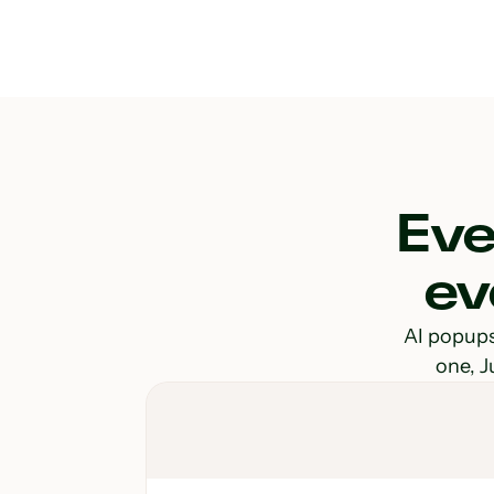
Eve
ev
AI popups 
one, J