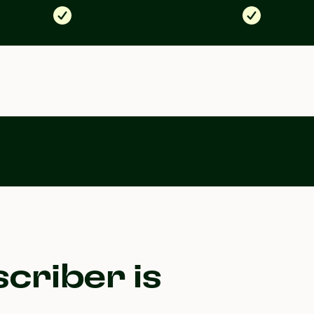
criber is