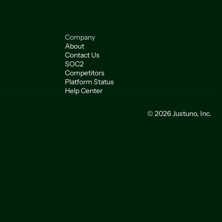
Company
About
Contact Us
SOC2
Competitors
Platform Status
Help Center
© 2026 Justuno, Inc.