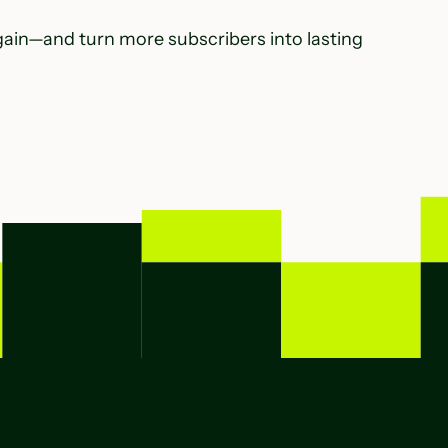
gain—and turn more subscribers into lasting