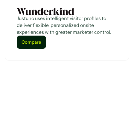
Justuno uses intelligent visitor profiles to
deliver flexible, personalized onsite
experiences with greater marketer control.
Compare
Compare