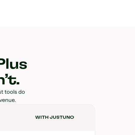
Plus
’t.
st tools do
evenue.
WITH JUSTUNO