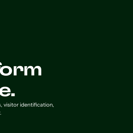
form
e.
isitor identification,
.