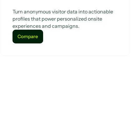
Turn anonymous visitor data into actionable
profiles that power personalized onsite
experiences and campaigns.
Compare
Compare