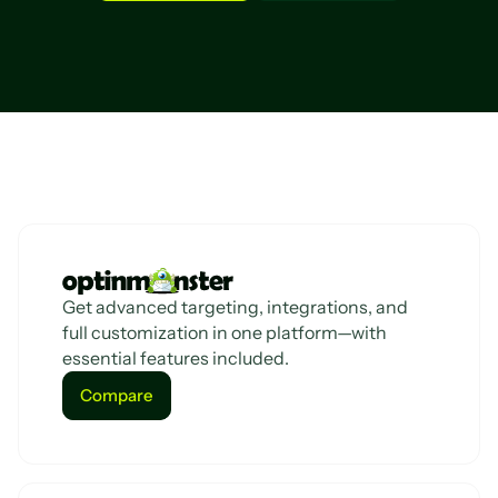
Get advanced targeting, integrations, and
full customization in one platform—with
essential features included.
Compare
Compare