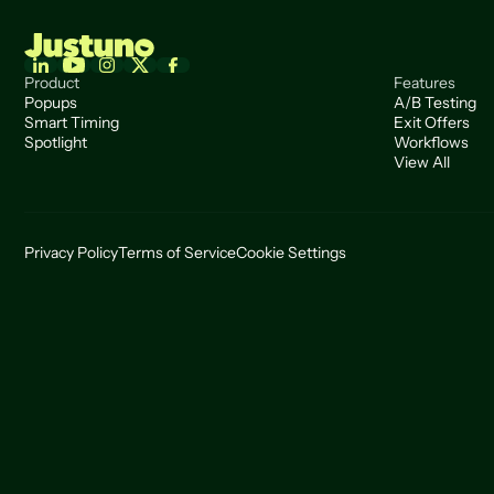
Product
Features
Popups
A/B Testing
Smart Timing
Exit Offers
Spotlight
Workflows
View All
Privacy Policy
Terms of Service
Cookie Settings