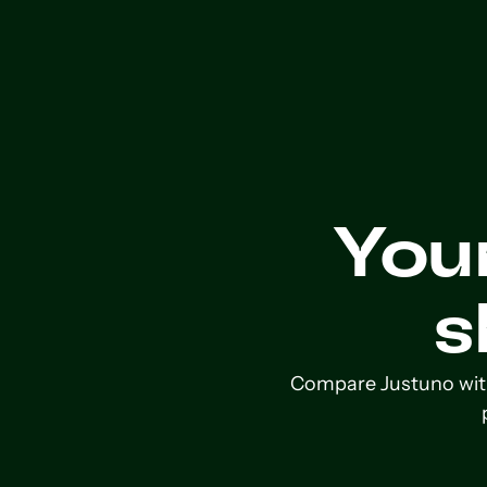
You
s
Compare Justuno with 