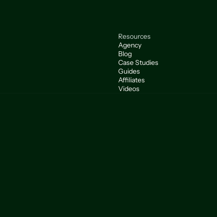
Resources
Agency
Blog
Case Studies
Guides
Affiliates
Videos