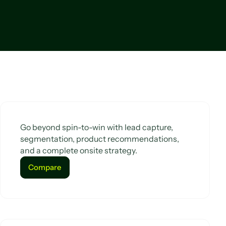
Go beyond spin-to-win with lead capture,
segmentation, product recommendations,
and a complete onsite strategy.
Compare
Compare