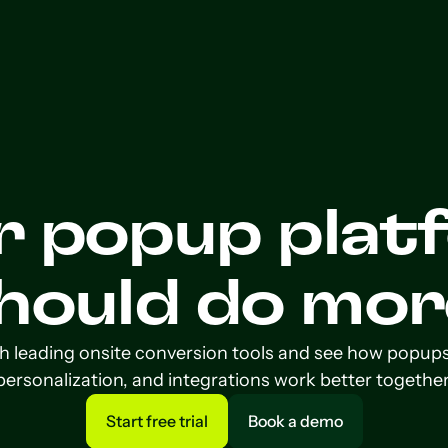
r popup plat
hould do mor
leading onsite conversion tools and see how popups, v
personalization, and integrations work better together
Start free trial
Book a demo
Start free trial
Book a demo