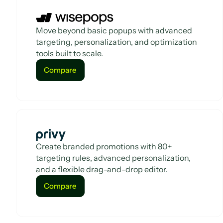
Move beyond basic popups with advanced
targeting, personalization, and optimization
tools built to scale.
Compare
Compare
Create branded promotions with 80+
targeting rules, advanced personalization,
and a flexible drag-and-drop editor.
Compare
Compare