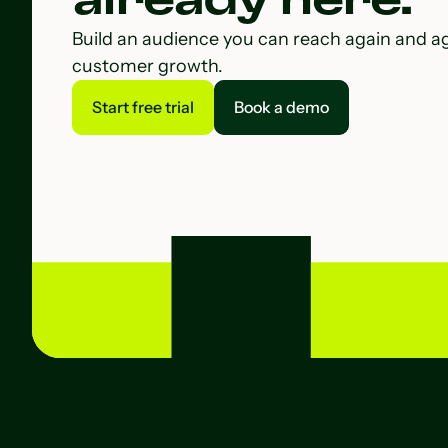
Build an audience you can reach again and a
customer growth.
Start free trial
Book a demo
Start free trial
Book a demo