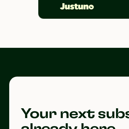
Your next subs
already here.