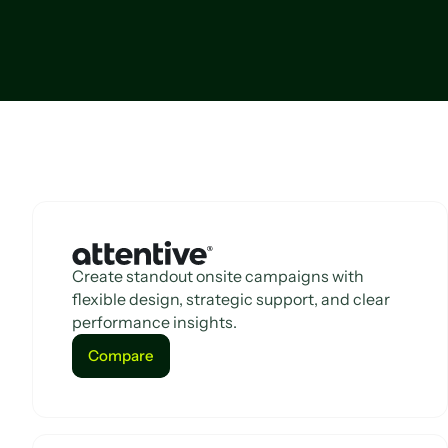
Create standout onsite campaigns with
flexible design, strategic support, and clear
performance insights.
Compare
Compare