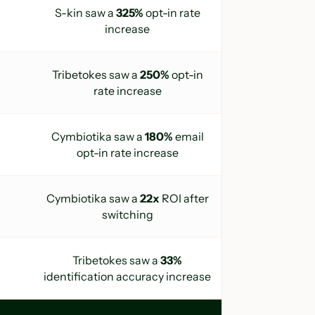
S-kin saw a
325%
opt-in rate
increase
Tribetokes
saw a
250%
opt-in
rate increase
Cymbiotika saw a
180%
email
opt-in rate increase
Cymbiotika saw a
22x
ROI after
switching
Tribetokes saw a
33%
identification accuracy increase