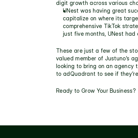
digit growth across various ch
UNest 
was having great succ
capitalize on where its targ
comprehensive TikTok strateg
just five months, UNest had 
These are just a few of the sto
valued member of Justuno’s age
looking to bring on an agency 
to adQuadrant to see if they’re
Ready to Grow Your Business?