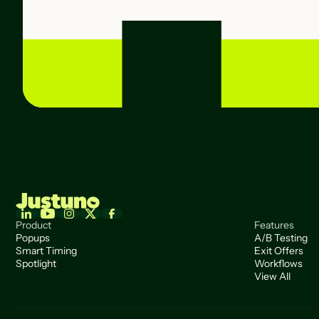
Product
Features
Popups
A/B Testing
Smart Timing
Exit Offers
Spotlight
Workflows
View All