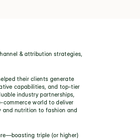
annel & attribution strategies, 
ped their clients generate 
tive capabilities, and top-tier 
uable industry partnerships, 
e-commerce world to deliver 
 and nutrition to fashion and 
re—boasting triple (or higher) 