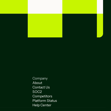
Company
About
Contact Us
SOC2
Competitors
Platform Status
Help Center