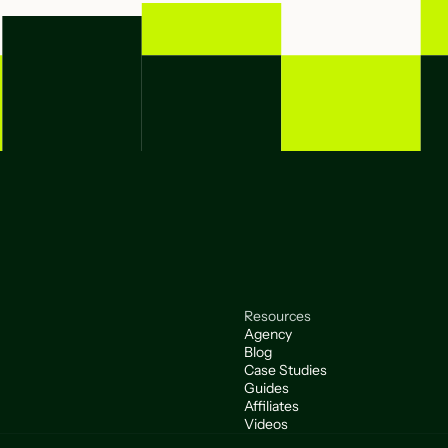
Resources
Agency
Blog
Case Studies
Guides
Affiliates
Videos