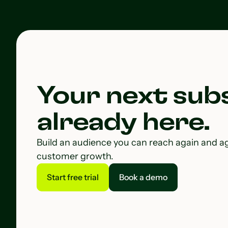
Your next subs
already here.
Build an audience you can reach again and a
customer growth.
Start free trial
Book a demo
Start free trial
Book a demo