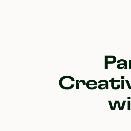
Pa
Creati
w