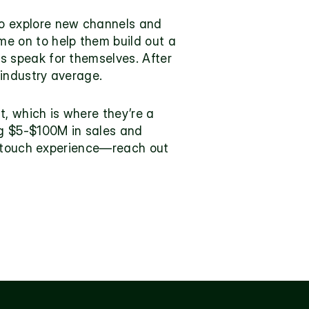
o explore new channels and 
e on to help them build out a 
 speak for themselves. After 
 industry average.
, which is where they’re a 
g $5-$100M in sales and 
h-touch experience—reach out 