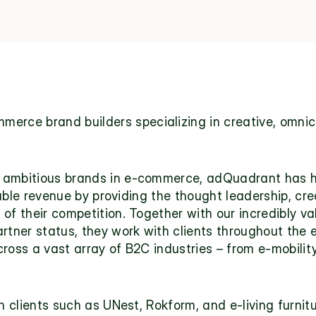
merce brand builders specializing in creative, omnich
 ambitious brands in e-commerce, adQuadrant has hel
utable revenue by providing the thought leadership, crea
of their competition. Together with our incredibly val
rtner status, they work with clients throughout the 
ross a vast array of B2C industries – from e-mobility
h clients such as UNest, Rokform, and e-living furnitu