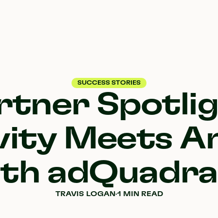
SUCCESS STORIES
rtner Spotlig
vity Meets An
ith adQuadra
TRAVIS LOGAN
·
1 MIN READ