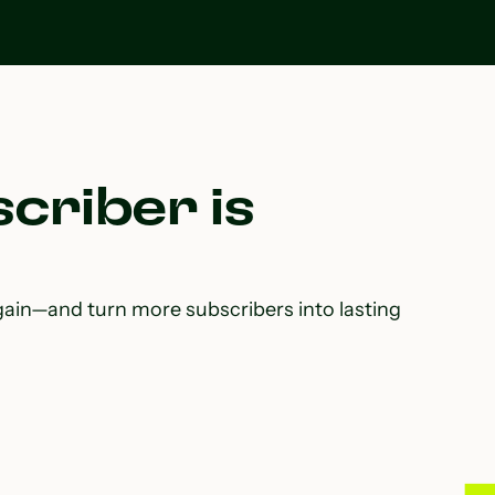
criber is
gain—and turn more subscribers into lasting