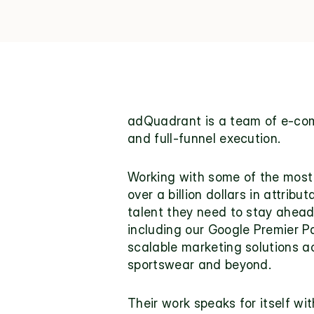
adQuadrant 
is a team of e-com
and full-funnel execution.
Working with some of the most
over a billion dollars in attrib
talent they need to stay ahead 
including our Google Premier Pa
scalable marketing solutions ac
sportswear and beyond.
Their work speaks for itself wit