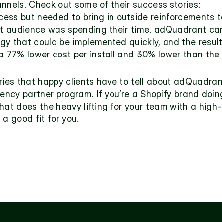
annels. Check out some of their success stories:
ess but needed to bring in outside reinforcements t
et audience was spending their time. adQuadrant cam
y that could be implemented quickly, and the results
a 77% lower cost per install and 30% lower than the
ries that happy clients have to tell about adQuadrant
ncy partner program. If you’re a Shopify brand doin
that does the heavy lifting for your team with a hig
 a good fit for you.