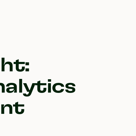
ht:
alytics
nt