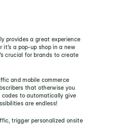
ly provides a great experience 
it’s a pop-up shop in a new 
’s crucial for brands to create 
raffic and mobile commerce 
bscribers that otherwise you 
codes to automatically give 
ibilities are endless!
ic, trigger personalized onsite 