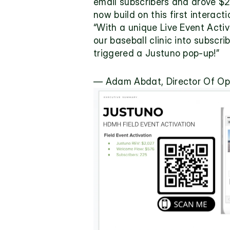
email subscribers and drove $2
now build on this first interac
“With a unique Live Event Acti
our baseball clinic into subscr
triggered a Justuno pop-up!”
— Adam Abdat, Director Of Op