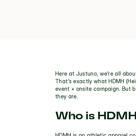
Here at Justuno, we’re all abo
That’s exactly what HDMH (Heig
event + onsite campaign. But b
they are.
Who is HDM
HDMH 
is an athletic apparel 