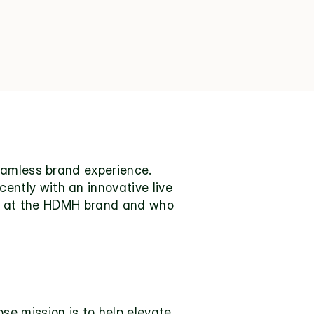
eamless brand experience. 
tly with an innovative live 
ok at the HDMH brand and who 
 mission is to help elevate 