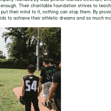
enough. Their charitable foundation strives to teach 
ut their mind to it, nothing can stop them. By providi
kids to achieve their athletic dreams and so much mo