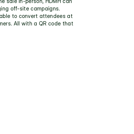
me sale in-person, HDMH can 
ging off-site campaigns. 
ble to convert attendees at 
ers. All with a QR code that 