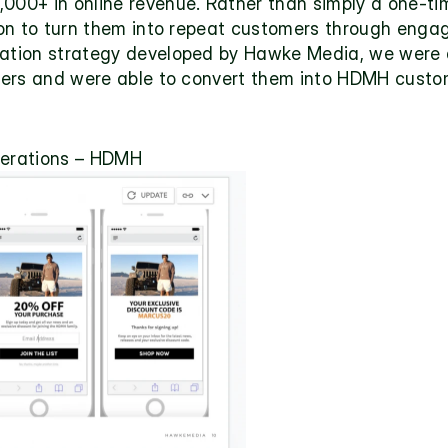
,000+ in online revenue. Rather than simply a one-ti
tion to turn them into repeat customers through enga
vation strategy developed by Hawke Media, we were a
ibers and were able to convert them into HDMH custom
erations – HDMH