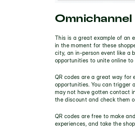
Omnichannel
This is a great example of an e
in the moment for these shoppe
city, an in-person event like a b
opportunities to unite online to
QR codes are a great way for ea
opportunities. You can trigger 
may not have gotten contact in
the discount and check them out
QR codes are free to make and g
experiences, and take the shopp