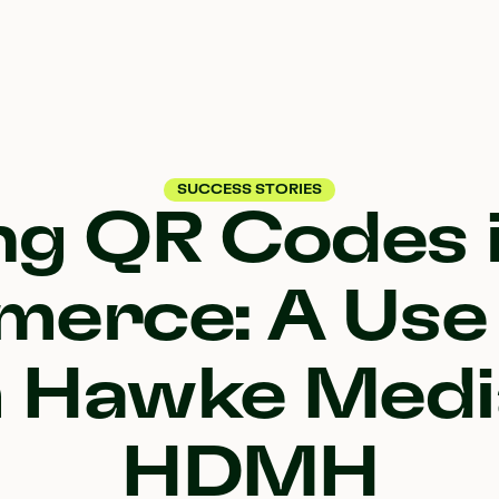
SUCCESS STORIES
ng QR Codes i
erce: A Use
 Hawke Medi
HDMH