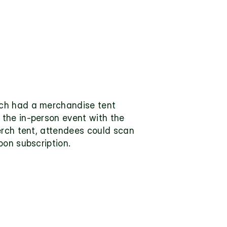
ch had a merchandise tent 
the in-person event with the 
erch tent, attendees could scan 
pon subscription.