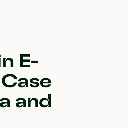
n E-
 Case
a and