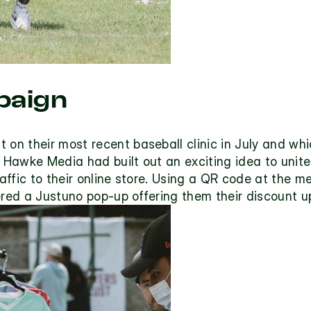
aign
n their most recent baseball clinic in July and whi
Hawke Media had built out an exciting idea to unite 
ffic to their online store. Using a QR code at the m
ered a Justuno pop-up offering them their discount u