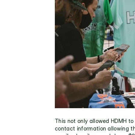
This not only allowed HDMH to 
contact information allowing t