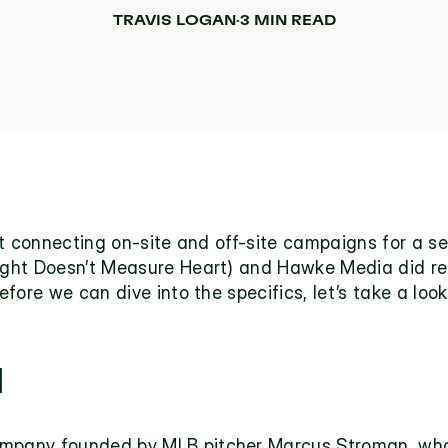
TRAVIS LOGAN
·
3 MIN READ
ut connecting on-site and off-site campaigns for a s
ht Doesn’t Measure Heart) and Hawke Media did recen
efore we can dive into the specifics, let’s take a lo
H
company founded by MLB pitcher Marcus Stroman, whose