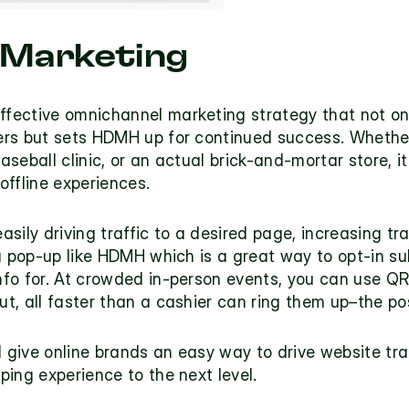
 Marketing
ffective 
omnichannel marketing strategy
 that not on
rs but sets HDMH up for continued success. Whether 
aseball clinic, or an actual brick-and-mortar store, it
 offline experiences.
sily driving traffic to a desired page, increasing t
a pop-up like HDMH which is a great way to opt-in su
fo for. At crowded in-person events, you can use QR 
, all faster than a cashier can ring them up–the poss
ive online brands an easy way to drive website traff
ing experience to the next level. 