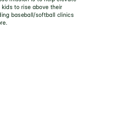
kids to rise above their 
ng baseball/softball clinics 
re.