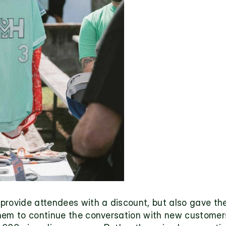
provide attendees with a discount, but also gave the
hem to continue the conversation with new customers