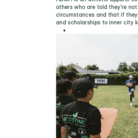
others who are told they’re not 
circumstances and that if they p
and scholarships to inner city 