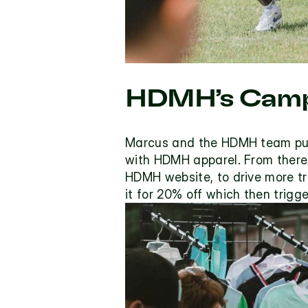
HDMH’s Camp
Marcus and the HDMH team put o
with HDMH apparel. From there 
HDMH website, to drive more tra
it for 20% off which then trigg