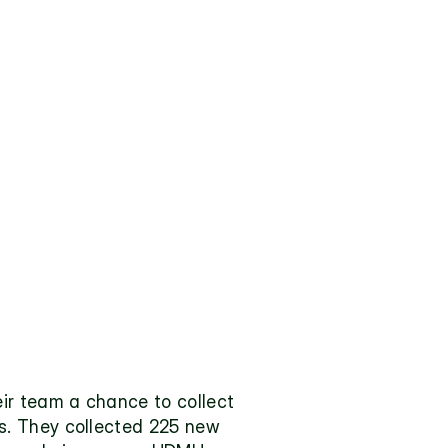
ir team a chance to collect 
. They collected 225 new 