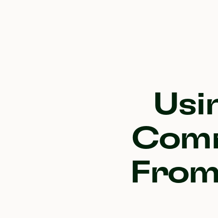
Usi
Comm
From