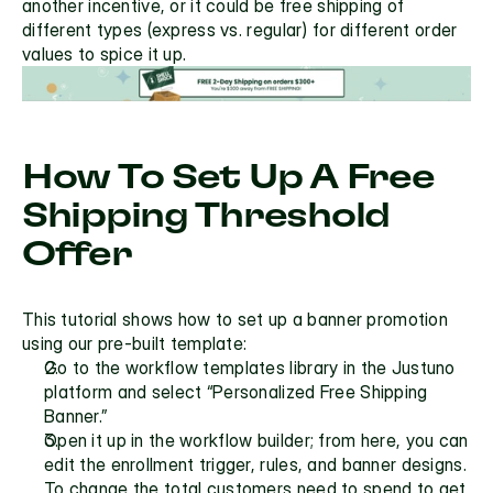
another incentive, or it could be free shipping of 
different types (express vs. regular) for different order 
values to spice it up.
How To Set Up A Free 
Shipping Threshold 
Offer
This tutorial shows how to set up a banner promotion 
using our pre-built template:
Go to the workflow templates library in the Justuno 
platform and select “Personalized Free Shipping 
Banner.” 
Open it up in the workflow builder; from here, you can 
edit the enrollment trigger, rules, and banner designs. 
To change the total customers need to spend to get 