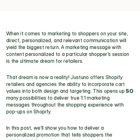
When it comes to marketing to shoppers on your site, 
direct, personalized, and relevant communication will 
yield the biggest return. A marketing message with 
content personalized to a particular shopper’s session 
is the ultimate dream for retailers.
That dream is now a reality! Justuno offers
 Shopify 
retailers
 and agencies the ability to incorporate cart 
values into both design and targeting. This opens up
 SO
many possibilities to deliver true 1:1 marketing 
messages throughout the shopping experience with
pop-ups on Shopify
.
In this post, we’ll show you how to deliver a 
personalized promotion that tells shoppers the 