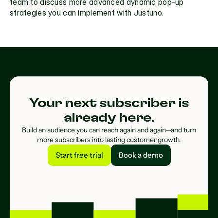
team
 to discuss more advanced dynamic pop-up 
strategies you can implement with Justuno. 
Your next subscriber is
already here.
Build an audience you can reach again and again—and turn
more subscribers into lasting customer growth.
Start free trial
Book a demo
Start free trial
Book a demo