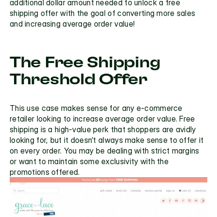
additional dollar amount needed to unlock a free 
shipping offer with the goal of converting more sales 
and increasing average order value!
The Free Shipping 
Threshold Offer
This use case makes sense for any e-commerce 
retailer looking to increase average order value. 
Free 
shipping
 is a high-value perk that shoppers are avidly 
looking for, but it doesn’t always make sense to offer it 
on every order. You may be dealing with strict margins 
or want to maintain some exclusivity with the 
promotions offered.