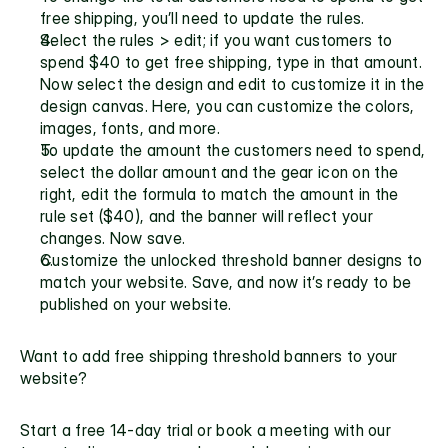
free shipping, you’ll need to update the rules. 
Select the rules > edit; if you want customers to 
spend $40 to get free shipping, type in that amount. 
Now select the design and edit to customize it in the 
design canvas. Here, you can customize the colors, 
images, fonts, and more. 
To update the amount the customers need to spend, 
select the dollar amount and the gear icon on the 
right, edit the formula to match the amount in the 
rule set ($40), and the banner will reflect your 
changes. Now save. 
Customize the unlocked threshold banner designs to 
match your website. Save, and now it’s ready to be 
published on your website.
Want to add free shipping threshold banners to your 
website? 
Start a free 14-day trial
 or 
book a meeting with our 