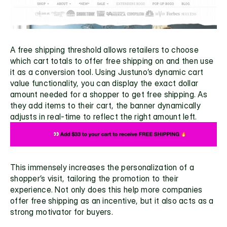
A free shipping threshold allows retailers to choose 
which cart totals to offer free shipping on and then use 
it as a conversion tool. Using Justuno’s 
dynamic cart 
value functionality
, you can display the exact dollar 
amount needed for a shopper to get free shipping. As 
they add items to their cart, the banner dynamically 
adjusts in real-time to reflect the right amount left. 
This immensely increases the personalization of a 
shopper’s visit, tailoring the promotion to their 
experience. Not only does this help more companies 
offer free shipping as an incentive, but it also acts as a 
strong motivator for buyers. 