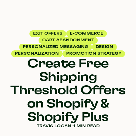
EXIT OFFERS
E-COMMERCE
CART ABANDONMENT
PERSONALIZED MESSAGING
DESIGN
PERSONALIZATION
PROMOTION STRATEGY
Create Free
Shipping
Threshold Offers
on Shopify &
Shopify Plus
TRAVIS LOGAN
·
4 MIN READ