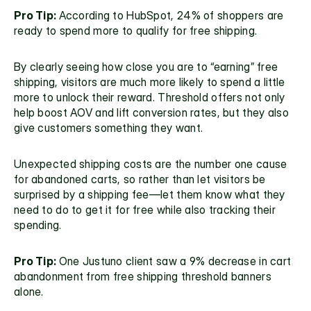
Pro Tip: 
According to HubSpot, 24% of shoppers are 
ready to spend more to qualify for free shipping.
By clearly seeing how close you are to “earning” free 
shipping, visitors are much more likely to spend a little 
more to unlock their reward. Threshold offers not only 
help boost AOV and lift conversion rates, but they also 
give customers something they want.
Unexpected shipping costs are the number one cause 
for abandoned carts, so rather than let visitors be 
surprised by a shipping fee—let them know what they 
need to do to get it for free while also tracking their 
spending.
Pro Tip: 
One Justuno client saw a 9% decrease in cart 
abandonment from free shipping threshold banners 
alone.