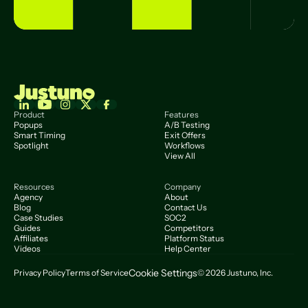
Product
Features
Popups
A/B Testing
Smart Timing
Exit Offers
Spotlight
Workflows
View All
Resources
Company
Agency
About
Blog
Contact Us
Case Studies
SOC2
Guides
Competitors
Affiliates
Platform Status
Videos
Help Center
Cookie Settings
Privacy Policy
Terms of Service
© 2026 Justuno, Inc.