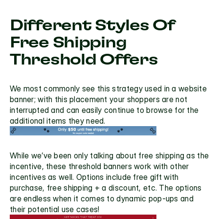
Different Styles Of 
Free Shipping 
Threshold Offers
We most commonly see this strategy used in a 
website 
banner
; with this placement your shoppers are not 
interrupted and can easily continue to browse for the 
additional items they need.
While we’ve been only talking about free shipping as the 
incentive, these threshold banners work with other 
incentives as well. Options include free gift with 
purchase, free shipping + a discount, etc. The options 
are endless when it comes to dynamic pop-ups and 
their potential use cases!