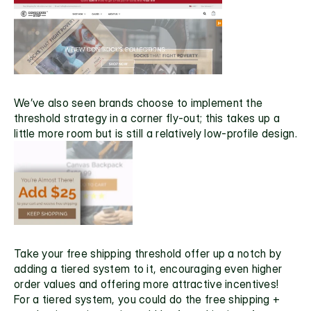
We’ve also seen brands choose to implement the 
threshold strategy in a corner fly-out; this takes up a 
little more room but is still a relatively low-profile design.
Take your free shipping threshold offer up a notch by 
adding a tiered system to it, encouraging even higher 
order values and offering more attractive incentives! 
For a tiered system, you could do the free shipping + 