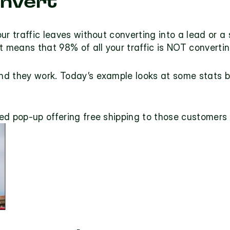
onvert
ur traffic leaves without converting into a lead or a 
t means that 98% of all your traffic is NOT convertin
nd they work. Today’s example looks at some stats beh
d pop-up offering free shipping to those customers w