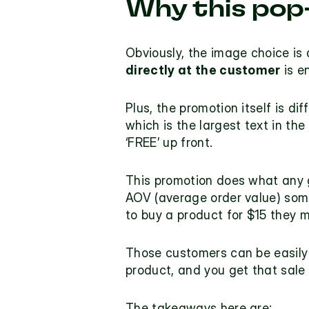
Why this pop
Obviously, the image choice is 
directly at the customer
 is e
Plus, the promotion itself is di
which is the largest text in the
‘FREE’ up front.
This promotion does what any 
AOV (average order value) some
to buy a product for $15 they m
Those customers can be easily 
product, and you get that sale 
The takeaways here are: