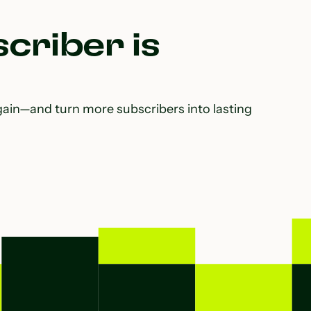
criber is
gain—and turn more subscribers into lasting