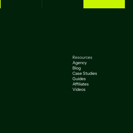
Resources
Agency
Blog
Case Studies
Guides
Affiliates
Videos