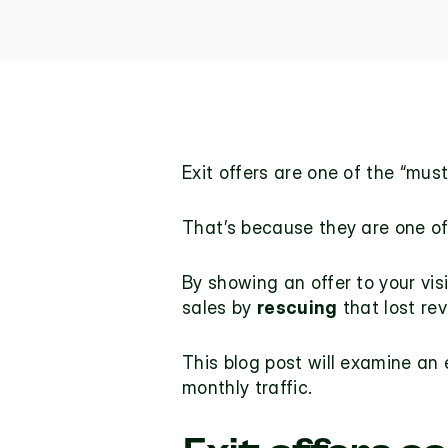
Exit offers
 are one of the “mus
That’s because they are one of 
By showing an offer to your vis
sales by 
rescuing
 that lost re
This blog post will examine an 
monthly traffic.