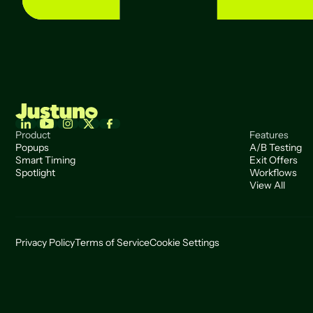
Product
Features
Popups
A/B Testing
Smart Timing
Exit Offers
Spotlight
Workflows
View All
Privacy Policy
Terms of Service
Cookie Settings