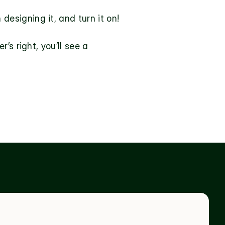
 designing it
, and turn it on!
s right, you’ll see a 