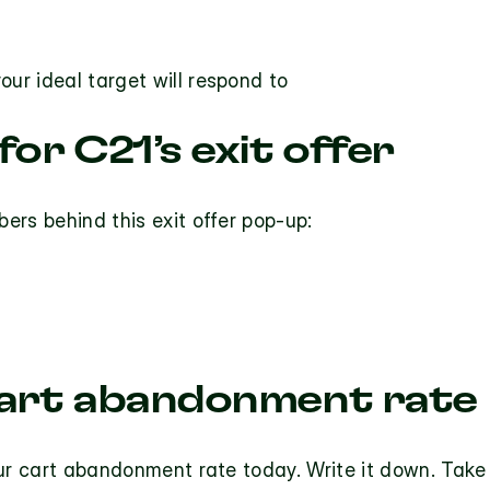
our ideal target will respond to
or C21’s exit offer
ers behind this exit offer pop-up:
art abandonment rate
our cart abandonment rate today. Write it down. Take