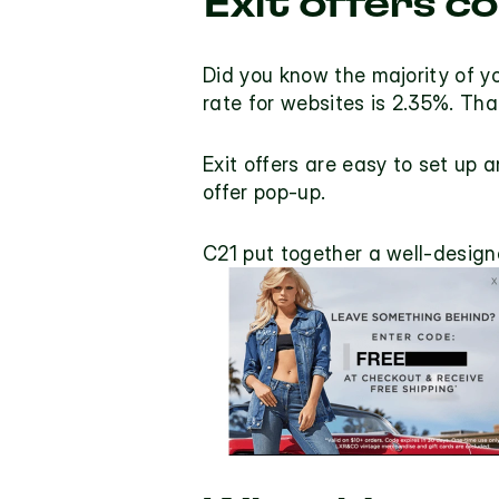
Exit offers c
Did you know the majority of yo
rate for websites is 2.35%
. Tha
Exit offers
 are easy to set up a
offer pop-up.
C21 put together a well-designe