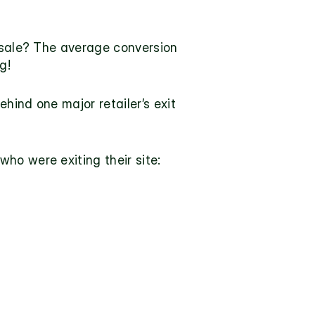
sale? 
The average conversion 
g!
ind one major retailer’s exit 
ho were exiting their site: