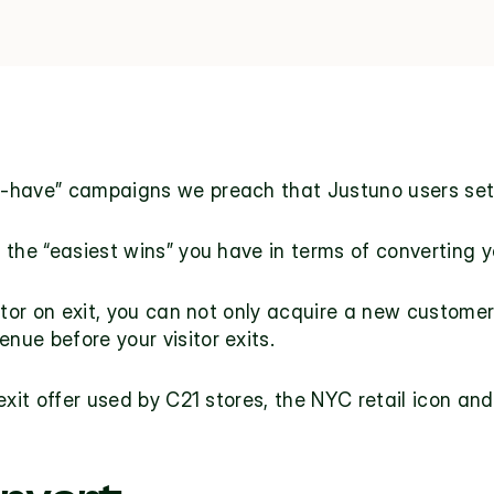
t-have” campaigns we preach that Justuno users set
the “easiest wins” you have in terms of converting you
itor on exit, you can not only acquire a new customer 
venue before your visitor exits.
exit offer used by 
C21 stores
, the NYC retail icon and