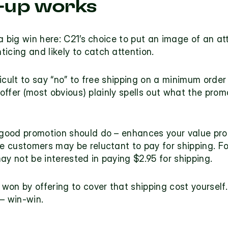
-up works
a big win here: C21’s choice to put an image of an a
nticing and likely to catch attention.
fficult to say “no” to free shipping on a minimum order
 offer (most obvious) plainly spells out what the prom
good promotion should do – enhances your 
value pro
 customers may be reluctant to pay for shipping. For
ay not be interested in paying $2.95 for shipping.
won by offering to cover that shipping cost yoursel
– win-win.