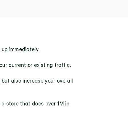
 up immediately.
r current or existing traffic.
but also increase your overall 
 a store that does over 1M in 