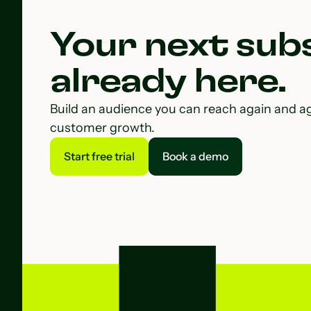
Your next subs
already here.
Build an audience you can reach again and a
customer growth.
Start free trial
Book a demo
Start free trial
Book a demo