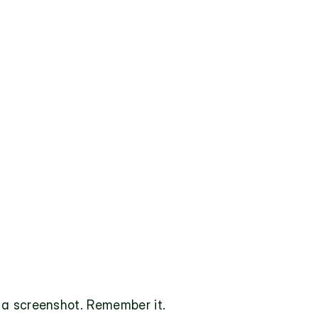
 a screenshot. Remember it.