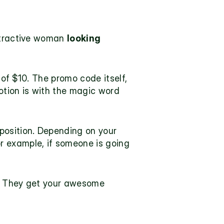
ttractive woman 
looking 
 of $10. The promo code itself, 
otion is with the magic word 
position
. Depending on your 
 example, if someone is going 
f. They get your awesome 