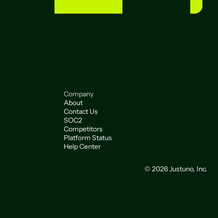
Company
About
Contact Us
SOC2
Competitors
Platform Status
Help Center
© 2026 Justuno, Inc.