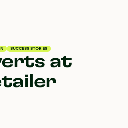
ON
SUCCESS STORIES
verts at
tailer