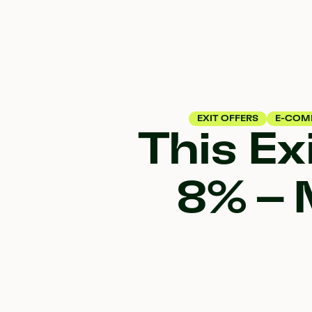
EXIT OFFERS
E-COM
This Ex
8% – 