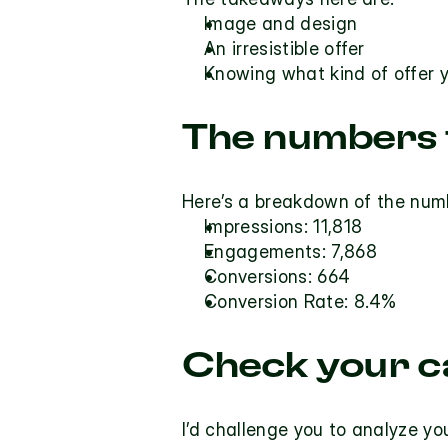
Image and design
An irresistible offer
Knowing what kind of offer y
The numbers f
Here’s a breakdown of the numb
Impressions: 11,818
Engagements: 7,868
Conversions: 664
Conversion Rate: 8.4%
Check your c
I’d challenge you to analyze y