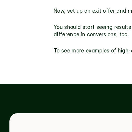
Now, set up an
 exit offer
 and 
m
You should start seeing results 
difference in conversions, too.
To see more examples of high-c