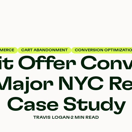
MERCE
CART ABANDONMENT
CONVERSION OPTIMIZATI
it Offer Con
Major NYC Re
Case Study
TRAVIS LOGAN
·
2 MIN READ