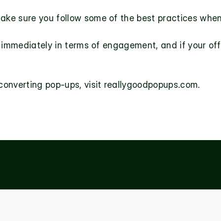
ake sure you follow some of the best practices when
immediately in terms of engagement, and if your offer’
onverting pop-ups, visit 
reallygoodpopups.com
.