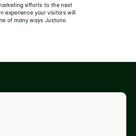
rketing efforts to the next 
experience your visitors will 
one of many ways Justuno 