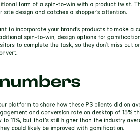
itional form of a spin-to-win with a product twist. T
r site design and catches a shopper’s attention.
nt to incorporate your brand’s products to make a c
raditional spin-to-win, design options for gamificati
isitors to complete the task, so they don’t miss out o
onvert.
 numbers
r platform to share how these PS clients did on av
agement and conversion rate on desktop of 15% they’
y to 11%, but that’s still higher than the industry av
they could likely be improved with gamification.