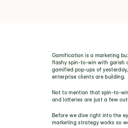
Gamification
 is a marketing bu
flashy spin-to-win with garish
gamified pop-ups of yesterday, 
enterprise clients are building.
Not to mention that spin-to-win
and lotteries are just a few ou
Before we dive right into the e
marketing strategy works so we