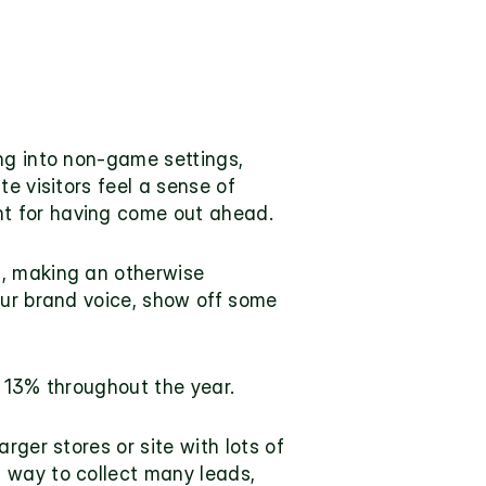
ng into non-game settings, 
e visitors feel a sense of 
nt for having come out ahead.
, making an otherwise 
our brand voice, show off some 
r 13% throughout the year.
ger stores or site with lots of 
 way to collect many leads, 