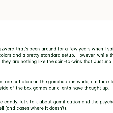
zzword that’s been around for a few years when I sai
 colors and a pretty standard setup. However, while 
they are nothing like the spin-to-wins that 
Justuno 
s are not alone in the gamification world; custom slo
tside of the box games our clients have thought up.
ye candy, let’s talk about gamification and the psych
ll (and cases where it doesn’t).