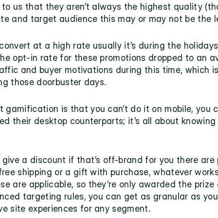
to us that they aren’t always the highest quality (th
site and target audience this may or may not be the l
convert at a high rate usually it’s during the holiday
 the opt-in rate for these promotions dropped to an av
raffic and buyer motivations during this time, which is
ing those doorbuster days.
amification is that you can’t do it on mobile, you ca
ed their desktop counterparts; it’s all about knowing
ive a discount if that’s off-brand for you there are 
 free shipping or a gift with purchase, whatever works
 are applicable, so they’re only awarded the prize a
nced targeting rules, you can get as granular as you’
e site experiences for any segment.