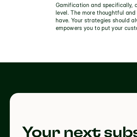
Gamification and specifically,
level. The more thoughtful and 
have. Your strategies should a
empowers you to put your custo
Your next subs