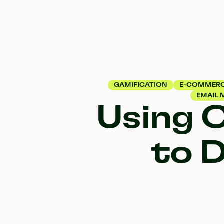
GAMIFICATION
E-COMMER
EMAIL 
Using 
to D