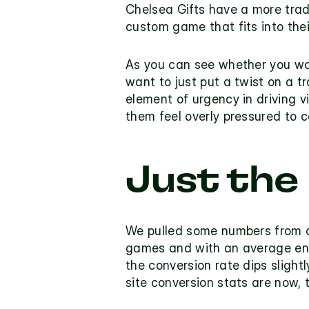
Chelsea Gifts
 have a more trad
custom game that fits into thei
As you can see whether you wa
want to just put a twist on a t
element of urgency in driving v
them feel overly pressured to c
Just the
We pulled some numbers from ou
games and with an average eng
the conversion rate dips slightl
site conversion stats are now, 