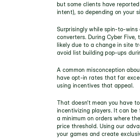
but some clients have reported 
intent), so depending on your 
Surprisingly while spin-to-wins 
converters. During 
Cyber Five
,
likely due to a change in site t
avoid list building pop-ups dur
A common misconception about g
have opt-in rates that far exce
using incentives that appeal.
That doesn’t mean you have to g
incentivizing
 players. It can be
a minimum on orders where these
price threshold. Using our adva
your games and create exclusiv