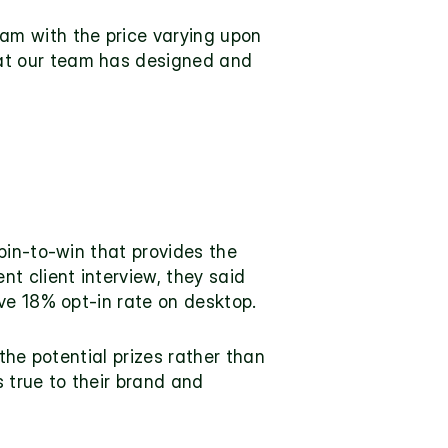
m with the price varying upon 
t our team has designed and 
in-to-win that provides the 
ent 
client interview
, they said 
ve 18% opt-in rate on desktop.
the potential prizes rather than 
 true to their brand and 