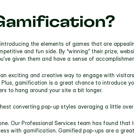
Gamification?
f introducing the elements of games that are appeali
titive and fun side. By “winning” their prize, websit
you’ve given them and have a sense of accomplishme
an exciting and creative way to engage with visitors
 Plus, gamification is a great chance to introduce y
rs to hang around your site a bit longer.
hest converting pop-up styles averaging a little ove
one. Our Professional Services team has found that lar
cess with gamification. Gamified pop-ups are a great