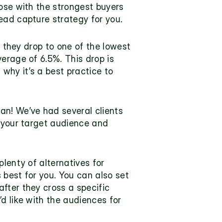
ose with the strongest buyers 
ead capture strategy for you.
s they drop to one of the lowest 
erage of 6.5%. This drop is 
 why it’s a best practice to 
n! We’ve had several clients 
 your target audience and 
plenty of 
alternatives for 
 best for you. You can also set 
fter they cross a specific 
d like with the audiences for 