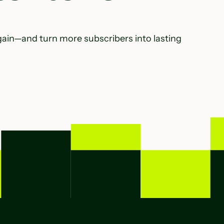
gain—and turn more subscribers into lasting