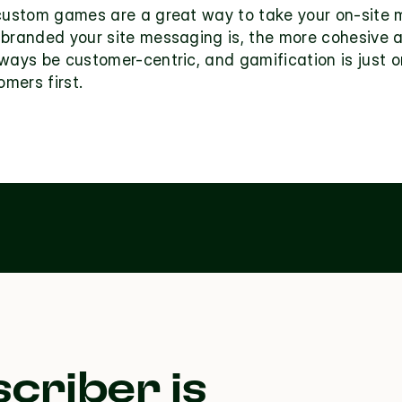
 custom games are a great way to take your on-site ma
branded your site messaging is, the more cohesive an 
lways be customer-centric, and gamification is just 
mers first.
criber is