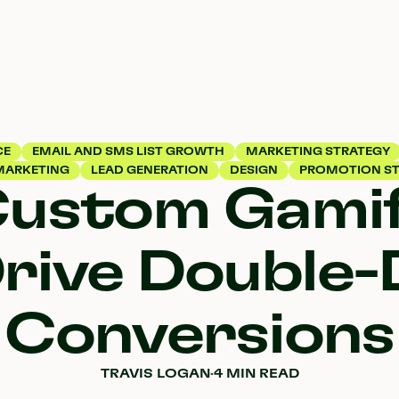
CE
EMAIL AND SMS LIST GROWTH
MARKETING STRATEGY
MARKETING
LEAD GENERATION
DESIGN
PROMOTION ST
Custom Gamif
rive Double-
Conversions
TRAVIS LOGAN
·
4 MIN READ