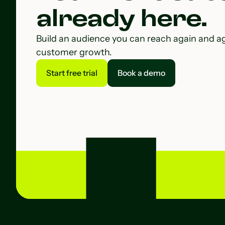
already here.
Build an audience you can reach again and a
customer growth.
Start free trial
Book a demo
Start free trial
Book a demo