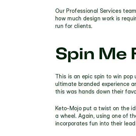
Our Professional Services team
how much design work is requi
run for clients.
Spin Me 
This is an epic 
spin to win pop 
ultimate branded experience an
this was hands down their favo
Keto-Mojo
 put a twist on the i
a wheel. Again, using one of the
incorporates fun into their lead