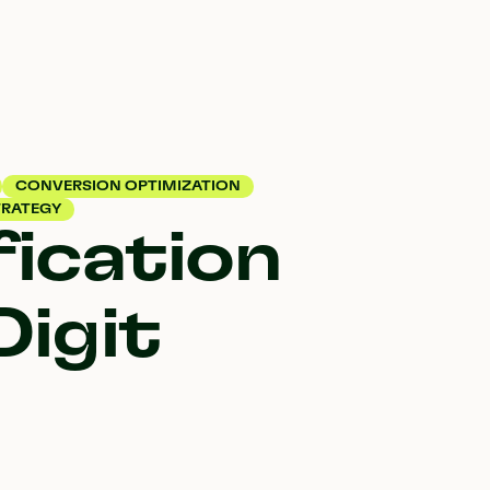
CONVERSION OPTIMIZATION
RATEGY
ication
Digit