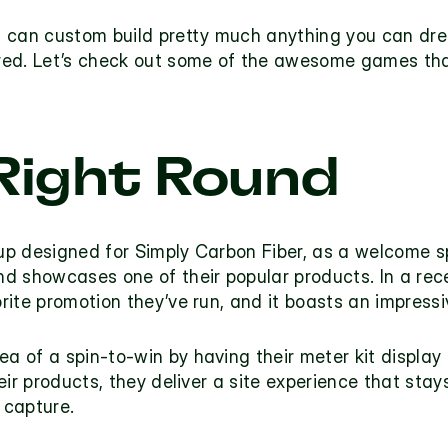
 can custom build pretty much anything you can drea
red. Let’s check out some of the awesome games tha
Right Round
up 
designed for 
Simply Carbon Fiber
, as a welcome sp
d showcases one of their popular products. In a rec
rite promotion they’ve run, and it boasts an impressi
dea of a spin-to-win by having their meter kit display 
ir products, they deliver a site experience that stays
 capture.