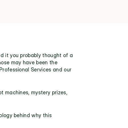
d it you probably thought of a 
those may have been the 
Professional Services
 and our 
t machines, mystery prizes, 
ology behind why this 