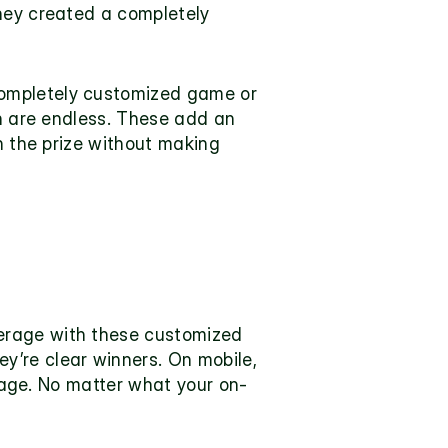
hey created a completely 
ompletely customized game or 
on are endless. These add an 
n the prize without making 
erage with these customized 
re clear winners. On mobile, 
erage. No matter what your on-