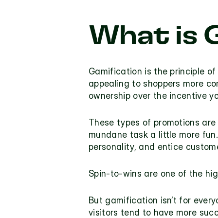
What is 
Gamification is the principle o
appealing to shoppers more compe
ownership over the incentive 
These types of promotions are 
mundane task a little more fun.
personality, and entice custome
Spin-to-wins are one of the hig
But gamification isn’t for every
visitors tend to have more suc