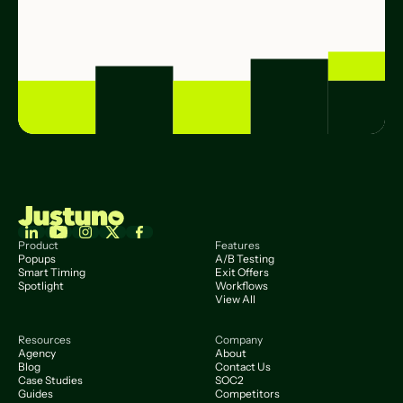
Product
Features
Popups
A/B Testing
Smart Timing
Exit Offers
Spotlight
Workflows
View All
Resources
Company
Agency
About
Blog
Contact Us
Case Studies
SOC2
Guides
Competitors