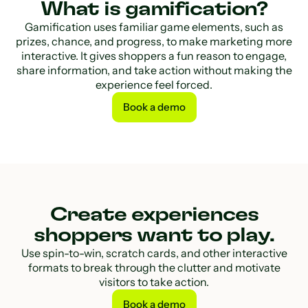
What is gamification?
Gamification uses familiar game elements, such as
prizes, chance, and progress, to make marketing more
interactive. It gives shoppers a fun reason to engage,
share information, and take action without making the
experience feel forced.
Book a demo
Book a demo
Create experiences
shoppers want to play.
Use spin-to-win, scratch cards, and other interactive
formats to break through the clutter and motivate
visitors to take action.
Book a demo