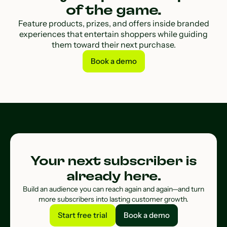
of the game.
Feature products, prizes, and offers inside branded
experiences that entertain shoppers while guiding
them toward their next purchase.
Book a demo
Book a demo
Your next subscriber is
already here.
Build an audience you can reach again and again—and turn
more subscribers into lasting customer growth.
Start free trial
Book a demo
Start free trial
Book a demo