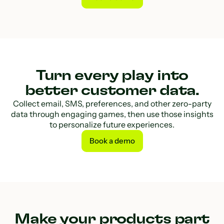
Book a demo
Turn every play into
better customer data.
Collect email, SMS, preferences, and other zero-party
data through engaging games, then use those insights
to personalize future experiences.
Book a demo
Book a demo
Make your products part