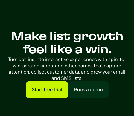
Make list growth
feel like a win.
Turn opt-ins into interactive experiences with spin-to-
win, scratch cards, and other games that capture
attention, collect customer data, and grow your email
and SMS lists.
Start free trial
Book a demo
Start free trial
Book a demo