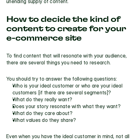
unending supply of content.
How to decide the kind of 
content to create for your 
e-commerce site
To find content that will resonate with your audience, 
there are several things you need to research.
You should try to answer the following questions:
Who is your ideal customer or who are your ideal 
customers [if there are several segments]?
What do they really want?
Does your story resonate with what they want?
What do they care about?
What values do they share?
Even when you have the ideal customer in mind, not all 