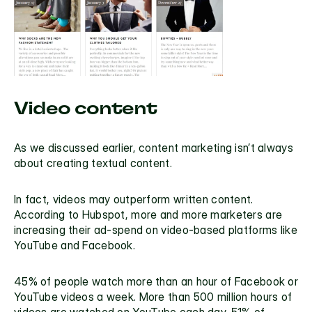
Video content
As we discussed earlier, content marketing isn’t always 
about creating textual content.
In fact, videos may outperform written content. 
According to 
Hubspot
, more and more marketers are 
increasing their ad-spend on video-based platforms like 
YouTube and Facebook.
45% of people watch more than an hour of Facebook or 
YouTube videos a week. 
More than 500 million hours of 
videos 
are watched on YouTube each day. 
51% of 