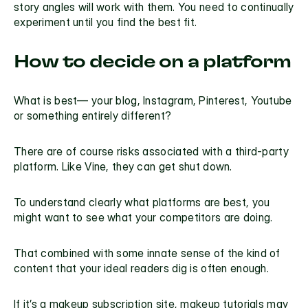
story angles will work with them. You need to continually 
experiment until you find the best fit.
How to decide on a platform
What is best— your blog, Instagram, Pinterest, Youtube 
or something entirely different?
There are of course risks associated with a third-party 
platform. Like Vine, they can get shut down.
To understand clearly what platforms are best, you 
might want to see what your competitors are doing.
That combined with some innate sense of the kind of 
content that your ideal readers dig is often enough.
If it’s a makeup subscription site, makeup tutorials may 