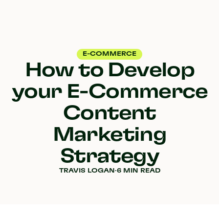
E-COMMERCE
How to Develop
your E-Commerce
Content
Marketing
Strategy
TRAVIS LOGAN
·
6 MIN READ