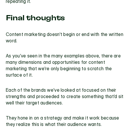
repeating it.
Final thoughts
Content marketing doesn’t begin or end with the written 
word.
As you’ve seen in the many examples above, there are 
many dimensions and opportunities for content 
marketing that we’re only beginning to scratch the 
surface of it.
Each of the brands we’ve looked at focused on their 
strengths and proceeded to create something that’d sit 
well their target audiences.
They hone in on a strategy and make it work because 
they realize this is what their audience wants.