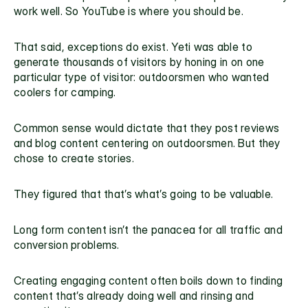
work well. So YouTube is where you should be.
That said, exceptions do exist. Yeti was able to 
generate thousands of visitors by honing in on one 
particular type of visitor: outdoorsmen who wanted 
coolers for camping.
Common sense would dictate that they post reviews 
and blog content centering on outdoorsmen. But they 
chose to create stories.
They figured that that’s what’s going to be valuable.
Long form content isn’t the panacea for all traffic and 
conversion problems.
Creating engaging content often boils down to finding 
content that’s already doing well and rinsing and 