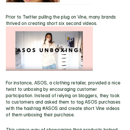
Prior to Twitter pulling the plug on Vine, many brands 
thrived on creating short six second videos.
For instance, 
ASOS
, a clothing retailer, provided a nice 
twist to unboxing by encouraging customer 
participation. Instead of relying on bloggers, they took 
to customers and asked them to tag ASOS purchases 
with the hashtag #ASOS and create short Vine videos 
of them unboxing their purchase. 
This unique way of showcasing their products helped 