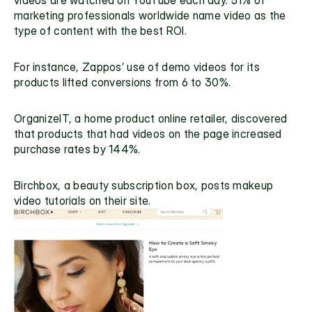
marketing professionals
 worldwide name video as the 
type of content with the best ROI.
For instance, Zappos’ use of demo videos for its 
products lifted conversions from 6 to 30%.
OrganizeIT
, a home product online retailer, discovered 
that products that had videos on the page increased 
purchase rates by 144%.
Birchbox
, a beauty subscription box, posts makeup 
video tutorials on their site.