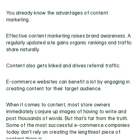
You already know the advantages of content 
marketing.
Effective content marketing raises brand awareness. A 
regularly updated site gains organic rankings and traffic 
share naturally.
Content also gets linked and drives referral traffic.
E-commerce websites can benefit a lot by engaging in 
creating content for their target audience.
When it comes to content, most store owners 
immediately conjure up images of having to write and 
post thousands of words. But that’s far from the truth. 
Some of the most successful e-commerce companies 
today don’t rely on creating the lengthiest piece of 
content there is.