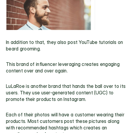
In addition to that, they also post YouTube tutorials on 
beard grooming.
This brand of influencer leveraging creates engaging 
content over and over again.
LuLaRoe
 is another brand that hands the ball over to its 
users. They use user-generated content (UGC) to 
promote their products on Instagram.
Each of their photos will have a customer wearing their 
products. Most customers post these pictures along 
with recommended hashtags which creates an 