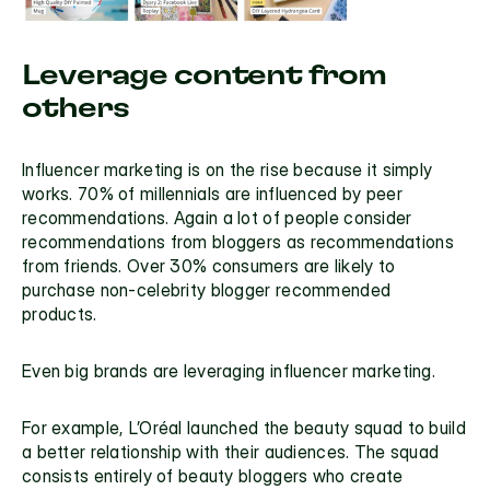
Leverage content from 
others
Influencer marketing is on the rise because it simply 
works. 
70% of millennials
 are influenced by peer 
recommendations. Again a lot of people consider 
recommendations from bloggers as recommendations 
from friends. Over 30% consumers are likely to 
purchase non-celebrity blogger recommended 
products.
Even big brands are leveraging influencer marketing.
For example, L’Oréal launched the 
beauty squad
 to build 
a
 better relationship
 with their audiences. The squad 
consists entirely of beauty bloggers who create 