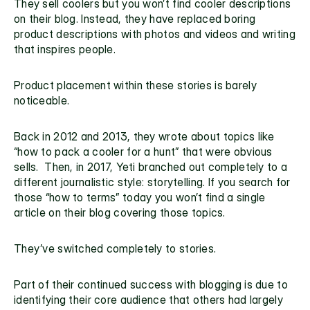
They sell coolers but you won’t find cooler descriptions 
on their blog. Instead, they have replaced boring 
product descriptions with photos and videos and writing 
that inspires people.
Product placement within these stories is barely 
noticeable.
Back in 2012 and 2013, they wrote about topics like 
“how to pack a cooler for a hunt” that were obvious 
sells.  Then, in 2017, Yeti branched out completely to a 
different journalistic style: storytelling. If you search for 
those “how to terms” today you won’t find a single 
article on their blog covering those topics.
They’ve switched completely to stories.
Part of their continued success with blogging is due to 
identifying their core audience that others had largely 