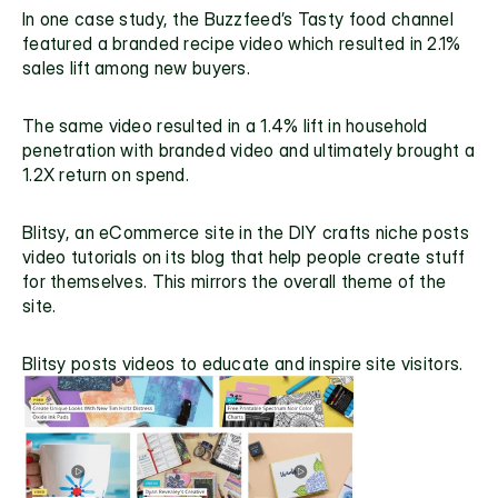
In one case study, the Buzzfeed’s Tasty food channel 
featured a branded recipe video which resulted in 2.1% 
sales lift among new buyers.
The same video resulted in a 1.4% lift in household 
penetration with branded video and ultimately brought a 
1.2X return on spend.
Blitsy
, an eCommerce site in the DIY crafts niche posts 
video tutorials on its blog that help people create stuff 
for themselves. This mirrors the overall theme of the 
site.
Blitsy posts videos to educate and inspire site visitors.