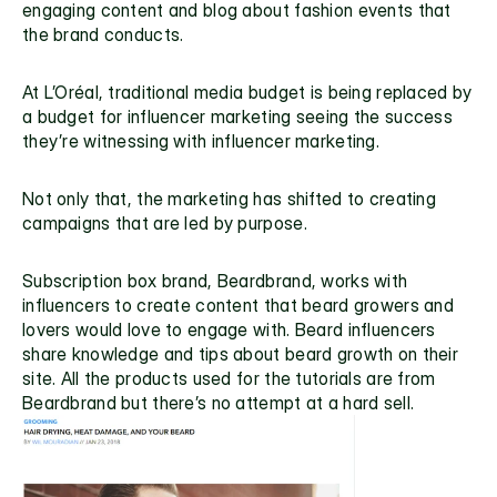
engaging content and blog about fashion events that 
the brand conducts.
At L’Oréal, traditional media budget is being replaced by 
a budget for influencer marketing seeing the success 
they’re witnessing with influencer marketing.
Not only that, the marketing has shifted to creating 
campaigns that are led by purpose.
Subscription box brand, 
Beardbrand
, works with 
influencers to create content that beard growers and 
lovers would love to engage with. Beard influencers 
share knowledge and tips about beard growth on their 
site. All the products used for the tutorials are from 
Beardbrand but there’s no attempt at a hard sell.