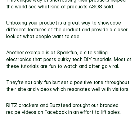
the world see what kind of products ASOS sold.
Unboxing your product is a great way to showcase 
different features of the product and provide a closer 
look at what people want to see. 
Another example is of Sparkfun, a site selling 
electronics that posts quirky tech DIY tutorials. Most of 
these tutorials are fun to watch and often go viral.
They’re not only fun but set a positive tone throughout 
their site and videos which resonates well with visitors.
RITZ crackers and Buzzfeed brought out branded 
recipe videos on Facebook in an effort to lift sales. 