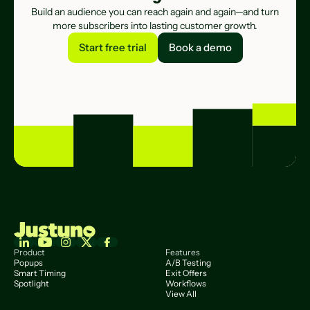
Build an audience you can reach again and again—and turn
more subscribers into lasting customer growth.
Start free trial
Book a demo
Start free trial
Book a demo
Product
Features
Popups
A/B Testing
Smart Timing
Exit Offers
Spotlight
Workflows
View All