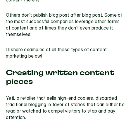
Others don’t publish blog post after blog post. Some of 
the most successful companies leverage other forms 
of content and at times they don’t even produce it 
themselves. 
I’ll share examples of all these types of 
content 
marketing
 below!
Creating written content 
pieces
Yeti
, a retailer that sells high-end coolers, discarded 
traditional blogging in favor of stories that can either be 
read or watched to compel visitors to stop and pay 
attention.