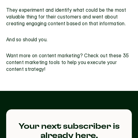
They experiment and identify what could be the most 
valuable thing for their customers and went about 
creating engaging content based on that information.
And so should you.
Want more on content marketing? Check out these 
35 
content marketing tools
 to help you execute your 
content strategy!
Your next subscriber is
already here.