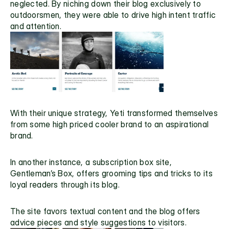
neglected. By niching down their blog exclusively to 
outdoorsmen, they were able to drive high intent traffic 
and attention.
With their unique strategy, Yeti transformed themselves 
from some high priced cooler brand to an aspirational 
brand.
In another instance, a subscription box site, 
Gentleman’s Box
, offers grooming tips and tricks to its 
loyal readers through its blog.
The site favors textual content and the blog offers 
advice pieces and style suggestions to visitors.