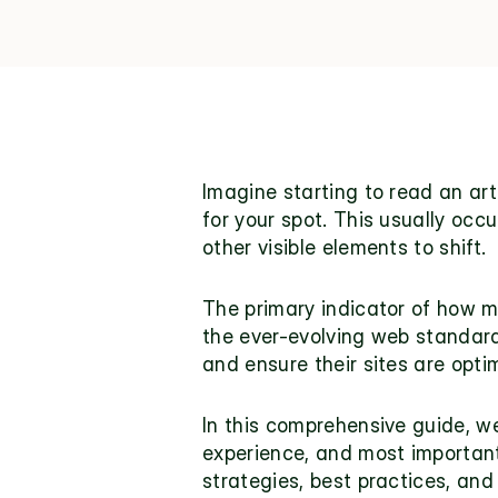
Imagine starting to read an ar
for your spot. This usually oc
other visible elements to shift.
The primary indicator of how mu
the ever-evolving web standards
and ensure their sites are opti
In this comprehensive guide, we 
experience, and most importantl
strategies, best practices, and