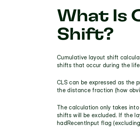
What Is 
Shift?
Cumulative layout shift calcula
shifts that occur during the lif
CLS can be expressed as the pr
the distance fraction (how obvi
The calculation only takes into
hadRecentInput
 flag (excludin