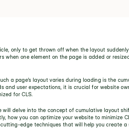
ticle, only to get thrown off when the layout suddenl
curs when one element on the page is added or resize
ch a page’s layout varies during loading is the cumul
 and user expectations, it is crucial for website ow
mized for CLS.
will delve into the concept of cumulative layout shift
y, how you can optimize your website to minimize CLS
 cutting-edge techniques that will help you create a 