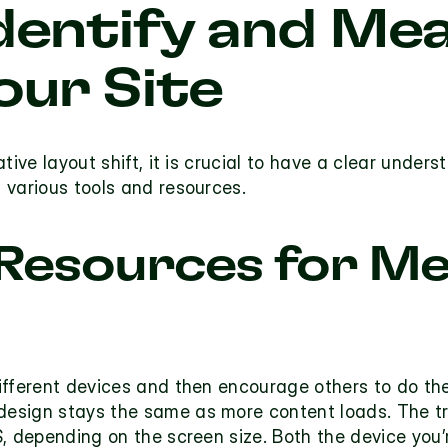
dentify and Mea
our Site
tive layout shift, it is crucial to have a clear unders
 various tools and resources.
 Resources for Me
ifferent devices and then encourage others to do the
design
 stays the same as more content loads. The tru
, depending on the screen size. Both the device you’r