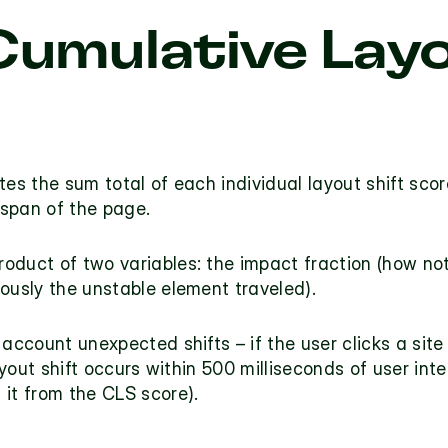
Cumulative Layo
tes the sum total of each individual layout shift scor
espan of the page. 
oduct of two variables: the impact fraction (how no
ously the unstable element traveled).
 account unexpected shifts – if the user clicks a sit
g it from the CLS score). 