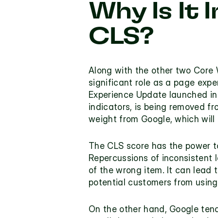
Why Is It 
CLS?
Along with the other two Core W
significant role as a page exp
Experience Update launched in J
indicators, is being removed fr
weight from Google, which will
The CLS score has the power to
Repercussions of inconsistent 
of the wrong item. It can lead 
potential customers from using 
On the other hand, Google tends 