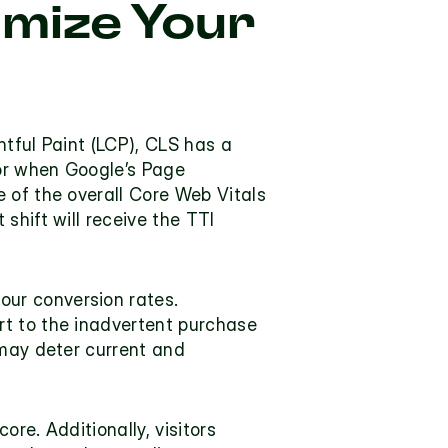
mize Your 
tful Paint (LCP), CLS has a 
or when Google’s Page 
 of the overall Core Web Vitals 
hift will receive the TTI 
ur conversion rates. 
t to the inadvertent purchase 
may deter current and 
re. Additionally, visitors 