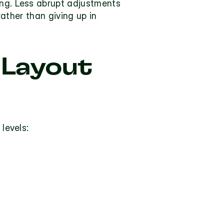
ing. Less abrupt adjustments 
rather than giving up in 
Layout 
 levels: