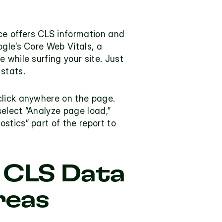
rce offers CLS information and 
gle’s Core Web Vitals, a 
while surfing your site. Just 
stats. 
click anywhere on the page. 
elect “Analyze page load,” 
tics” part of the report to 
 CLS Data 
reas