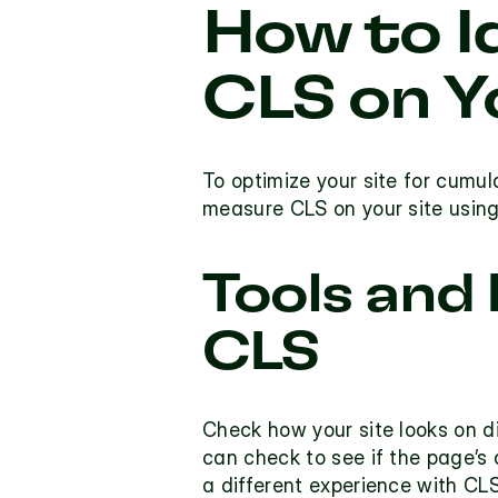
How to I
CLS on Y
To optimize your site for cumula
measure CLS on your site using
Tools and
CLS
Check how your site looks on d
can check to see if the 
page’s 
a different experience with CLS