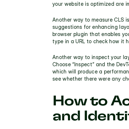
your website is optimized are i
Another way to measure CLS is
suggestions for enhancing layou
browser plugin that enables you
type in a URL to check how it h
Another way to inspect your la
Choose “Inspect” and the DevToo
which will produce a performanc
see whether there were any cha
How to Ac
and Ident