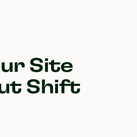
ur Site
ut Shift