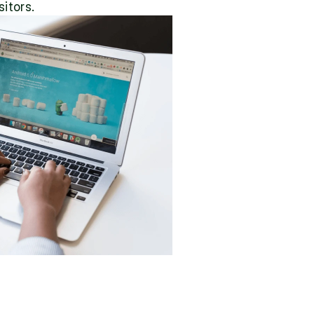
itors.