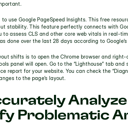
mportant.
 to use 
Google PageSpeed Insights
. This free resou
t stability. This feature perfectly connects with Goo
 to assess CLS and other core web vitals in real-time 
as done over the last 28 days according to Google’s 
yout shifts is to open the Chrome browser and right-
ls panel will open. Go to the “Lighthouse” tab and s
e report for your website. You can check the “Diagnos
nges to the page’s layout.  
curately Analyze
ify Problematic A