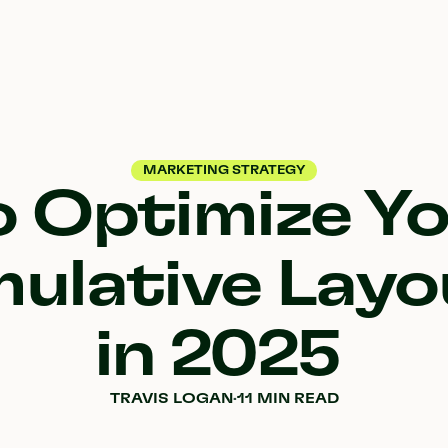
MARKETING STRATEGY
 Optimize Yo
ulative Layo
in 2025
TRAVIS LOGAN
·
11 MIN READ