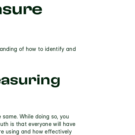
sure 
tanding of how to identify and 
asuring 
 same. While doing so, you 
th is that everyone will have 
e using and how effectively 