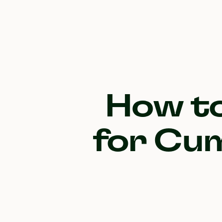
How to
for Cum