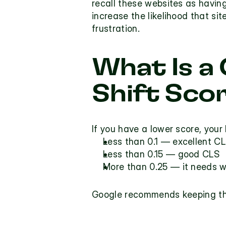
recall these websites as having
increase the likelihood that site
frustration.
What Is a
Shift Sco
If you have a lower score, your 
Less than 0.1 — excellent CL
Less than 0.15 — good CLS
More than 0.25 — it needs w
Google recommends keeping the