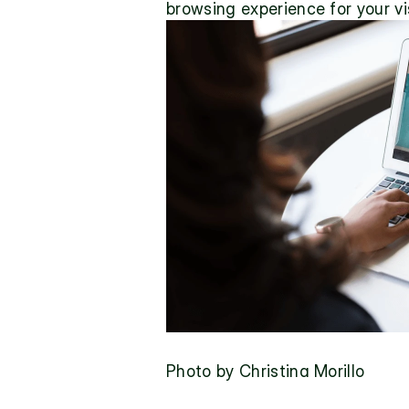
browsing experience for your vis
Photo by Christina Morillo