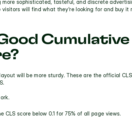
 more sophisticated, tasteful, and discrete advertis
 visitors will find what they’re looking for and buy it 
 Good Cumulative 
re?
layout will be more sturdy. These are the official CLS
S.
ork. 
 CLS score below 0.1 for 75% of all page views.