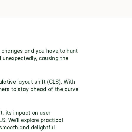
y changes and you have to hunt 
d unexpectedly, causing the 
ative layout shift (CLS). With 
ners to stay ahead of the curve 
, its impact on user 
. We’ll explore practical 
smooth and delightful 