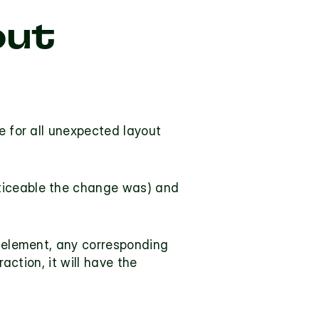
ut 
e for all unexpected layout 
ticeable the change was) and 
e element, any corresponding 
shifts will be excluded. If the layout shift occurs within 500 milliseconds of user interaction, it will have the 