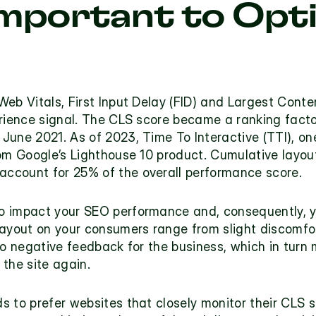
Important to Opti
eb Vitals, First Input Delay (FID) and Largest Conten
erience signal. The CLS score became a ranking fact
une 2021. As of 2023, Time To Interactive (TTI), one
om Google’s Lighthouse 10 product. Cumulative layout s
 account for 
25% of the overall performance score
.
 impact your SEO performance and, consequently, yo
layout on your consumers range from slight discomfor
to negative feedback for the business, which in turn 
the site again.
to prefer websites that closely monitor their CLS sco