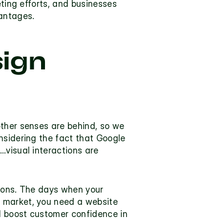
ting efforts, and businesses 
antages.
ign 
ther senses are behind, so we 
nsidering the fact that Google 
visual interactions are 
ions. The days when your 
 market, you need a website 
 boost customer confidence in 