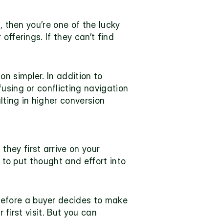
 then you’re one of the lucky 
fferings. If they can’t find 
 simpler. In addition to 
using or conflicting navigation 
lting in higher conversion 
ey first arrive on your 
 to put thought and effort into 
efore a buyer decides to make 
first visit. But you can 