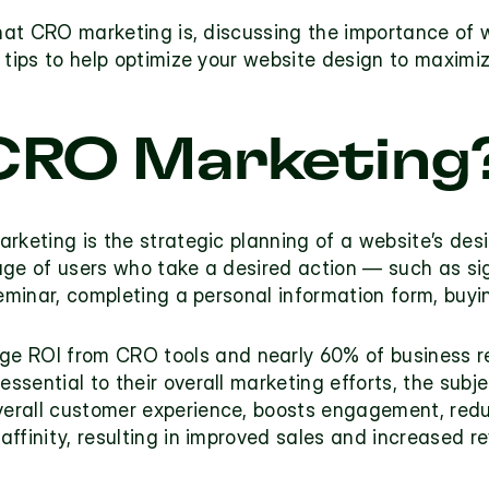
what CRO marketing is, discussing the importance of 
 tips to help optimize your website design to maximi
CRO Marketing?
arketing
 is the strategic planning of a website’s des
age of users who take a desired action — such as sig
seminar, completing a personal information form, buyi
ge ROI from CRO tools
 essential to their overall marketing efforts, the subje
erall customer experience, boosts engagement, redu
ffinity, resulting in improved sales and increased re