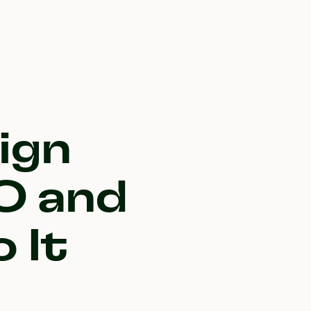
ign
O and
 It