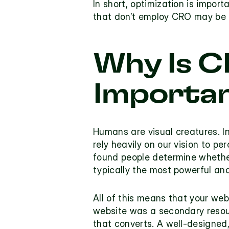
In short, optimization is import
that don’t employ CRO may be 
Why Is C
Importan
Humans are visual creatures. In
rely heavily on our vision to p
found people determine whether 
typically the most powerful and
All of this means that your web
website was a secondary resour
that converts. A well-designed