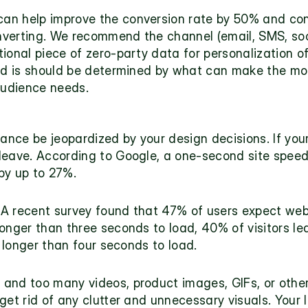
can help 
improve the conversion rate by 50%
 and con
verting. We recommend the channel (email, SMS, socia
tional piece of zero-party data
 for personalization 
eld is should be determined by what can make the mos
audience needs.
ance be jeopardized by your design decisions. If your 
 leave. According to 
Google
, a one-second site spee
by up to 27%. 
A recent survey found that 
47% of users
 expect web
onger than three seconds to load, 40% of visitors lea
s longer than four seconds to load.
nd too many videos, product images, GIFs, or other b
et rid of any clutter and unnecessary visuals. Your lo