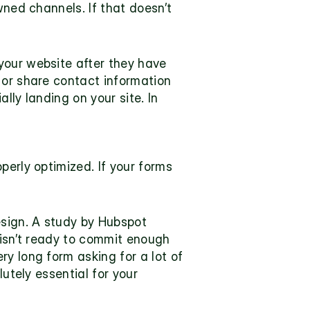
ned channels. If that doesn’t 
our website after they have 
 or share contact information 
ly landing on your site. In 
erly optimized. If your forms 
sign. A 
study
 by Hubspot 
 isn’t ready to commit enough 
y long form asking for a lot of 
utely essential for your 