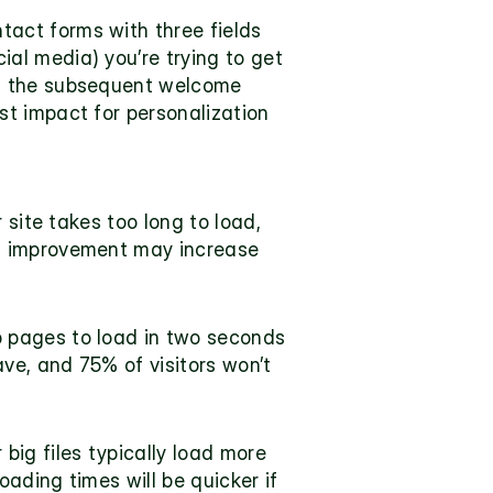
tact forms with three fields 
l media) you’re trying to get 
of the subsequent welcome 
t impact for personalization 
site takes too long to load, 
d improvement may increase 
 pages to load in two seconds 
ve, and 75% of visitors won’t 
ig files typically load more 
ading times will be quicker if 