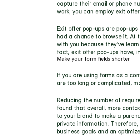
capture their email or phone num
work, you can employ 
exit offe
Exit offer pop-ups are pop-ups
had a chance to browse it. At t
with you because they’ve learned
fact, exit offer pop-ups have, 
Make your form fields shorter
If you are using forms as a con
are too long or complicated, mos
Reducing the number of required
found that overall, more contac
to your brand to make a purchas
private information. Therefore, 
business goals and an optimiz