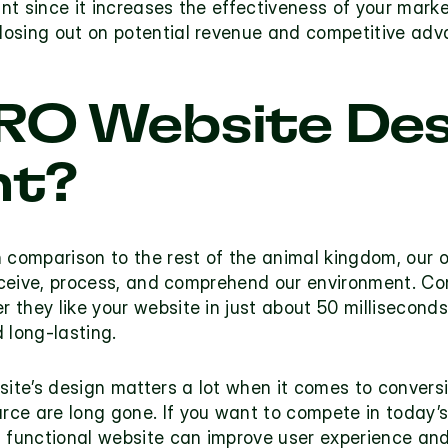
ant since it increases the effectiveness of your marke
losing out on potential revenue and competitive adv
RO Website Des
t? 
 comparison to the rest of the animal kingdom, our o
erceive, process, and comprehend our environment. Co
they like your website in just about 50 milliseconds…
 long-lasting.
site’s design matters a lot when it comes to convers
ce are long gone. If you want to compete in today’s
, functional website can improve user experience and