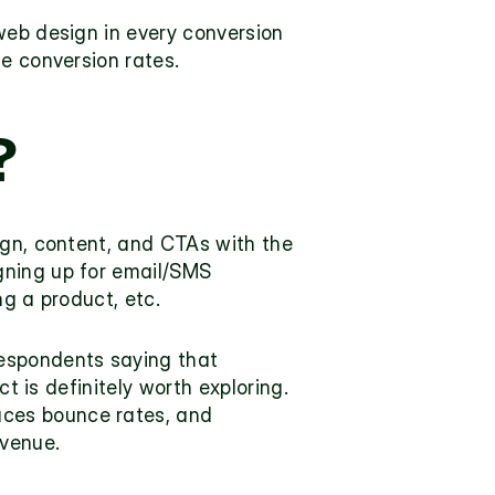
web design in every conversion 
ze conversion rates.
 
ign, content, and CTAs with the 
ning up for email/SMS 
ng a product, etc.
 and nearly 60% of business respondents saying that 
ct is definitely worth exploring. 
ces bounce rates, and 
venue. 