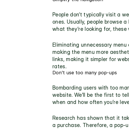
People don’t typically visit a w
ones. Usually, people browse a b
what they’re looking for, these 
Eliminating unnecessary menu op
making the menu more aesthetica
links, making it simpler for web
rates.
Don’t use too many pop-ups
Bombarding users with too many
website. We’ll be the first to t
when and how often you’re lev
Research has shown that it ta
a purchase. Therefore, a pop-up 