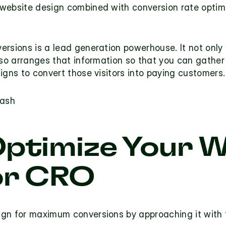
website design combined with conversion rate optimiz
rsions is a lead generation powerhouse. It not only 
lso arranges that information so that you can gather
igns to convert those visitors into paying customers.
lash
ptimize Your W
or CRO
gn for maximum conversions by approaching it with th