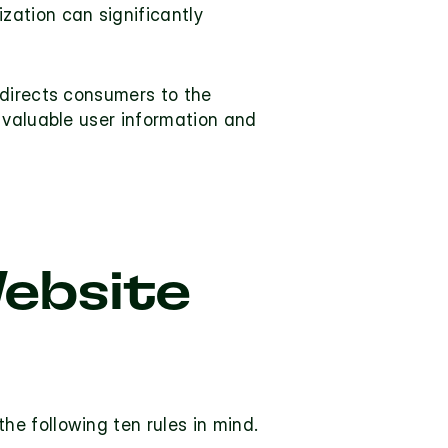
ation can significantly 
directs consumers to the 
 valuable user information and 
ebsite 
e following ten rules in mind.