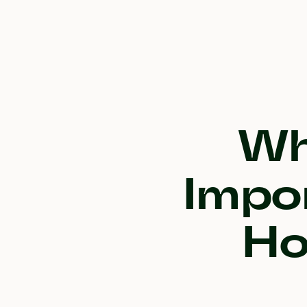
Wh
Impo
Ho