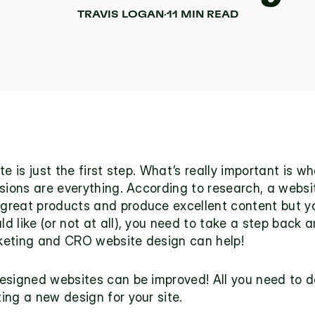
TRAVIS LOGAN
·
11 MIN READ
te is just the first step. What’s really important is 
sions are everything. According to research, a website
e great products and produce excellent content but your
 like (or not at all), you need to take a step back a
keting and CRO website design can help!
esigned websites can be improved! All you need to do
ng a new design for your site. 