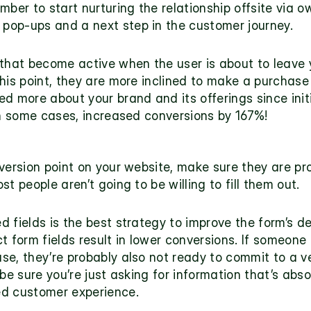
ber to start nurturing the relationship offsite via ow
r pop-ups
 and a next step in the customer journey.
 that become active when the user is about to leave y
his point, they are more inclined to make a purchase
 more about your brand and its offerings since initial
in some cases, 
increased conversions by 167%
! 
version point on your website, make sure they are prop
t people aren’t going to be willing to fill them out.
 fields is the best strategy to improve the form’s de
t form fields result in lower conversions. If someone
e, they’re probably also not ready to commit to a ver
be sure you’re just asking for information that’s absol
ed customer experience. 