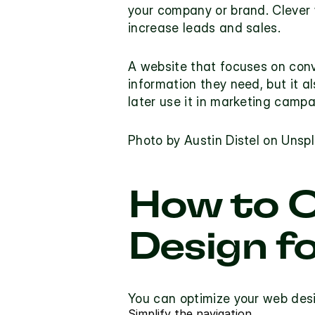
your company or brand. Clever 
increase leads and sales.
A website that focuses on conve
information they need, but it a
later use it in marketing campa
Photo by
 Austin Distel
 on
 Unsp
How to O
Design f
You can optimize your web desi
Simplify the navigation