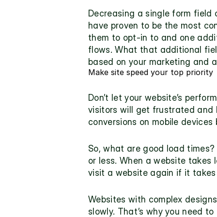
Decreasing a single form field 
have proven to be the most con
them to opt-in to and one 
addi
flows. What that additional fi
based on your marketing and 
Make site speed your top priority
Don’t let your website’s perform
visitors will get frustrated and
conversions on mobile devices 
So, what are good load times? 
or less. When a website takes l
visit a website again if it take
Websites with complex designs a
slowly. That’s why you need to g