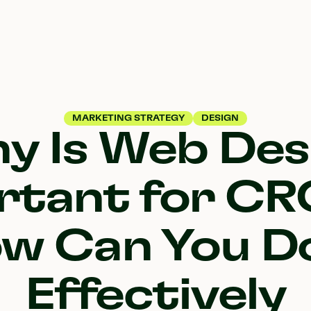
MARKETING STRATEGY
DESIGN
y Is Web Des
rtant for CR
w Can You Do
Effectively