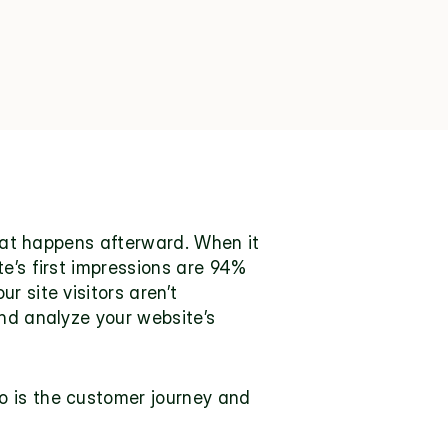
what happens afterward. When it 
’s first impressions are 
94% 
 site visitors aren’t 
nd analyze your website’s 
 is the customer journey and 