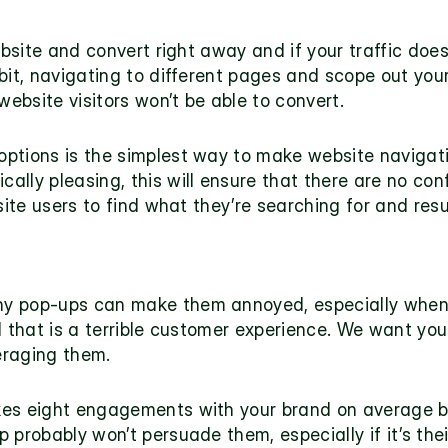
ebsite and convert right away and if your traffic does,
it, navigating to different pages and scope out your o
website visitors won’t be able to convert. 
tions is the simplest way to make website navigation
lly pleasing, this will ensure that there are no conf
site users to find what they’re searching for and resu
 pop-ups can make them annoyed, especially when th
ell that is a terrible customer experience. We want you
eraging them. 
kes eight engagements with your brand on average b
probably won’t persuade them, especially if it’s their 