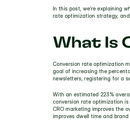
In this post, we’re explaining 
rate optimization strategy, and
What Is 
Conversion rate optimization m
goal of increasing the percent
newsletters, registering for a 
With an estimated 
223% avera
conversion rate optimization
 is
CRO marketing improves the ov
improves dwell time and brand a