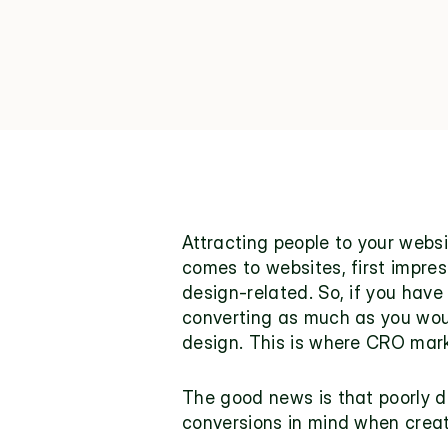
Attracting people to your websi
comes to websites, first impres
design-related
. So, if you hav
converting as much as you would
design. This is where CRO mar
The good news is that poorly d
conversions in mind when creati