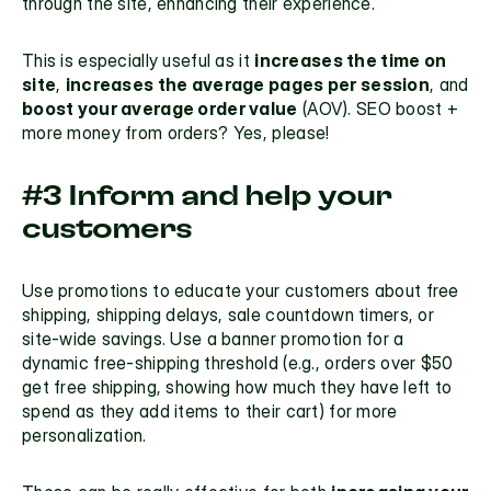
through the site, enhancing their experience. 
This is especially useful as it 
increases the time on 
site
, 
increases the average pages per session
, and 
boost your average order value
 (
AOV
). SEO boost + 
more money from orders? Yes, please! 
#3 Inform and help your 
customers
Use promotions to educate your customers about free 
shipping, shipping delays, sale countdown timers, or 
site-wide savings. Use a banner promotion for a 
dynamic free-shipping threshold
 (e.g., orders over $50 
get free shipping, showing how much they have left to 
spend as they add items to their cart) for more 
personalization.