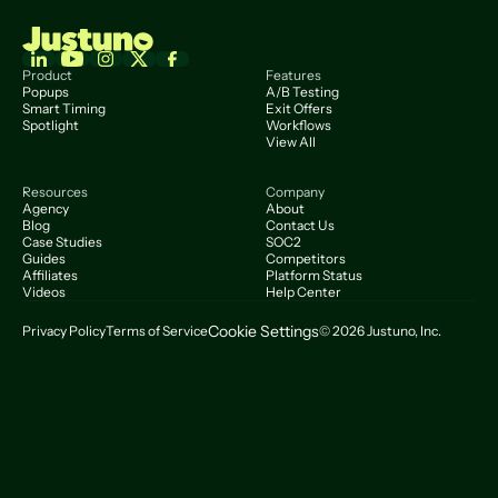
Product
Features
Popups
A/B Testing
Smart Timing
Exit Offers
Spotlight
Workflows
View All
Resources
Company
Agency
About
Blog
Contact Us
Case Studies
SOC2
Guides
Competitors
Affiliates
Platform Status
Videos
Help Center
Cookie Settings
Privacy Policy
Terms of Service
© 2026 Justuno, Inc.