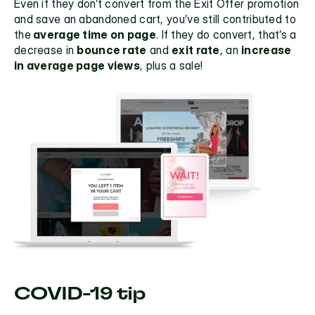
Even if they don’t convert from the Exit Offer promotion 
and save an abandoned cart, you’ve still contributed to 
the
 average time on page
. If they do convert, that’s a 
decrease in 
bounce rate
 and 
exit rate
, an 
increase 
in average page views
, plus a sale! 
COVID-19 tip