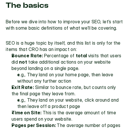
The basics
Before we dive into how to improve your SEO, let’s start 
with some basic definitions of what we’ll be covering.
SEO is a huge topic by itself, and this list is only for the 
items that CRO has an impact on:
Bounce Rate: 
Percentage of 
total 
visits that users 
did 
not
 take additional actions on your website 
beyond landing on a single page. 
e.g., They land on your home page, then leave 
without any further action
Exit Rate:
 Similar to 
bounce rate,
 but counts only 
the final page they leave from. 
e.g., They land on your website, click around and 
then leave off a product page
Time on Site: 
This is the average amount of time 
users spend on your website.
Pages per Session: 
The average number of pages 