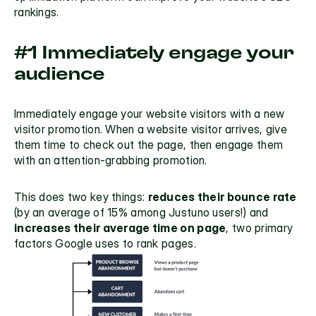
rankings.
#1 Immediately engage your 
audience
Immediately engage your website visitors with a 
new 
visitor promotion
. When a website visitor arrives, give 
them time to check out the page, then engage them 
with an attention-grabbing promotion. 
This does two key things: 
reduces their bounce rate
(by an average of 
15%
 among Justuno users!) and
increases their average time on page
, two primary 
factors Google uses to rank pages.