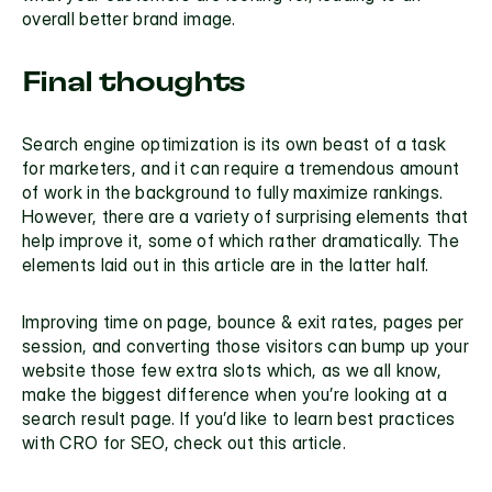
overall better brand image.
Final thoughts
Search engine optimization is its own beast of a task 
for marketers, and it can require a tremendous amount 
of work in the background to fully maximize rankings. 
However, there are a variety of surprising elements that 
help improve it, some of which rather dramatically. The 
elements laid out in this article are in the latter half. 
Improving time on page, bounce & exit rates, pages per 
session, and converting those visitors can bump up your 
website those few extra slots which, as we all know, 
make the biggest difference when you’re looking at a 
search result page. If you’d like to learn best practices 
with 
CRO for SEO, check out this article.