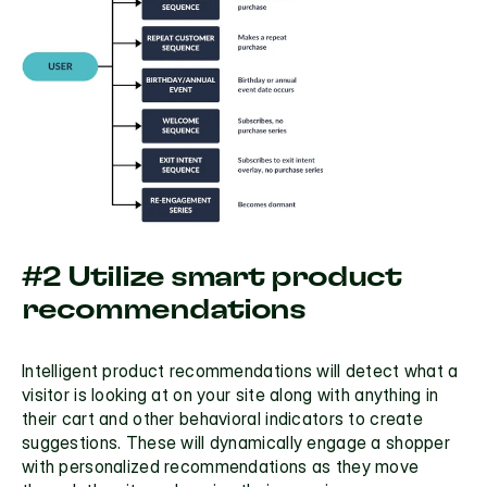
#2 Utilize smart product 
recommendations
Intelligent product recommendations
 will detect what a 
visitor is looking at on your site along with anything in 
their cart and other behavioral indicators to create 
suggestions. These will dynamically engage a shopper 
with personalized recommendations as they move 