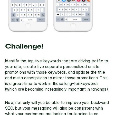
Challenge!
Identify the top five keywords that are driving traffic to 
your site, create five separate personalized onsite 
promotions with those keywords, and update the title 
and meta descriptions to mirror those promotions. This 
is a great time to work in those 
long-tail keywords
(which are becoming increasingly important in rankings)
Now, not only will you be able to improve your back-end 
SEO, but your messaging will also be consistent with 
what your customers are looking for, leading to an 