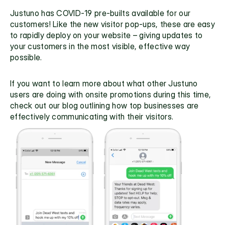
Justuno has COVID-19 pre-builts available for our 
customers! Like the new visitor pop-ups, these are easy 
to rapidly deploy on your website – giving updates to 
your customers in the most visible, effective way 
possible.
If you want to learn more about what other Justuno 
users are doing with onsite promotions during this time, 
check out
 our blog
 outlining how top businesses are 
effectively communicating with their visitors.