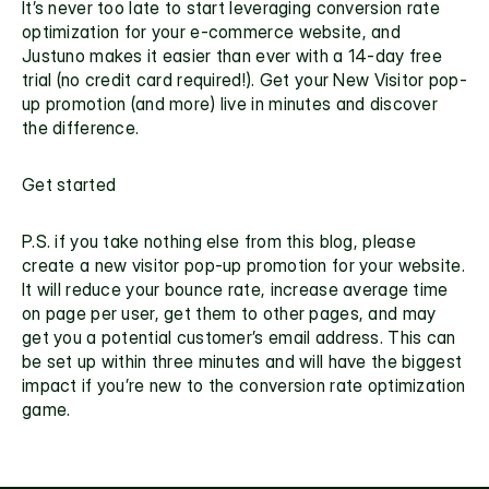
It’s never too late to start leveraging conversion rate 
optimization for your e-commerce website, and 
Justuno makes it easier than ever with a 14-day free 
trial (no credit card required!). Get your New Visitor pop-
up promotion (and more) live in minutes and discover 
the difference. 
Get started
P.S. if you take nothing else from this blog, please 
create a 
new visitor pop-up promotion
 for your website. 
It will reduce your bounce rate, increase average time 
on page per user, get them to other pages, and may 
get you a potential customer’s email address. This can 
be set up within three minutes and will have the biggest 
impact if you’re new to the conversion rate optimization 
game.