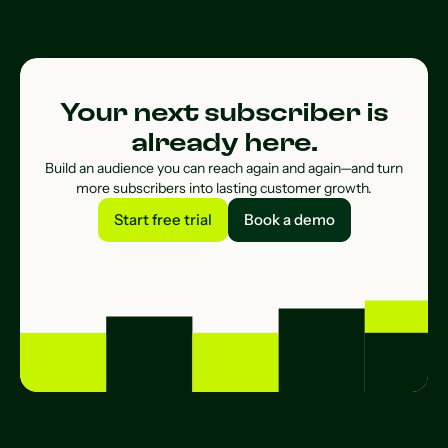
Your next subscriber is
already here.
Build an audience you can reach again and again—and turn
more subscribers into lasting customer growth.
Start free trial
Book a demo
Start free trial
Book a demo