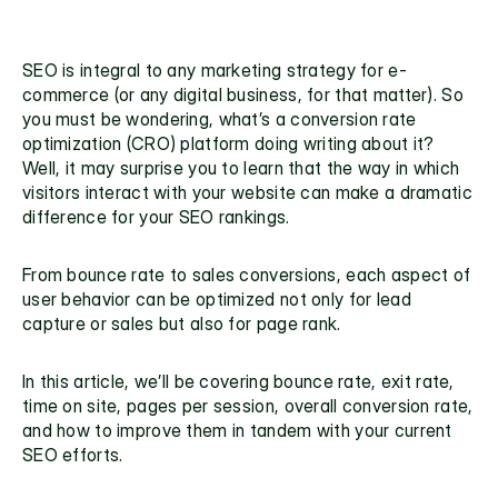
SEO is integral to any marketing strategy for e-
commerce (or any digital business, for that matter). So 
you must be wondering, what’s a conversion rate 
optimization (CRO) platform doing writing about it? 
Well, it may surprise you to learn that the way in which 
visitors interact with your website can make a dramatic 
difference for your SEO rankings. 
From bounce rate to sales conversions, each aspect of 
user behavior can be optimized not only for lead 
capture or sales but also for page rank.
In this article, we’ll be covering bounce rate, exit rate, 
time on site, pages per session, overall conversion rate, 
and how to improve them in tandem with your current 
SEO efforts. 