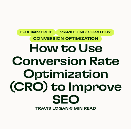
E-COMMERCE
MARKETING STRATEGY
CONVERSION OPTIMIZATION
How to Use
Conversion Rate
Optimization
(CRO) to Improve
SEO
TRAVIS LOGAN
·
5 MIN READ