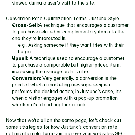
viewed during a user’s visit to the site.
Conversion Rate Optimization Terms: Justuno Style
Cross-Sell:
A technique that encourages a customer 
to purchase related or complementary items to the 
one they’re interested in. 
e.g., Asking someone if they want fries with their 
burger
Upsell:
 A technique used to encourage a customer 
to purchase a comparable but higher-priced item, 
increasing the 
average order value.
Conversion:
 Very generally, a conversion is the 
point at which a marketing message recipient 
performs the desired action; In Justuno’s case, it’s 
when a visitor engages with a pop-up promotion, 
whether it’s a lead capture or sale.
Now that we’re all on the same page, let’s check out 
some strategies for how Justuno’s conversion rate 
optimization platform can improve your website’s SEO 