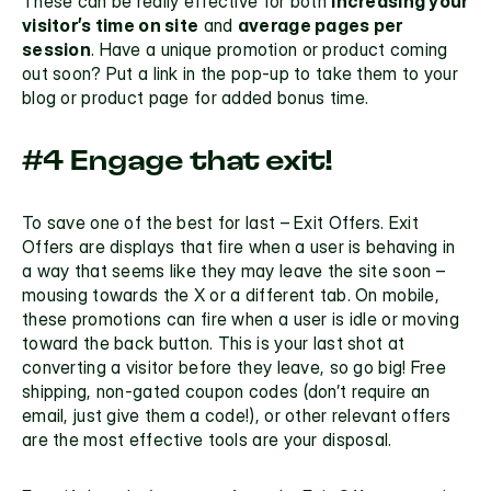
These can be really effective for both 
increasing your 
visitor’s time on site
 and 
average pages per 
session
. Have a unique promotion or product coming 
out soon? Put a link in the pop-up to take them to your 
blog or product page for added bonus time.
#4 Engage that exit!
To save one of the best for last – Exit Offers. Exit 
Offers are displays that fire when a user is behaving in 
a way that seems like they may leave the site soon – 
mousing towards the X or a different tab. On 
mobile,
these promotions can fire when a user is idle or moving 
toward the back button. This is your last shot at 
converting a visitor before they leave, so go big! Free 
shipping, non-gated coupon codes (don’t require an 
email, just give them a code!), or other relevant offers 
are the most effective tools are your disposal. 