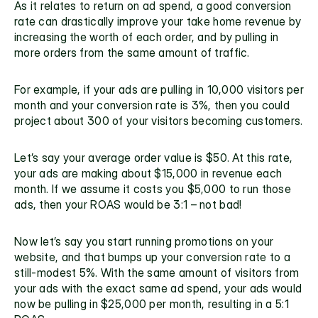
As it relates to return on ad spend, a good conversion 
rate can drastically improve your take home revenue by 
increasing the worth of each order, and by pulling in 
more orders from the same amount of traffic.
For example, if your ads are pulling in 10,000 visitors per 
month and your conversion rate is 3%, then you could 
project about 300 of your visitors becoming customers.
Let’s say your average order value is $50. At this rate, 
your ads are making about $15,000 in revenue each 
month. If we assume it costs you $5,000 to run those 
ads, then your ROAS would be 3:1 – not bad!
Now let’s say you start running promotions on your 
website, and that bumps up your conversion rate to a 
still-modest 5%. With the same amount of visitors from 
your ads with the exact same ad spend, your ads would 
now be pulling in $25,000 per month, resulting in a 5:1 