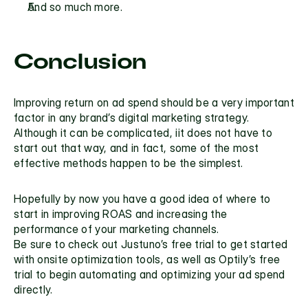
And so much more.
Conclusion
Improving return on ad spend should be a very important 
factor in any brand’s digital marketing strategy. 
Although it can be complicated, iit does not have to 
start out that way, and in fact, some of the most 
effective methods happen to be the simplest.
Hopefully by now you have a good idea of where to 
start in improving ROAS and increasing the 
performance of your marketing channels.
Be sure to check out 
Justuno’s free trial
 to get started 
with onsite optimization tools, as well as 
Optily’s free 
trial
 to begin automating and optimizing your ad spend 
directly.