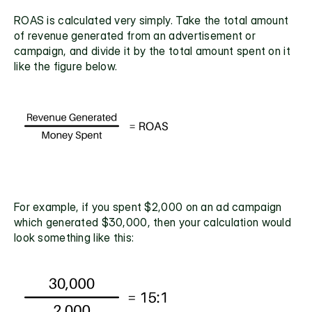
ROAS is calculated very simply. Take the total amount 
of revenue generated from an advertisement or 
campaign, and divide it by the total amount spent on it 
like the figure below.
For example, if you spent $2,000 on an ad campaign 
which generated $30,000, then your calculation would 
look something like this: