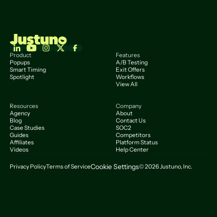
Product
Features
Popups
A/B Testing
Smart Timing
Exit Offers
Spotlight
Workflows
View All
Resources
Company
Agency
About
Blog
Contact Us
Case Studies
SOC2
Guides
Competitors
Affiliates
Platform Status
Videos
Help Center
Cookie Settings
Privacy Policy
Terms of Service
© 2026 Justuno, Inc.