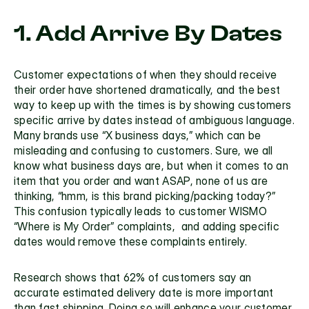
1. Add Arrive By Dates
Customer expectations of when they should receive 
their order have shortened dramatically, and the best 
way to keep up with the times is by showing customers 
specific arrive by dates instead of ambiguous language. 
Many brands use “X business days,” which can be 
misleading and confusing to customers. Sure, we all 
know what business days are, but when it comes to an 
item that you order and want ASAP, none of us are 
thinking, “hmm, is this brand picking/packing today?” 
This confusion typically leads to customer WISMO 
“Where is My Order” complaints,  and adding specific 
dates would remove these complaints entirely. 
Research shows that 62% of customers say an 
accurate estimated delivery date is more important 
than fast shipping. Doing so will enhance your customer 