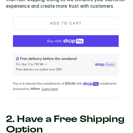
experience and create more trust with customers.
2. Have a Free Shipping 
Option