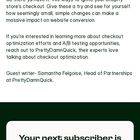
store’s checkout. Give these a try and see for yourself 
how seemingly small, simple changes can make a 
massive impact on 
website conversion. 
If you’re interested in learning more about 
checkout 
optimization
 efforts and A/B testing opportunities, 
reach out to 
PrettyDamnQuick,
 their experts love 
talking about checkout optimization.
Guest writer- Samantha Felgoise, Head of Partnerships 
at PrettyDamnQuick.
Your next subscriber is