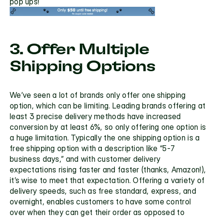
pop ups!
3. Offer Multiple 
Shipping Options
We’ve seen a lot of brands only offer one shipping 
option, which can be limiting. Leading brands offering
 at 
least 3 precise delivery methods have increased 
conversion by at least 6%
, so only offering one option is 
a huge limitation. Typically the one shipping option is a 
free shipping option with a description like “5-7 
business days,” and with customer delivery 
expectations rising faster and faster (thanks, Amazon!), 
it’s wise to meet that expectation. Offering a
 variety of 
delivery speeds, 
such as free standard, express, and 
overnight, enables customers to have some control 
over when they can get their order as opposed to 