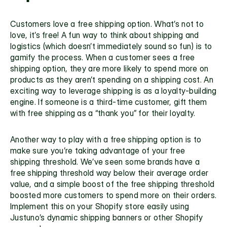
Customers love a free shipping option. What’s not to 
love, it’s free! A fun way to think about shipping and 
logistics (which doesn’t immediately sound so fun) is to 
gamify the process. When a customer sees a free 
shipping option, they are more likely to spend more on 
products as they aren’t spending on a shipping cost. An 
exciting way to leverage shipping is as a loyalty-building 
engine. If someone is a third-time customer, gift them 
with free shipping as a “thank you” for their loyalty. 
Another way to play with a free shipping option is to 
make sure you’re taking advantage of your free 
shipping threshold. We’ve seen some brands have a 
free shipping threshold way below their average order 
value, and a simple boost of the 
free shipping threshold 
boosted more customers to spend more on their orders. 
Implement this on your 
Shopify store easily using 
Justuno’s 
dynamic shipping banners or other 
Shopify 