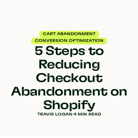
CART ABANDONMENT
CONVERSION OPTIMIZATION
5 Steps to
Reducing
Checkout
Abandonment on
Shopify
TRAVIS LOGAN
·
4 MIN READ