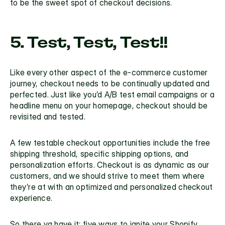
to be the sweet spot of checkout decisions.
5. Test, Test, Test!!
Like every other aspect of the e-commerce customer 
journey, checkout needs to be continually updated and 
perfected. Just like you’d A/B test email campaigns or a 
headline menu on your homepage, checkout should be 
revisited and tested. 
A few testable checkout opportunities include the free 
shipping threshold, specific shipping options, and 
personalization efforts. Checkout is as dynamic as our 
customers, and we should strive to meet them where 
they’re at with an optimized and personalized checkout 
experience.
So there ya have it: five ways to ignite your Shopify 