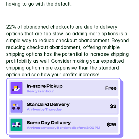
having to go with the default. 
22% of abandoned checkouts are due to delivery 
options that are too slow,
 so adding more options is a 
simple way to reduce checkout abandonment. Beyond 
reducing checkout abandonment, offering multiple 
shipping options has the potential to increase shipping 
profitability as well. Consider making your expedited 
shipping option more expensive than the standard 
option and see how your profits increase!