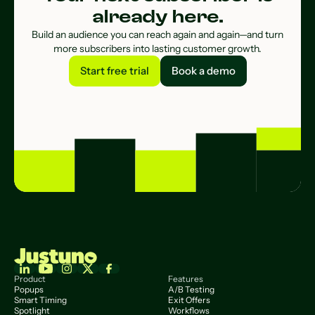
already here.
Build an audience you can reach again and again—and turn
more subscribers into lasting customer growth.
Start free trial
Book a demo
Start free trial
Book a demo
Product
Features
Popups
A/B Testing
Smart Timing
Exit Offers
Spotlight
Workflows