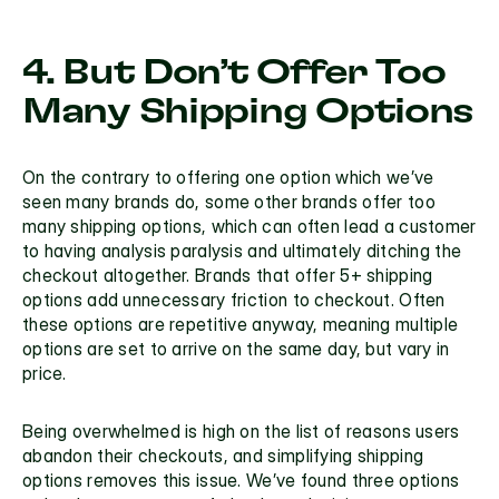
4. But Don’t Offer Too 
Many Shipping Options
On the contrary to offering one option which we’ve 
seen many brands do, some other brands offer too 
many shipping options, which can often lead a customer 
to having analysis paralysis and ultimately ditching the 
checkout altogether. Brands that offer 5+ shipping 
options add unnecessary friction to checkout. Often 
these options are repetitive anyway, meaning multiple 
options are set to arrive on the same day, but vary in 
price. 
Being overwhelmed is high on the list of reasons users 
abandon their checkouts, and simplifying shipping 
options removes this issue. We’ve found three options 