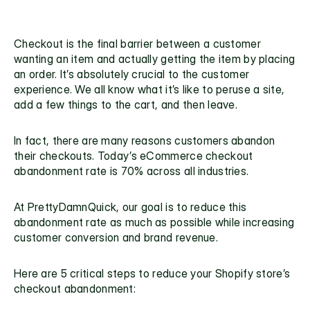
Checkout is the final barrier between a customer 
wanting an item and actually getting the item by placing 
an order. It’s absolutely crucial to the customer 
experience. We all know what it’s like to peruse a site, 
add a few things to the cart, and then leave. 
In fact, there are many reasons customers abandon 
their checkouts. Today’s eCommerce 
checkout 
abandonment rate
 is 70% across all industries. 
At PrettyDamnQuick, our goal is to 
reduce this 
abandonment rate
 as much as possible while increasing 
customer conversion and brand revenue. 
Here are 5 critical steps to reduce your 
Shopify store’s 
checkout abandonment: