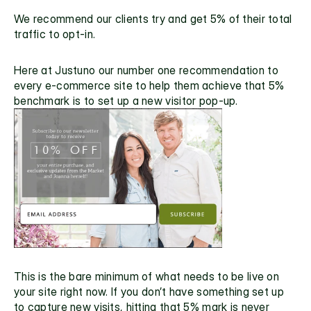
We recommend our clients try and get 5% of their total 
traffic to opt-in.
Here at Justuno our number one recommendation to 
every e-commerce site to help them achieve that
 5% 
benchmark
 is to set up a new visitor pop-up.
This is the bare minimum of what needs to be live on 
your site right now. If you don’t have something set up 
to capture new visits, hitting that 5% mark is never 