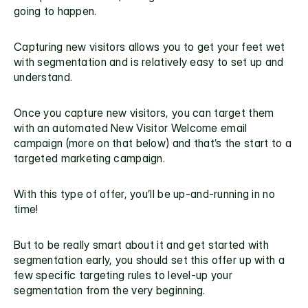
going to happen.
Capturing new visitors allows you to get your feet wet 
with segmentation and is relatively easy to set up and 
understand.  
Once you capture new visitors, you can target them 
with an automated New Visitor Welcome email 
campaign (more on that below) and that’s the start to a 
targeted marketing campaign.
With this type of offer, you’ll be up-and-running in no 
time!
But to be really smart about it and get started with 
segmentation early, you should set this offer up with a 
few specific targeting rules to level-up your 
segmentation from the very beginning.