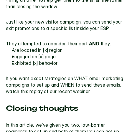
than closing the window.
Just like your new visitor campaign, you can send your 
exit promotions to a specific list inside your ESP.
They attempted to abandon their cart 
AND 
they:
Are located in [x] region
Engaged on [x] page
Exhibited [x] behavior
If you want exact strategies on WHAT email marketing 
campaigns to set up and WHEN to send these emails, 
watch this replay of our recent 
webinar.
Closing thoughts
In this article, we’ve given you two, low-barrier 
segments to set up and both of them you can get up 