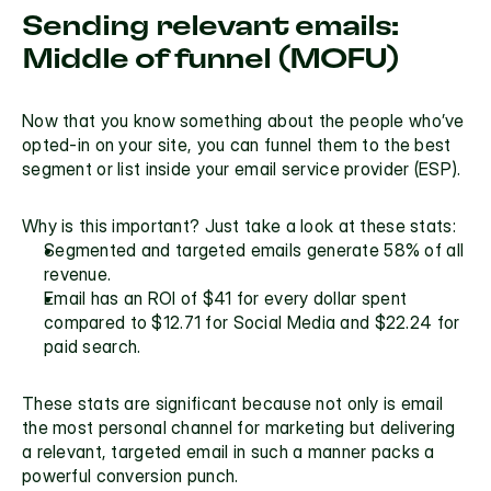
Sending relevant emails: 
Middle of funnel (MOFU)
Now that you know something about the people who’ve 
opted-in on your site, you can funnel them to the best 
segment or list inside your email service provider (ESP). 
Why is this important? Just take a look at these stats:
Segmented and targeted emails generate 
58% of all 
revenue
.
Email has an ROI of $41 for every dollar spent
compared to $12.71 for Social Media and $22.24 for 
paid search.
These stats are significant because not only is email 
the most personal channel for marketing but delivering 
a relevant, targeted email in such a manner packs a 
powerful conversion punch.