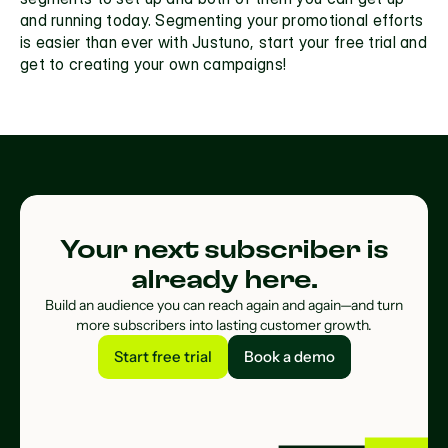
and running today. Segmenting your promotional efforts 
is easier than ever with Justuno, start your free trial and 
get to creating your own campaigns!
Your next subscriber is
already here.
Build an audience you can reach again and again—and turn
more subscribers into lasting customer growth.
Start free trial
Book a demo
Start free trial
Book a demo