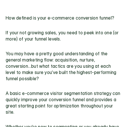
How defined is your
 e-commerce conversion funnel?
If your not growing sales, you need to peek into one (or 
more) of your funnel levels.
You may have a pretty good understanding of the 
general marketing flow
: acquisition, nurture, 
conversion…but what tactics are you using at each 
level to make sure you’ve built the highest-performing 
funnel possible?
A basic 
e-commerce visitor segmentation strategy
 can 
quickly improve your conversion funnel and provides a 
great starting point for 
optimization
 throughout your 
site.
Whether you’re new to segmenting or you already have 