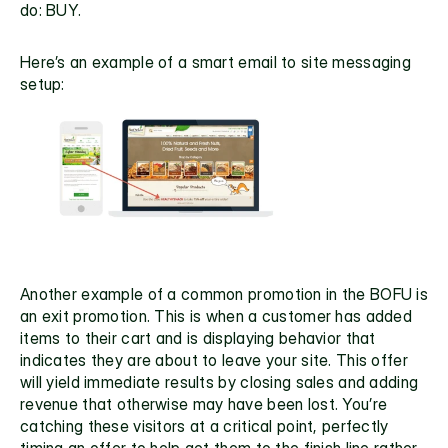
do: BUY.
Here’s an example of a smart email to site messaging 
setup:
Another example of a common promotion in the BOFU is 
an 
exit promotion
. This is when a customer has added 
items to their cart and is displaying behavior that 
indicates they are about to leave your site. This offer 
will yield immediate results by closing sales and adding 
revenue that otherwise may have been lost. You’re 
catching these visitors at a critical point, perfectly 
timing an offer to help get them to the finish line rather 