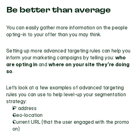
Be better than average
You can easily gather more information on the people 
opting-in to your offer than you may think.
Setting up more advanced targeting rules can help you 
inform your marketing campaigns by telling you: 
who 
are opting in 
and 
where on your site they’re doing 
so
.
Let’s look at a few examples of advanced targeting 
rules you can use to help level-up your segmentation 
strategy:
IP address
Geo-location
Current URL (that the user engaged with the promo 
on)