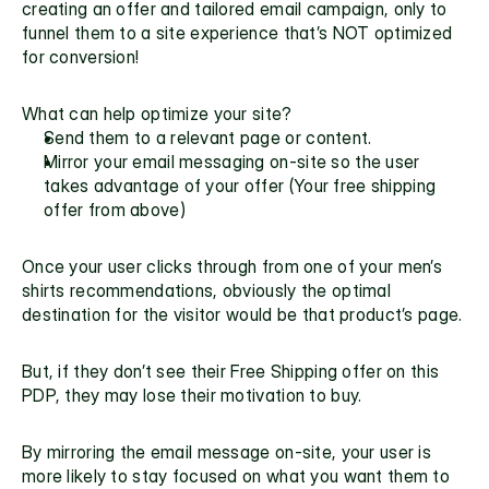
creating an offer and tailored email campaign, only to 
funnel them to a site experience that’s NOT optimized 
for conversion!
What can help optimize your site?
Send them to a relevant page or content.
Mirror your email messaging on-site so the user 
takes advantage of your offer (Your free shipping 
offer from above)
Once your user clicks through from one of your men’s 
shirts recommendations, obviously the optimal 
destination for the visitor would be that product’s page.
But, if they don’t see their Free Shipping offer on this 
PDP, they may lose their motivation to buy.
By mirroring the email message on-site, your user is 
more likely to stay focused on what you want them to 