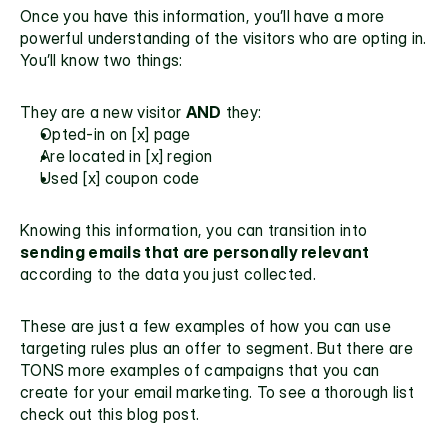
Once you have this information, you’ll have a more 
powerful understanding of the visitors who are opting in. 
You’ll know two things:
They are a new visitor 
AND
 they:
Opted-in on [x] page
Are located in [x] region
Used [x] coupon code
Knowing this information, you can transition into 
sending emails that are personally relevant
according to the data you just collected.
These are just a few examples of how you can use 
targeting rules plus an offer to segment. But there are 
TONS more examples of campaigns that you can 
create for your email marketing. To see a thorough list 
check out this 
blog post.