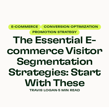
E-COMMERCE
CONVERSION OPTIMIZATION
PROMOTION STRATEGY
The Essential E-
commerce Visitor
Segmentation
Strategies: Start
With These
TRAVIS LOGAN
·
5 MIN READ