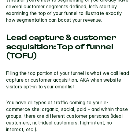
several customer segments defined, let’s start by 
examining the top of your funnel to illustrate exactly 
how segmentation can boost your revenue.
Lead capture & customer 
acquisition: Top of funnel 
(TOFU)
Filling the top portion of your funnel is what we call lead 
capture or customer acquisition, AKA when website 
visitors opt-in to your email list.
You have all types of traffic coming to your e-
commerce site: organic, social, paid – and within those 
groups, there are different customer personas (ideal 
customers, not-ideal customers, high-intent, no 
interest, etc.).