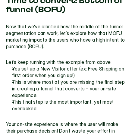
Time to convert: Bottom of 
funnel (BOFU)
Now that we’ve clarified how the middle of the funnel 
segmentation can work, let’s explore how that MOFU 
marketing impacts the users who have a high intent to 
purchase (BOFU).
Let’s keep running with the example from above:
You set up a New Visitor offer (ex: Free Shipping on 
first order when you sign up!)
This is where most of you are missing the final step 
in creating a funnel that converts – your on-site 
experience.
This final step is the most important, yet most 
overlooked.
Your on-site experience is where the user will make 
their purchase decision! Don’t waste your effort in 