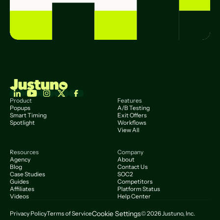
Product
Features
Popups
A/B Testing
Smart Timing
Exit Offers
Spotlight
Workflows
View All
Resources
Company
Agency
About
Blog
Contact Us
Case Studies
SOC2
Guides
Competitors
Affiliates
Platform Status
Videos
Help Center
Cookie Settings
Privacy Policy
Terms of Service
© 2026 Justuno, Inc.