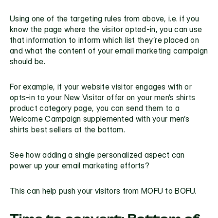
Using one of the targeting rules from above, i.e. if you 
know the page where the visitor opted-in, you can use 
that information to inform which list they’re placed on 
and what the content of your email marketing campaign 
should be. 
For example, if your website visitor 
engages with
 or 
opts-in to your New Visitor offer on your men’s shirts 
product category page, you can send them to a 
Welcome Campaign supplemented with your men’s 
shirts best sellers at the bottom.
See how adding a
 single personalized aspect
 can 
power up your email marketing efforts?
This can help push your visitors from MOFU to BOFU.