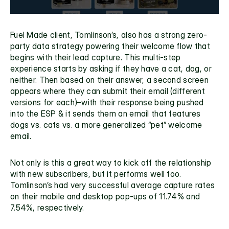
Fuel Made client, Tomlinson’s, also has a strong 
zero-
party data
 strategy powering their welcome flow that 
begins with their lead capture. This multi-step 
experience starts by asking if they have a cat, dog, or 
neither. Then based on their answer, a second screen 
appears where they can submit their email (different 
versions for each)–with their response being pushed 
into the ESP & it sends them an email that features 
dogs vs. cats vs. a more generalized “pet” welcome 
email. 
Not only is this a great way to kick off the relationship 
with new subscribers, but it performs well too. 
Tomlinson’s had very successful average capture rates 
on their mobile and desktop pop-ups of 11.74% and 
7.54%, respectively. 