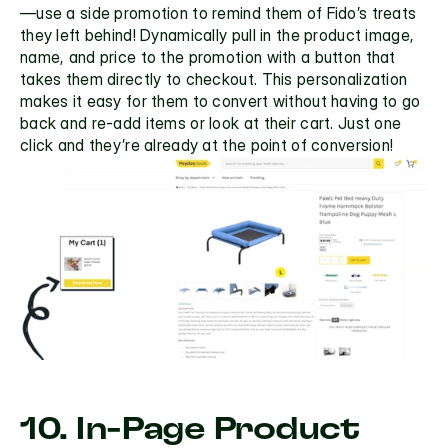
—use a side promotion to remind them of Fido’s treats 
they left behind! Dynamically pull in the product image, 
name, and price to the promotion with a button that 
takes them directly to checkout. This personalization 
makes it easy for them to convert without having to go 
back and re-add items or look at their cart. Just one 
click and they’re already at the point of conversion!
10. In-Page Product 