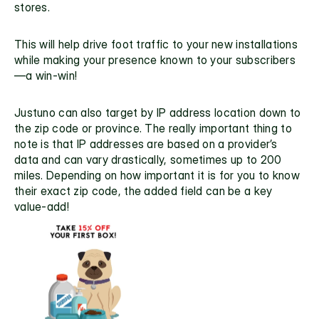
stores. 
This will help drive foot traffic to your new installations 
while making your presence known to your subscribers
—a win-win!
Justuno can also target by IP address location down to 
the zip code or province. The really important thing to 
note is that IP addresses are based on a provider’s 
data and can vary drastically, sometimes up to 200 
miles. Depending on how important it is for you to know 
their exact zip code, the added field can be a key 
value-add!