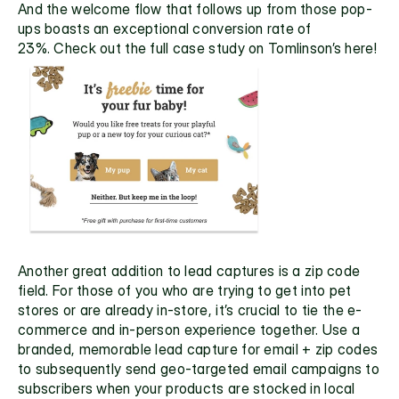
And the welcome flow that follows up from those pop-
ups boasts an exceptional conversion rate of 
23%. Check out the full 
case study on Tomlinson’s here!
Another great addition to lead captures is a zip code 
field. For those of you who are trying to get into pet 
stores or are already in-store, it’s crucial to tie the e-
commerce and in-person experience together. Use a 
branded, memorable lead capture for email + zip codes 
to subsequently send geo-targeted email campaigns to 
subscribers when your products are stocked in local 