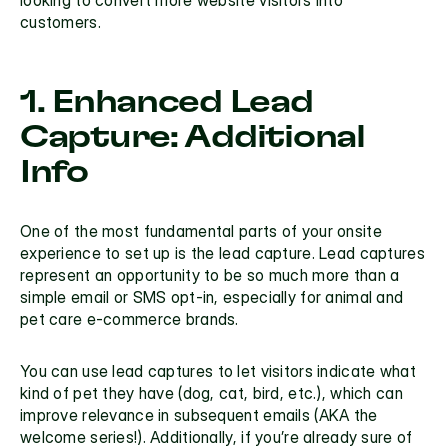
customers. 
1. Enhanced Lead 
Capture: Additional 
Info
One of the most fundamental parts of your onsite 
experience to set up is the lead capture. Lead captures 
represent an opportunity to be so much more than a 
simple email or SMS opt-in, especially for animal and 
pet care e-commerce brands.
You can use 
lead captures
 to let visitors indicate what 
kind of pet they have (dog, cat, bird, etc.), which can 
improve relevance in subsequent emails (AKA the 
welcome series!). Additionally, if you’re already sure of 