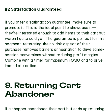
#2 Satisfaction Guaranteed 
If you offer a satisfaction guarantee, make sure to 
promote it! This is the ideal point to showcase it—
they’re interested enough to add items to their cart but 
weren’t quite sold yet. The guarantee is perfect for this 
segment, reiterating the no-risk aspect of their 
purchase removes barriers or hesitation to drive same-
session conversions without reducing profit margins. 
Combine with a timer for maximum FOMO and to drive 
immediate action.
9. Returning Cart 
Abandoner
If a shopper abandoned their cart but ends up returning