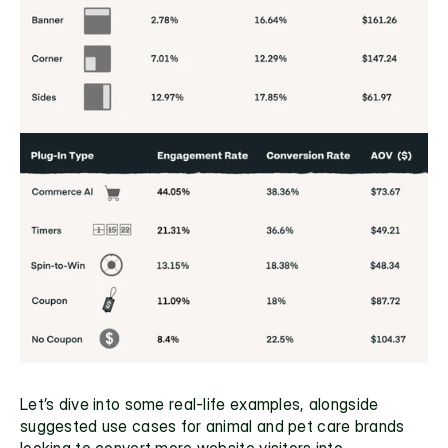
Let’s dive into some real-life examples, alongside 
suggested use cases for animal and pet care brands 
looking to convert more website visitors into 