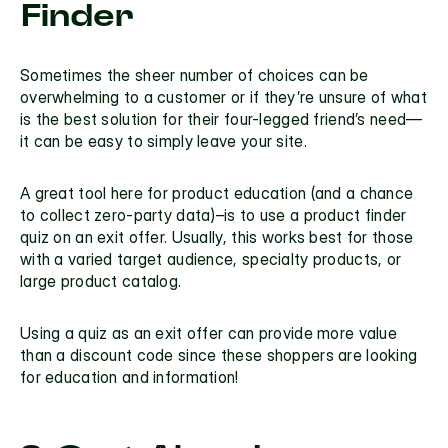
Finder
Sometimes the sheer number of choices can be 
overwhelming to a customer or if they’re unsure of what 
is the best solution for their four-legged friend’s need—
it can be easy to simply leave your site.
A great tool here for product education (and a chance 
to collect zero-party data)–is to use a 
product finder 
quiz
 on an exit offer. Usually, this works best for those 
with a varied target audience, specialty products, or 
large product catalog.
Using a quiz as an exit offer can provide more value 
than a discount code since these shoppers are looking 
for education and information! 