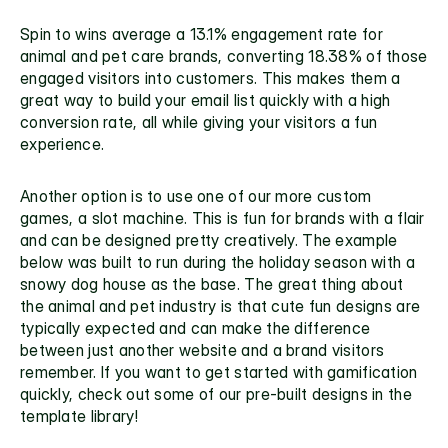
Spin to wins average a 13.1% engagement rate for 
animal and pet care brands, converting 18.38% of those 
engaged visitors into customers. This makes them a 
great way to build your email list quickly with a high 
conversion rate, all while giving your visitors a fun 
experience. 
Another option is to use one of our more custom 
games, a slot machine. This is fun for brands with a flair 
and can be designed pretty creatively. The example 
below was built to run during the holiday season with a 
snowy dog house as the base. The great thing about 
the animal and pet industry is that cute fun designs are 
typically expected and can make the difference 
between just another website and a brand visitors 
remember. If you want to get started with gamification 
quickly, check out some of our 
pre-built designs in the 
template library!