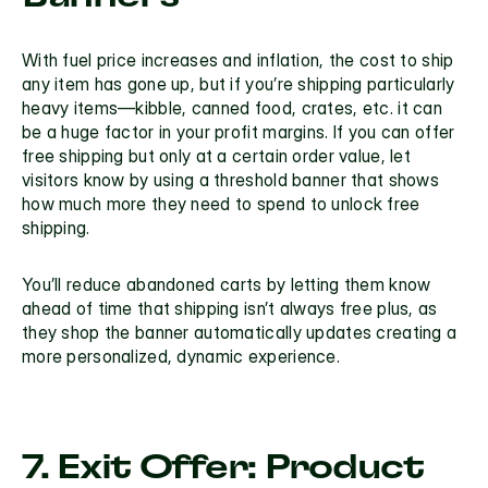
With fuel price increases and inflation, the cost to ship 
any item has gone up, but if you’re shipping particularly 
heavy items—kibble, canned food, crates, etc. it can 
be a huge factor in your profit margins. If you can offer 
free shipping but only at a certain order value, let 
visitors know by using a 
threshold banner
 that shows 
how much more they need to spend to unlock free 
shipping. 
You’ll 
reduce abandoned carts 
by letting them know 
ahead of time that shipping isn’t always free plus, as 
they shop the banner automatically updates creating a 
more personalized, dynamic experience.
7. Exit Offer: Product 