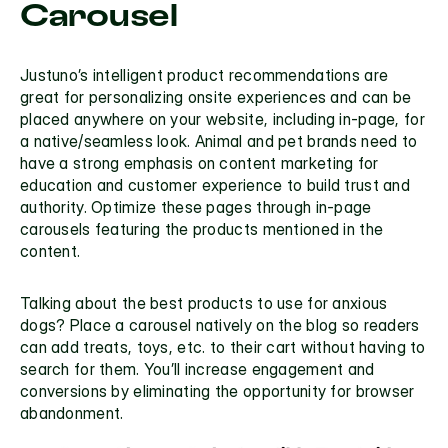
Carousel
Justuno’s 
intelligent product recommendations
 are 
great for personalizing onsite experiences and can be 
placed anywhere on your website, including 
in-page
, for 
a native/seamless look. Animal and pet brands need to 
have a strong emphasis on content marketing for 
education and customer experience to build trust and 
authority. Optimize these pages through in-page 
carousels featuring the products mentioned in the 
content.
Talking about the best products to use for anxious 
dogs? Place a carousel natively on the blog so readers 
can add treats, toys, etc. to their cart without having to 
search for them. You’ll increase engagement and 
conversions by eliminating the opportunity for browser 
abandonment. 