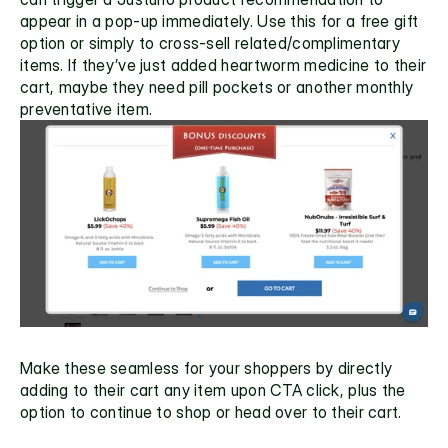
appear in a pop-up immediately. Use this for a free gift 
option or simply to cross-sell related/complimentary 
items. If they’ve just added heartworm medicine to their 
cart, maybe they need pill pockets or another monthly 
preventative item. 
Make these seamless for your shoppers by directly 
adding to their cart any item upon CTA click, plus the 
option to continue to shop or head over to their cart. 