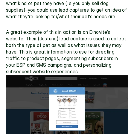
what kind of pet they have (i.e you only sell dog 
supplies)–you could use lead captures to get an idea of 
what they’re looking for/what their pet’s needs are. 
A great example of this in action is on 
Dinovite’s 
website.
 Their (Justuno) lead capture is used to collect 
both the type of pet as well as what issues they may 
have. This is great information to use for directing 
traffic to product pages, segmenting subscribers in 
your ESP and SMS campaigns, and personalizing 
subsequent website experiences.