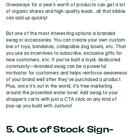
Giveaways for a year’s worth of products can get a lot 
of organic shares and high-quality leads…all that kibble 
can add up quickly!
But one of the most interesting options is branded 
swag or accessories. You can create your own custom 
line of toys, bandanas, collapsible dog bowls, etc. That 
you use as incentives to subscribe, exclusive gifts for 
new customers, etc. If you’ve built a loyal, dedicated 
community—branded swag can be a powerful 
motivator for customers and helps reinforce awareness 
of your brand well after they’ve purchased a product. 
Plus, once it’s out in the world, it’s free marketing 
around the proverbial water bowl. Add swag to your 
shopper’s carts with just a 
CTA 
click on any kind of 
pop-up you build with Justuno!
5. Out of Stock Sign-