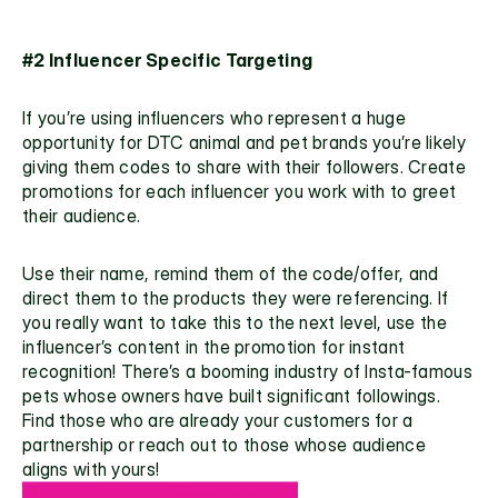
#2 Influencer Specific Targeting
If you’re using influencers who represent a huge 
opportunity for DTC animal and pet brands you’re likely 
giving them codes to share with their followers. Create 
promotions for each influencer you work with to greet 
their audience. 
Use their name, remind them of the code/offer, and 
direct them to the products they were referencing. If 
you really want to take this to the next level, use the 
influencer’s
 content in the promotion for instant 
recognition! There’s a booming industry of Insta-famous 
pets whose owners have built significant followings. 
Find those who are already your customers for a 
partnership or reach out to those whose audience 
aligns with yours!