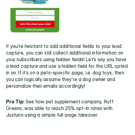
If you’re hesitant to add additional fields to your lead 
capture, you can still collect additional information on 
your subscribers using hidden fields! Let’s say you have 
a lead capture and use a hidden field for the URL opted 
in on. If it’s on a pets-specific page, i.e. dog toys, then 
you can logically assume they’re a dog owner and 
personalize their emails accordingly! 
Pro Tip: 
See how pet supplement company, 
Ruff 
Greens
, was able to reach 25% opt-in rates with 
Justuno using a simple full-page takeover