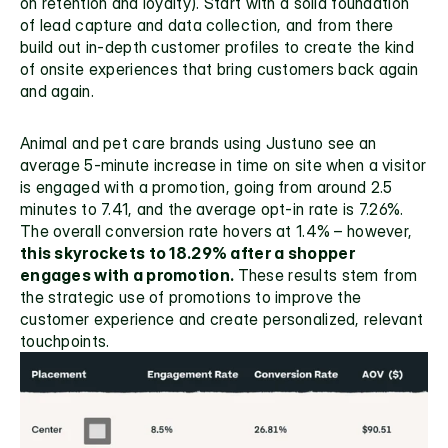
on
 retention and loyalty).
 Start with a solid foundation 
of lead capture and data collection, and from there 
build out in-depth customer profiles to create the kind 
of onsite experiences that bring customers back again 
and again.
Animal and pet care brands using Justuno see an 
average 5-minute increase in time on site when a visitor 
is engaged with a promotion, going from around 2.5 
minutes to 7.41, and the average opt-in rate is 7.26%. 
The overall conversion rate hovers at 1.4% – however,
this skyrockets to 18.29% after a shopper 
engages with a promotion. 
These results stem from 
the strategic use of promotions to improve the 
customer experience and create personalized, relevant 
touchpoints. 