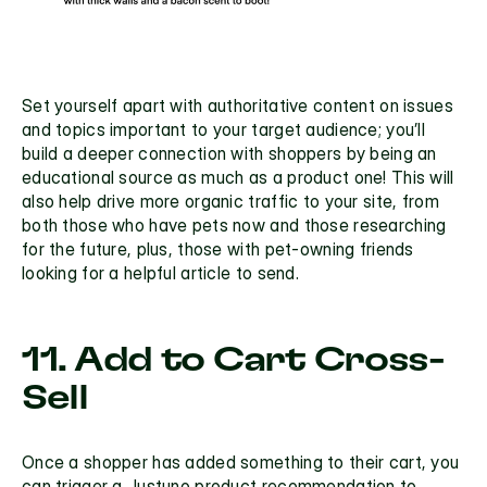
Set yourself apart with authoritative content on issues 
and topics important to your target audience; you’ll 
build a deeper connection with shoppers by being an 
educational source as much as a product one! This will 
also help drive more organic traffic to your site, from 
both those who have pets now and those researching 
for the future, plus, those with pet-owning friends 
looking for a helpful article to send. 
11. Add to Cart Cross-
Sell
Once a shopper has added something to their cart, you 
can trigger a Justuno product recommendation to 