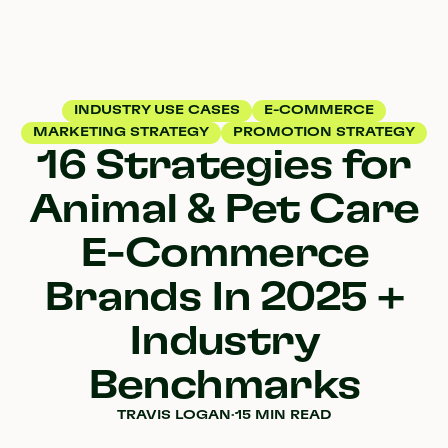
INDUSTRY USE CASES
E-COMMERCE
MARKETING STRATEGY
PROMOTION STRATEGY
16 Strategies for
Animal & Pet Care
E-Commerce
Brands In 2025 +
Industry
Benchmarks
TRAVIS LOGAN
·
15 MIN READ