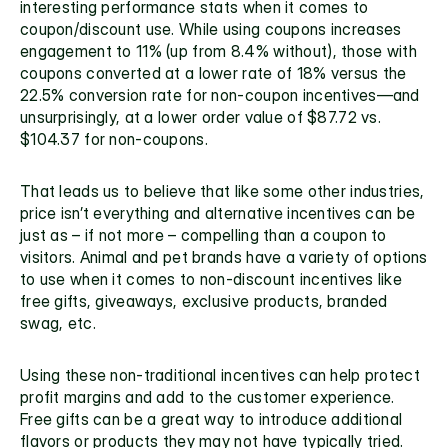
interesting performance stats when it comes to 
coupon/discount use. While using coupons increases 
engagement to 11% (up from 8.4% without), those with 
coupons converted at a lower rate of 18% versus the 
22.5% conversion rate for non-coupon incentives—and 
unsurprisingly, at a lower order value of $87.72 vs. 
$104.37 for non-coupons.
That leads us to believe that like some other industries, 
price isn’t everything and alternative incentives can be 
just as – if not more – compelling than a coupon to 
visitors. Animal and pet brands have a variety of options 
to use when it comes to 
non-discount incentives
 like 
free gifts, giveaways, exclusive products, branded 
swag, etc.
Using these non-traditional incentives can help protect 
profit margins and add to the customer experience. 
Free gifts can be a great way to introduce additional 
flavors or products they may not have typically tried. 