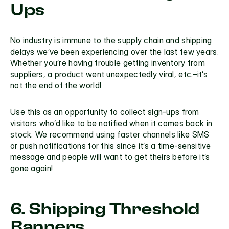
Ups
No industry is immune to the supply chain and shipping 
delays we’ve been experiencing over the last few years. 
Whether you’re having trouble getting inventory from 
suppliers, a product went unexpectedly viral, etc.–it’s 
not the end of the world!
Use this as an opportunity to collect sign-ups from 
visitors who’d like to be notified when it comes back in 
stock. We recommend using faster channels like SMS 
or push notifications for this since it’s a time-sensitive 
message and people will want to get theirs before it’s 
gone again!
6. Shipping Threshold 
Banners