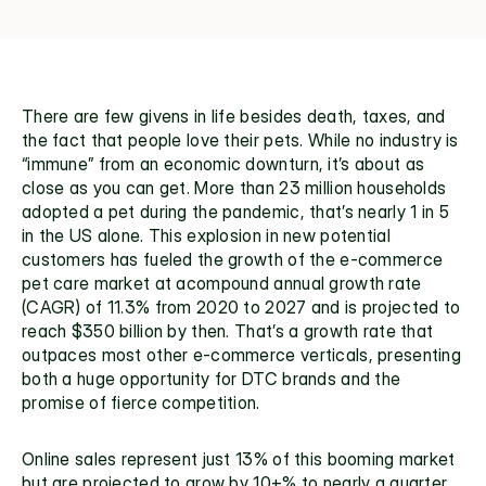
There are few givens in life besides death, taxes, and 
the fact that people love their pets. While no industry is 
“immune” from an economic downturn, it’s about as 
close as you can get. More than 
23 million households
adopted a pet during the pandemic, that’s nearly 1 in 5 
in the US alone. This explosion in new potential 
customers has fueled the growth of the e-commerce 
pet care market at acompound annual growth rate 
(CAGR) of 
11.3% from 2020 to 2027
 and is projected to 
reach $350 billion by then. That’s a growth rate that 
outpaces most other e-commerce verticals, presenting 
both a huge opportunity for DTC brands and the 
promise of fierce competition.
Online sales represent just 
13%
 of this booming market 
but are projected to grow by 10+% to nearly a quarter 