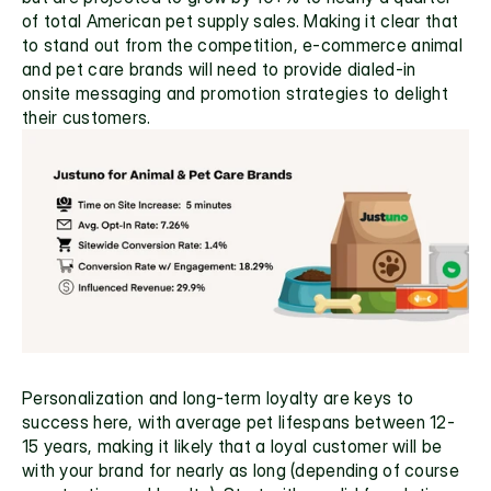
of total American pet supply sales. Making it clear that 
to stand out from the competition, e-commerce animal 
and pet care brands will need to provide dialed-in 
onsite messaging and promotion strategies to delight 
their customers.
Personalization and long-term loyalty are keys to 
success here, with average pet lifespans between 12-
15 years, making it likely that a loyal customer will be 
with your brand for nearly as long (depending of course 