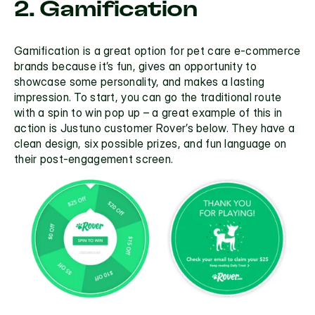
2. Gamification
Gamification is a great option for pet care e-commerce 
brands because it’s fun, gives an opportunity to 
showcase some personality, and makes a lasting 
impression. To start, you can go the traditional route 
with a 
spin to win pop up 
– a great example of this in 
action is Justuno customer Rover’s below. They have a 
clean design, six possible prizes, and fun language on 
their post-engagement screen. 