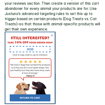
your reviews section. Then create a version of this cart 
abandoner for every animal your products are for. Use 
Justuno’s advanced targeting rules to set this up to 
trigger based on certain products (Dog Treats vs. Cat 
Treats)–so that those with animal-specific products will 
get their own experience.