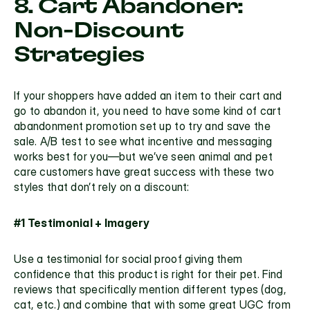
8. Cart Abandoner: 
Non-Discount 
Strategies
If your shoppers have added an item to their cart and 
go to abandon it, you need to have some kind of cart 
abandonment promotion set up to try and save the 
sale. A/B test to see what incentive and messaging 
works best for you—but we’ve seen animal and pet 
care customers have great success with these two 
styles that don’t rely on a discount:
#1 Testimonial + Imagery
Use a testimonial for social proof giving them 
confidence that this product is right for their pet. Find 
reviews that specifically mention different types (dog, 
cat, etc.) and combine that with some great UGC from 