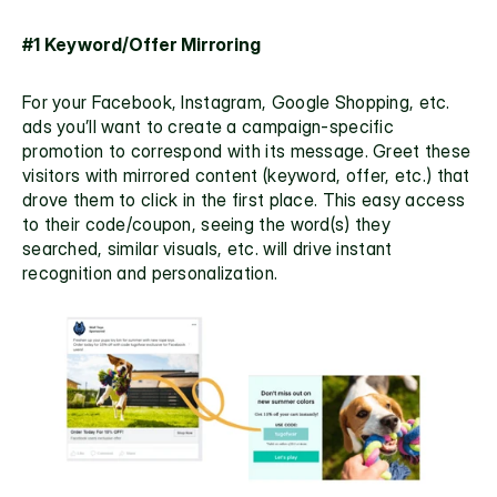
#1 Keyword/Offer Mirroring
For your Facebook, Instagram, Google Shopping, etc. 
ads you’ll want to create a campaign-specific 
promotion to correspond with its message. Greet these 
visitors with mirrored content (keyword, offer, etc.) that 
drove them to click in the first place. This easy access 
to their code/coupon, seeing the word(s) they 
searched, similar visuals, etc. will drive instant 
recognition and personalization.