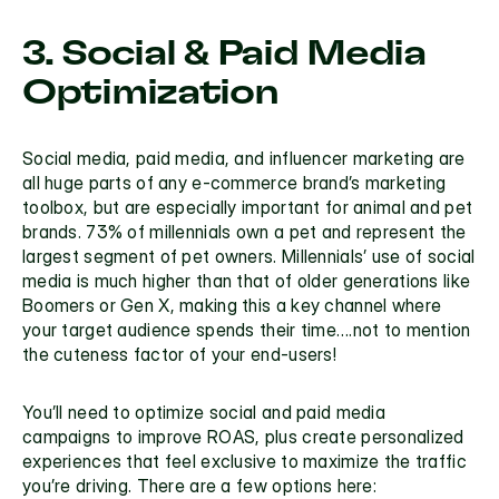
3. Social & Paid Media 
Optimization
Social media, paid media, and influencer marketing are 
all huge parts of any e-commerce brand’s marketing 
toolbox, but are especially important for animal and pet 
brands. 
73% of millennials
 own a pet and represent the 
largest segment of pet owners. Millennials’ use of social 
media is much higher than that of older generations like 
Boomers or Gen X, making this a key channel where 
your target audience spends their time….not to mention 
the cuteness factor of your end-users!
You’ll need to optimize social and paid media 
campaigns to improve ROAS, plus create personalized 
experiences that feel exclusive to maximize the traffic 
you’re driving. There are a few options here: