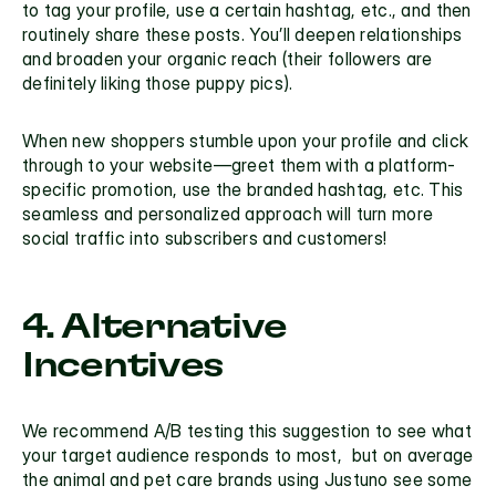
to tag your profile, use a certain hashtag, etc., and then 
routinely share these posts. You’ll deepen relationships 
and broaden your organic reach (their followers are 
definitely liking those puppy pics).
When new shoppers stumble upon your profile and click 
through to your website—greet them with a platform-
specific promotion, use the branded hashtag, etc. This 
seamless and personalized approach will turn more 
social traffic into subscribers and customers!
4. Alternative 
Incentives
We recommend
 A/B testing
 this suggestion to see what 
your target audience responds to most,  but on average 
the animal and pet care brands using Justuno see some 