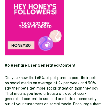
#3 Reshare User Generated Content
Did you know that 
65% of pet parents 
post their pets 
on social media an average of 2x per week and 50% 
say their pets get more social attention than they do? 
That means you have a treasure trove of user-
generated content to use and can build a community 
out of your customers on social media. Encourage them 