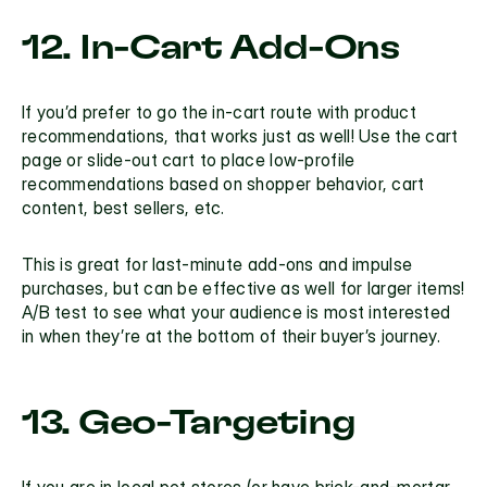
12. In-Cart Add-Ons
If you’d prefer to go the in-cart route with product 
recommendations, that works just as well! Use the cart 
page or slide-out cart to place low-profile 
recommendations based on shopper behavior, cart 
content, best sellers, etc. 
This is great for last-minute add-ons and impulse 
purchases, but can be effective as well for larger items! 
A/B test to see what your audience is most interested 
in when they’re at the bottom of their buyer’s journey.
13. Geo-Targeting
If you are in local pet stores (or have brick-and-mortar 