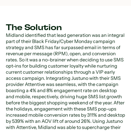
The Solution
Midland identified that lead generation was an integral
part of their Black Friday/Cyber Monday campaign
strategy and SMS has far surpassed email in terms of
revenue per message (RPM), open, and conversion
rates. So it was a no-brainer when deciding to use SMS
opt-ins for building customer loyalty while nurturing
current customer relationships through a VIP early
access campaign. Integrating Justuno with their SMS
provider Attentive was seamless, with the campaign
boasting a 4% and 8% engagement rate on desktop
and mobile, respectively, driving huge SMS list growth
before the biggest shopping weekend of the year. After
the holidays, engagement with these SMS pop-ups
increased mobile conversion rates by 311% and desktop
by 539% with an AOV lift of around 26%. Using Justuno
with Attentive, Midland was able to supercharge their