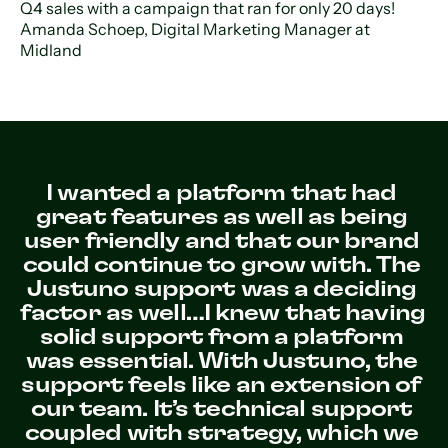
Q4 sales with a campaign that ran for only 20 days!
Amanda Schoep, Digital Marketing Manager at
Midland
I wanted a platform that had 
great features as well as being 
user friendly and that our brand 
could continue to grow with. The 
Justuno support was a deciding 
factor as well…I knew that having 
solid support from a platform 
was essential. With Justuno, the 
support feels like an extension of 
our team. It’s technical support 
coupled with strategy, which we 