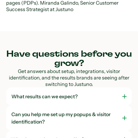
pages (PDPs). Miranda Galindo, Senior Customer
Success Strategist at Justuno
Have questions before you
grow?
Get answers about setup, integrations, visitor
identification, and the results brands are seeing after
switching to Justuno.
What results can we expect?
Can you help me set up my popups & visitor
identification?