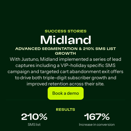
SUCCESS STORIES
Midland
ADVANCED SEGMENTATION & 210% SMS LIST
GROWTH
With Justuno, Midland implemented a series of lead
captures including a VIP-holiday specific SMS
campaign and targeted cart abandonment exit offers
to drive both triple-digit subscriber growth and
improved retention across their site.
Book a demo
Book a demo
RESULTS
210%
167%
SMS list
Increase in conversion