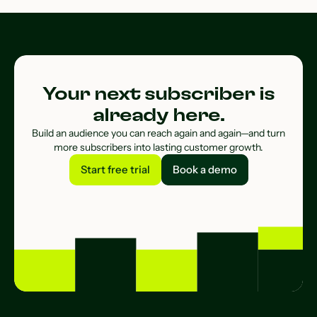
Your next subscriber is
already here.
Build an audience you can reach again and again—and turn
more subscribers into lasting customer growth.
Start free trial
Book a demo
Start free trial
Book a demo