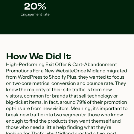
20%
Engagement rate
How We Did It
High-Performing Exit Offer & Cart-Abandonment
Promotions For a New WebsiteOnce Midland migrated
from WordPress to Shopify Plus, they wanted to focus
on two core metrics: conversion and bounce rate. They
know the majority of their site traffic is from new
visitors, common for brands that sell technology or
big-ticket items. In fact, around 79% of their promotion
opt-ins are from new visitors. Meaning, it’s important to
break new traffic into two segments: those who know
enough to find the products they want themself and
those who need a little help finding what they’re
looking for. That’s why Midland created a two-part