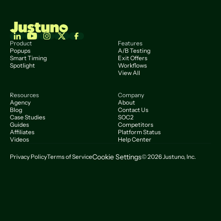
Product
Features
Popups
A/B Testing
Smart Timing
Exit Offers
Spotlight
Workflows
View All
Resources
Company
Agency
About
Blog
Contact Us
Case Studies
SOC2
Guides
Competitors
Affiliates
Platform Status
Videos
Help Center
Cookie Settings
Privacy Policy
Terms of Service
© 2026 Justuno, Inc.