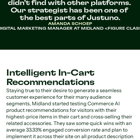
didn’t find with other platforms. 
Our strategist has been one of 
the best parts of Justuno.
AMANDA SCHOEP
DIGITAL MARKETING MANAGER AT MIDLAND <FIGURE CLAS
Intelligent In-Cart
Recommendations
Staying true to their desire to generate a seamless
customer experience for their many audience
segments, Midland started testing Commerce AI
product recommendations for visitors with their
highest-price items in their cart and cross-selling their
related accessories. They saw some quick wins with an
average 33.33% engaged conversion rate and plan to
implement it across their site on all product description