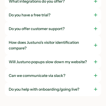
What integrations do you offer?
Do you have a free trial?
Do you offer customer support?
How does Justuno's visitor identification
compare?
Will Justuno popups slow down my website?
Can we communicate via slack?
Do you help with onboarding/going live?