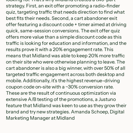
strategy. First, an exit offer promoting a radio-finder
quiz, targeting traffic that needs direction to find what
best fits their needs. Second, a cart abandoner exit
offer featuring a discount code + timer aimed at driving
quick, same-session conversions. The exit offer quiz
offers more value than a simple discount code as this
traffic is looking for education and information, and the
results prove it with a 20% engagement rate. This
means that Midland was able to keep 20% more traffic
on their site who were otherwise planning to leave. The
cart abandoner is also a big winner, with over 50% of all
targeted traffic engagement across both desktop and
mobile. Additionally, it’s the highest revenue-driving
coupon code on-site with a ~30% conversion rate.
These are the result of continuous optimization via
extensive A/B testing of the promotions, a Justuno
feature that Midland was keen to use as they grow their
brand and try new strategies. Amanda Schoep, Digital
Marketing Manager at Midland