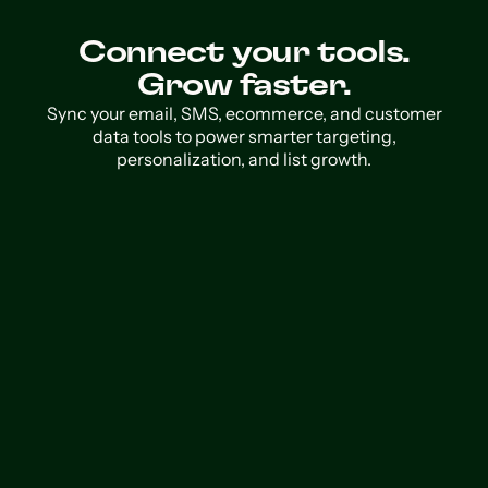
Connect your tools.
Grow faster.
Sync your email, SMS, ecommerce, and customer
data tools to power smarter targeting,
personalization, and list growth.