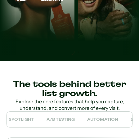
The tools behind better
list growth.
Explore the core features that help you capture,
understand, and convert more of every visit.
SPOTLIGHT
A/B TESTING
AUTOMATION
SE