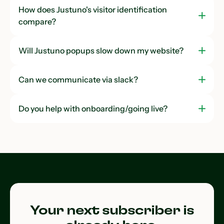
How does Justuno's visitor identification
compare?
Will Justuno popups slow down my website?
Can we communicate via slack?
Do you help with onboarding/going live?
Your next subscriber is