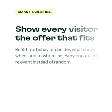
SMART TARGETING
Show every visitor
the offer that fits
Real-time behavior decides what shows,
when, and to whom, so every popup feels
relevant instead of random.