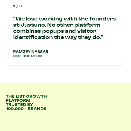
1
/
6
“We love working with the founders
at Justuno. No other platform
combines popups and visitor
identification the way they do.”
RAMZEY NASSAR
CEO, DOE MEDIA
THE LIST GROWTH
PLATFORM
TRUSTED BY
100,000+ BRANDS