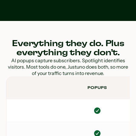
Everything they do. Plus
everything they don’t.
AI popups capture subscribers. Spotlight identifies
visitors. Most tools do one, Justuno does both, so more
of your traffic turns into revenue.
POPUPS