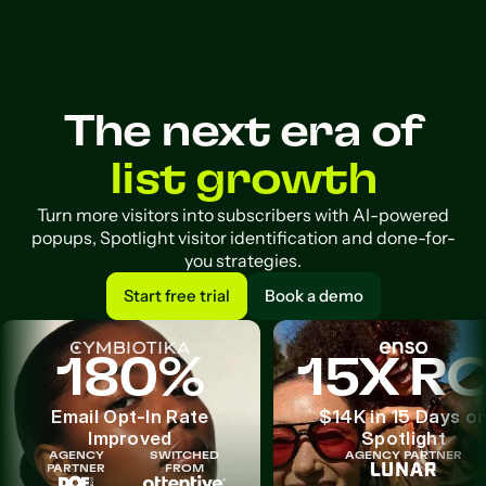
The next era of
list growth
Turn more visitors into subscribers with AI-powered
popups, Spotlight visitor identification and done-for-
you strategies.
Start free trial
Book a demo
Start free trial
Book a demo
180%
15X RO
Email Opt-In Rate
$14K in 15 Days o
Improved
Spotlight
AGENCY
SWITCHED
AGENCY PARTNER
PARTNER
FROM