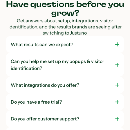
Have questions before you
grow?
Get answers about setup, integrations, visitor
identification, and the results brands are seeing after
switching to Justuno.
What results can we expect?
Can you help me set up my popups & visitor
identification?
What integrations do you offer?
Do you have a free trial?
Do you offer customer support?