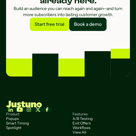
already here.
Build an audience you can reach again and again—and turn
more subscribers into lasting customer growth.
Start free trial
Book a demo
Start free trial
Book a demo
Product
Features
Popups
A/B Testing
Smart Timing
Exit Offers
Spotlight
Workflows
View All