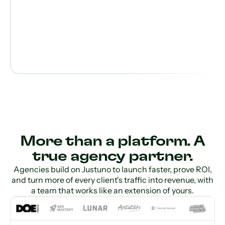
More than a platform. A
true agency partner.
Agencies build on Justuno to launch faster, prove ROI,
and turn more of every client's traffic into revenue, with
a team that works like an extension of yours.