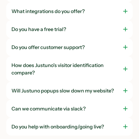
Onboarding
What integrations do you offer?
Management
Do you have a free trial?
Team Seats
3
Unlimited
Unlimited
Do you offer customer support?
Enterprise Hub
How does Justuno's visitor identification
Custom Team Roles
compare?
Will Justuno popups slow down my website?
Can we communicate via slack?
Do you help with onboarding/going live?