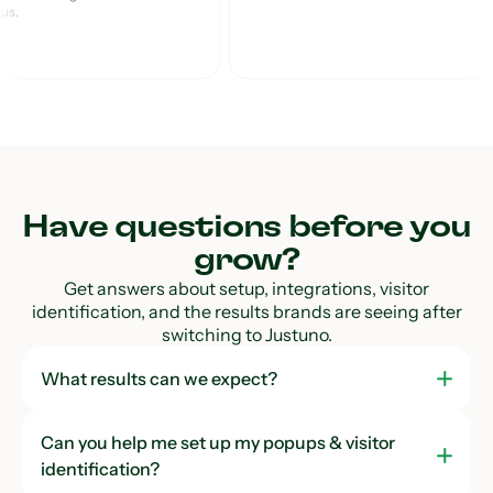
lus.
Custom Analytics
Dashboard
Cross-Domain Reporting
Instant Email Verification
Instant SMS Verification
Have questions before you
grow?
Support
Get answers about setup, integrations, visitor
identification, and the results brands are seeing after
CRO Strategist
switching to Justuno.
Live Chat Support
What results can we expect?
Standard Onboarding
Can you help me set up my popups & visitor
identification?
Personalized