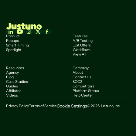
Product
Features
Popups
A/B Testing
Smart Timing
Exit Offers
Spotlight
Workflows
View All
Resources
Company
Agency
About
Blog
Contact Us
Case Studies
SOC2
Guides
Competitors
Affiliates
Platform Status
Videos
Help Center
Cookie Settings
Privacy Policy
Terms of Service
© 2026 Justuno, Inc.