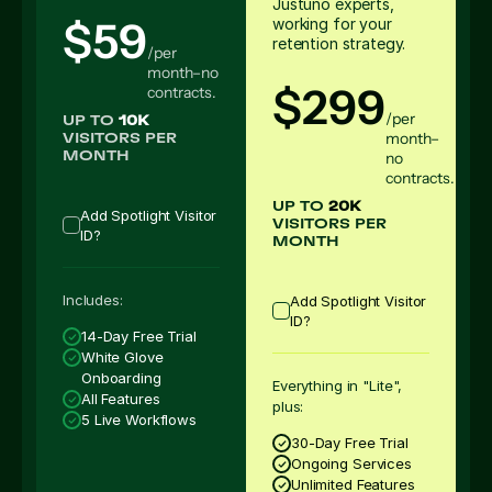
Justuno experts,
$59
working for your
retention strategy.
/per
month–no
$299
contracts.
/per
UP TO
10K
month–
VISITORS PER
no
MONTH
contracts.
UP TO
20K
Add Spotlight Visitor
VISITORS PER
ID?
MONTH
Includes:
Add Spotlight Visitor
ID?
14-Day Free Trial
White Glove
Onboarding
Everything in "Lite",
All Features
plus:
5 Live Workflows
30-Day Free Trial
Ongoing Services
Unlimited Features