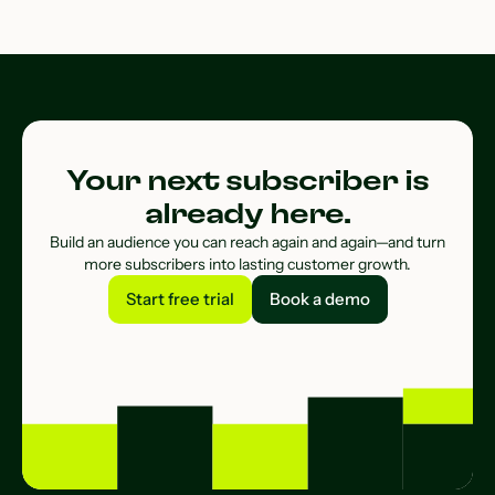
Your next subscriber is
already here.
Build an audience you can reach again and again—and turn
more subscribers into lasting customer growth.
Start free trial
Book a demo
Start free trial
Book a demo