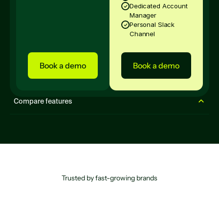
Dedicated Account
Manager
Personal Slack
Channel
Book a demo
Book a demo
Compare features
Lite
Done-For-You
Enterprise
Experiences
Website Popups
Trusted by fast-growing brands
Live Workflows
5
Unlimited
Unlimited
AI Smart Timing