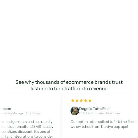
Multivariate Testing
Custom Segments
2
Unlimited
Unlimited
Custom Properties
5
Unlimited
Unlimited
Visitor Profiles
Unlimited
Unlimited
Unlimited
Marketers
love
Design Studio
Justuno
See why thousands of ecommerce brands trust
Template Library
Justuno to turn traffic into revenue.
AI Custom Product
1
Unlimited
Unlimited
Recommendations
Demson
Degelis Tufts Pilla
arketing Manager, DripDrop
CEO/Co-Founder, TribeTokes
s lead gen easy and has rapidly
Our opt-in rates spiked to 14% the first 
AI Default Product
 build our email and SMS lists by
we switched from Klaviyo pop ups!
Recommendations
rsonalized discount. It’s one of
ortant integrations to consider