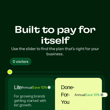
Built to pay for
itself
Use the slider to find the plan that’s right for your
business.
0 visitors
Lite
Done-
Annual
Save 10%
For-
Annual
Save 10%
For growing brands
getting started with
You
list growth.