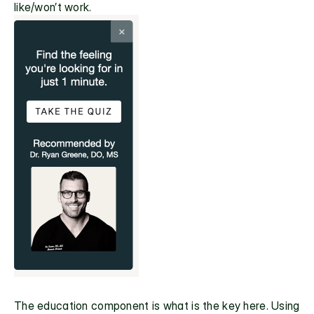
like/won’t work.
The education component is what is the key here. Using 