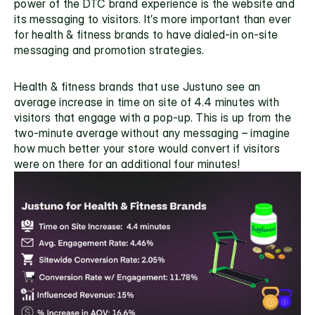
power of the DTC brand experience is the website and 
its messaging to visitors. It’s more important than ever 
for health & fitness brands to have dialed-in on-site 
messaging and promotion strategies. 
Health & fitness brands that use Justuno see an 
average increase in time on site of 4.4 minutes with 
visitors that engage with a pop-up. This is up from the 
two-minute average without any messaging – imagine 
how much better your store would convert if visitors 
were on there for an additional four minutes!