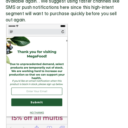
available again. . We suggest using faster channels like 
SMS or push notifications here since this high-intent 
segment will want to purchase quickly before you sell 
out again.