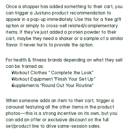
Once a shopper has added something to their cart, you 
can trigger a Justuno product recommendation to 
appear in a pop-up immediately. Use this for a free gift 
option or simply to cross-sell related/complementary 
items. If they’ve just added a protein powder to their 
cart, maybe they need a shaker or a sample of a similar 
flavor. It never hurts to provide the option.
For health & fitness brands depending on what they sell 
can be framed as:
Workout Clothes “ Complete the Look”
Workout Equipment “Finish Your Set Up”
Supplements “Round Out Your Routine”
When someone adds an item to their cart, trigger a 
carousel featuring all the other items in the product 
photos—this is a strong incentive on its own, but you 
can add an offer or exclusive discount on the full 
set/product line to drive same-session sales.