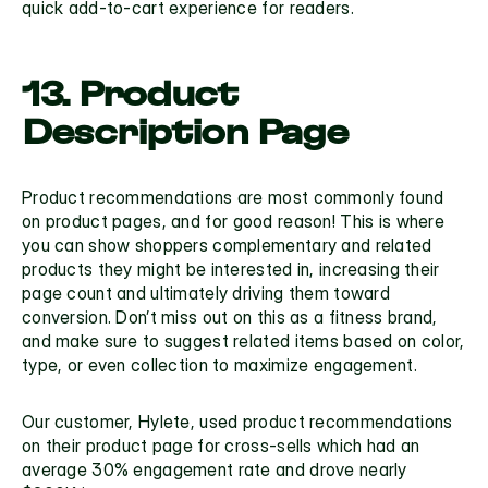
quick add-to-cart experience for readers.
13. Product 
Description Page
Product recommendations are most commonly found 
on 
product pages
, and for good reason! This is where 
you can show shoppers complementary and related 
products they might be interested in, increasing their 
page count and ultimately driving them toward 
conversion. Don’t miss out on this as a fitness brand, 
and make sure to suggest related items based on color, 
type, or even collection to maximize engagement.
Our customer, 
Hylete
, used product recommendations 
on their product page for cross-sells which had an 
average 30% engagement rate and drove nearly 