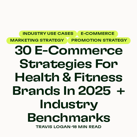
INDUSTRY USE CASES
E-COMMERCE
MARKETING STRATEGY
PROMOTION STRATEGY
30 E-Commerce
Strategies For
Health & Fitness
Brands In 2025 +
Industry
Benchmarks
TRAVIS LOGAN
·
18 MIN READ