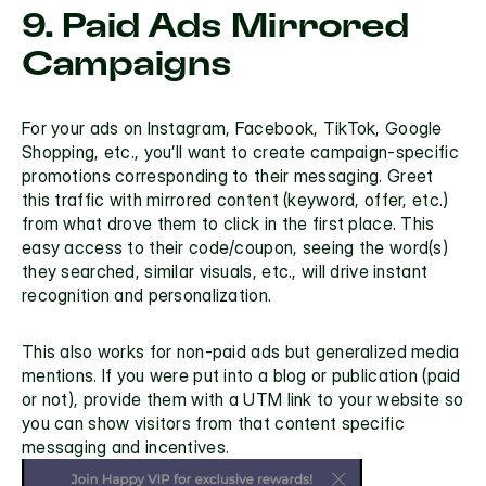
9. Paid Ads Mirrored 
Campaigns
For your ads on Instagram, Facebook, TikTok, Google 
Shopping, etc., you’ll want to create campaign-specific 
promotions corresponding to their messaging. Greet 
this traffic with mirrored content (keyword, offer, etc.) 
from what drove them to click in the first place. This 
easy access to their code/coupon, seeing the word(s) 
they searched, similar visuals, etc., will drive instant 
recognition and personalization.
This also works for non-paid ads but generalized media 
mentions. If you were put into a blog or publication (paid 
or not), provide them with a UTM link to your website so 
you can show visitors from that content specific 
messaging and incentives.