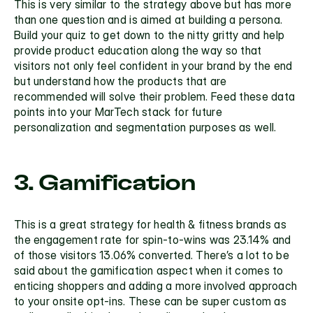
This is very similar to the strategy above but has more 
than one question and is aimed at building a persona. 
Build your 
quiz
 to get down to the nitty gritty and help 
provide product education along the way so that 
visitors not only feel confident in your brand by the end 
but understand how the products that are 
recommended will solve their problem. Feed these data 
points into your MarTech stack for future 
personalization and segmentation purposes as well.
3. Gamification
This is a great strategy for health & fitness brands as 
the engagement rate for 
spin-to-wins
 was 23.14% and 
of those visitors 13.06% converted. There’s a lot to be 
said about the gamification aspect when it comes to 
enticing shoppers and adding a more involved approach 
to your onsite opt-ins. These can be super custom as 