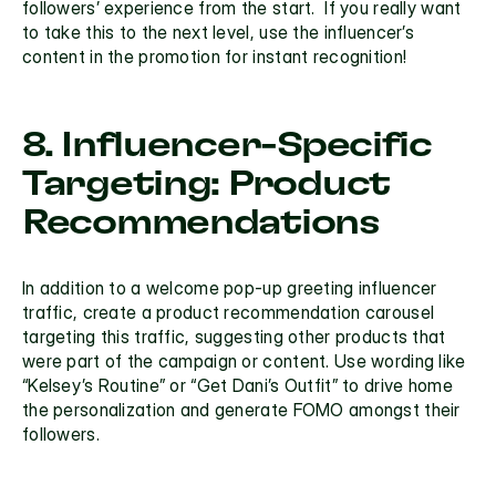
followers’ experience from the start.  If you really want 
to take this to the next level, use the influencer’s 
content in the promotion for instant recognition!
8. Influencer-Specific 
Targeting: Product 
Recommendations
In addition to a welcome pop-up greeting influencer 
traffic, create a
 product recommendation carousel
targeting this traffic, suggesting other products that 
were part of the campaign or content. Use wording like 
“Kelsey’s Routine” or “Get Dani’s Outfit” to drive home 
the personalization and generate FOMO amongst their 
followers.