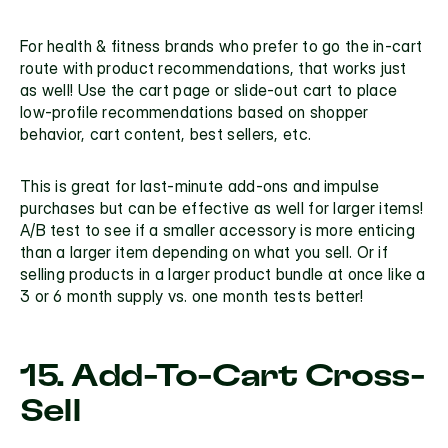
For health & fitness brands who prefer to go the in-cart 
route with product recommendations, that works just 
as well! Use the cart page or slide-out cart to place 
low-profile recommendations based on shopper 
behavior, cart content, best sellers, etc. 
This is great for last-minute add-ons and impulse 
purchases but can be effective as well for larger items! 
A/B test to see if a smaller accessory is more enticing 
than a larger item depending on what you sell. Or if 
selling products in a larger product bundle at once like a 
3 or 6 month supply vs. one month tests better!
15. Add-To-Cart Cross-
Sell