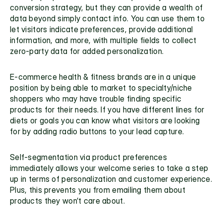
conversion strategy, but they can provide a wealth of 
data beyond simply contact info. You can use them to 
let visitors indicate preferences, provide additional 
information, and more, with multiple fields to collect
zero-party data
 for added personalization.
E-commerce health & fitness brands are in a unique 
position by being able to market to specialty/niche 
shoppers who may have trouble finding specific 
products for their needs. If you have different lines for 
diets or goals you can know what visitors are looking 
for by adding radio buttons to your lead capture. 
Self-segmentation via product preferences 
immediately allows your
 welcome series
 to take a step 
up in terms of personalization and customer experience. 
Plus, this prevents you from emailing them about 
products they won’t care about.