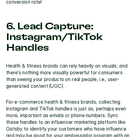
conversion rate!
6. Lead Capture: 
Instagram/TikTok 
Handles
Health & fitness brands can rely heavily on visuals, and 
there’s nothing more visually powerful for consumers 
than seeing your products on real people, i.e., 
user-
generated content (UGC)
. 
For e-commerce health & fitness brands, collecting 
Instagram and TikTok handles is just as, perhaps even 
more, important as emails or phone numbers. Sync 
these handles to an influencer marketing platform like 
Gatsby
 to identify your customers who have influence 
and may be good for your ambassador program with an 