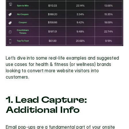
Let’s dive into some real-life examples and suggested 
use cases for health & fitness (or wellness) brands 
looking to convert more website visitors into 
customers.
1. Lead Capture: 
Additional Info
Email pop-ups
 are a fundamental part of your onsite 