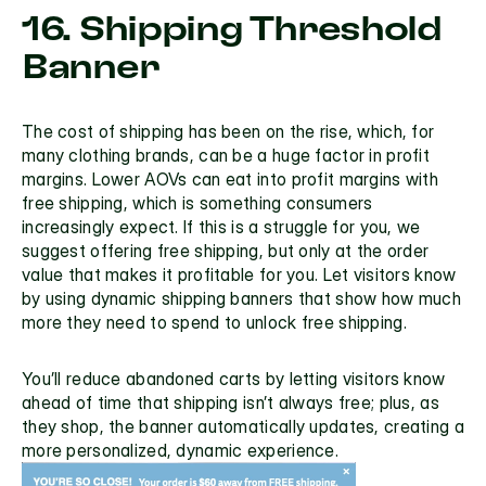
16. Shipping Threshold 
Banner
The cost of shipping has been on the rise, which, for 
many clothing brands, can be a huge factor in profit 
margins. Lower AOVs can eat into profit margins with 
free shipping, which is something consumers 
increasingly expect. If this is a struggle for you, we 
suggest offering 
free shipping,
 but only at the order 
value that makes it profitable for you. Let visitors know 
by using 
dynamic shipping banners
 that show how much 
more they need to spend to unlock free shipping. 
You’ll reduce abandoned carts by letting visitors know 
ahead of time that shipping isn’t always free; plus, as 
they shop, the banner automatically updates, creating a 
more personalized, dynamic experience.