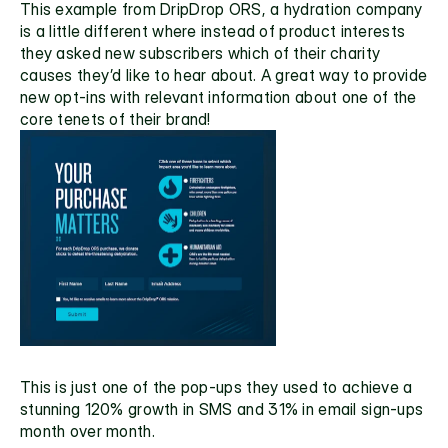
This example from 
DripDrop ORS,
 a hydration company 
is a little different where instead of product interests 
they asked new subscribers which of their charity 
causes they’d like to hear about. A great way to provide 
new opt-ins with relevant information about one of the 
core tenets of their brand!
This is just one of the pop-ups they used to achieve a 
stunning 120% growth in SMS and 31% in email sign-ups 
month over month. 