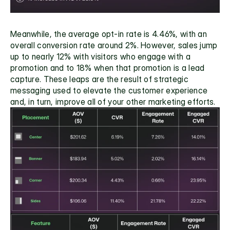
Meanwhile, the average opt-in rate is 4.46%, with an 
overall conversion rate around 2%. However, sales jump 
up to nearly 12% with visitors who engage with a 
promotion and to 18% when that promotion is a lead 
capture. These leaps are the result of strategic 
messaging used to elevate the customer experience 
and, in turn, improve all of your other marketing efforts.