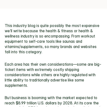
This industry blog is quite possibly the most expansive 
we’ll write because the health & fitness or health & 
wellness industry is so encompassing. From workout 
equipment to self-care tools like saunas and 
vitamins/supplements, so many brands and websites 
fall into this category.
Each area has their own considerations—some are big-
ticket items with extremely costly shipping 
considerations while others are highly regulated with 
little ability to traditionally advertise like some 
supplements. 
But business is booming with the market expected to 
reach 
$8.99 trillion
 U.S. dollars by 2028. At its core the 