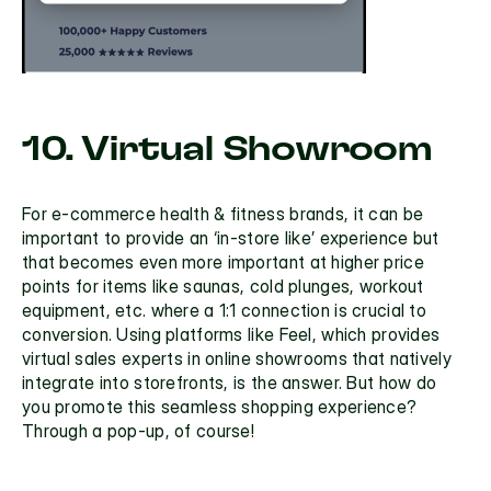
10. Virtual Showroom
For e-commerce health & fitness brands, it can be 
important to provide an ‘in-store like’ experience but 
that becomes even more important at higher price 
points for items like saunas, cold plunges, workout 
equipment, etc. where a 1:1 connection is crucial to 
conversion. Using platforms like
 Feel
, which provides 
virtual sales experts in online showrooms that natively 
integrate into storefronts, is the answer. But how do 
you promote this seamless shopping experience? 
Through a pop-up, of course!