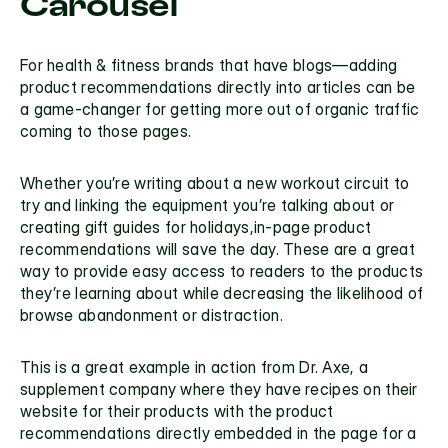
Carousel
For health & fitness brands that have blogs—adding 
product recommendations directly into articles can be 
a game-changer for getting more out of organic traffic 
coming to those pages.
Whether you’re writing about a new workout circuit to 
try and linking the equipment you’re talking about or 
creating gift guides for holidays,in-page product 
recommendations will save the day. These are a great 
way to provide easy access to readers to the products 
they’re learning about while decreasing the likelihood of 
browse abandonment or distraction.
This is a great example in action from Dr. Axe, a 
supplement company where they have recipes on their 
website for their products with the product 
recommendations directly embedded in the page for a 