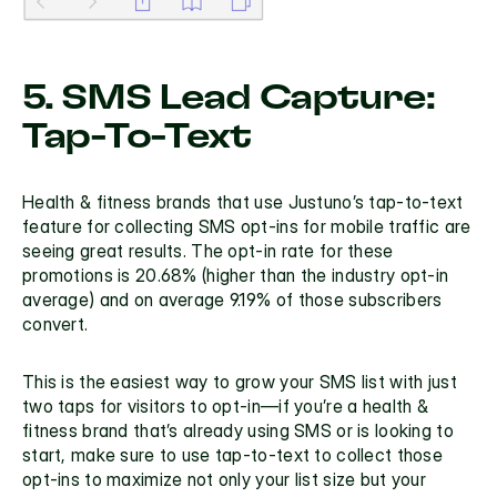
5. SMS Lead Capture: 
Tap-To-Text
Health & fitness brands that use Justuno’s
 tap-to-text
feature for collecting SMS opt-ins for mobile traffic are 
seeing great results. The opt-in rate for these 
promotions is 20.68% (higher than the industry opt-in 
average) and on average 9.19% of those subscribers 
convert.
This is the easiest way to grow your SMS list with just 
two taps for visitors to opt-in—if you’re a health & 
fitness brand that’s already using SMS or is looking to 
start, make sure to use tap-to-text to collect those 
opt-ins to maximize not only your list size but your 