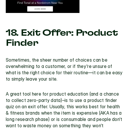
18. Exit Offer: Product 
Finder
Sometimes, the sheer number of choices can be 
overwhelming to a customer, or if they’re unsure of 
what is the right choice for their routine—it can be easy 
to simply leave your site.
A great tool here for product education (and a chance 
to collect zero-party data)–is to use a product finder 
quiz on an exit offer. Usually, this works best for health 
& fitness brands when the item is expensive (AKA has a 
long research phase) or is consumable and people don’t 
want to waste money on something they won’t 