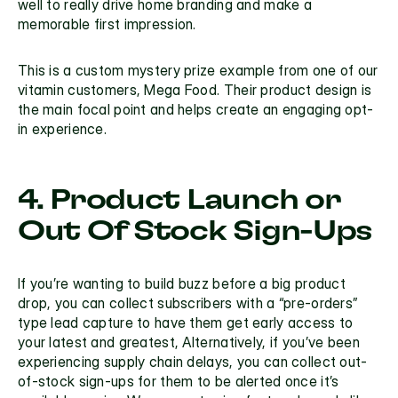
well to really drive home branding and make a 
memorable first impression.
This is a custom mystery prize example from one of our 
vitamin customers, Mega Food. Their product design is 
the main focal point and helps create an engaging opt-
in experience.
4. Product Launch or 
Out Of Stock Sign-Ups
If you’re wanting to build buzz before a big product 
drop, you can collect subscribers with a “pre-orders” 
type lead capture to have them get early access to 
your latest and greatest, Alternatively, if you’ve been 
experiencing supply chain delays, you can collect out-
of-stock sign-ups for them to be alerted once it’s 