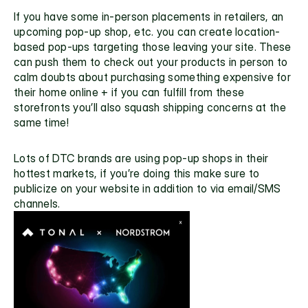
If you have some in-person placements in retailers, an 
upcoming pop-up shop, etc. you can create location-
based pop-ups targeting those leaving your site. These 
can push them to check out your products in person to 
calm doubts about purchasing something expensive for 
their home online + if you can fulfill from these 
storefronts you’ll also squash shipping concerns at the 
same time! 
Lots of DTC brands are using pop-up shops in their 
hottest markets, if you’re doing this make sure to 
publicize on your website in addition to via email/SMS 
channels.