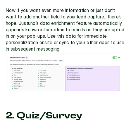
Now if you want even more information or just don’t 
want to add another field to your lead capture…there’s 
hope. Justuno’s 
data enrichment
 feature automatically 
appends known information to emails as they are opted 
in on your pop-ups. Use this data for immediate 
personalization onsite or sync to your other apps to use 
in subsequent messaging.
2. Quiz/Survey