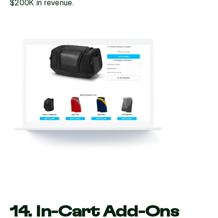
$200K in revenue.
14. In-Cart Add-Ons