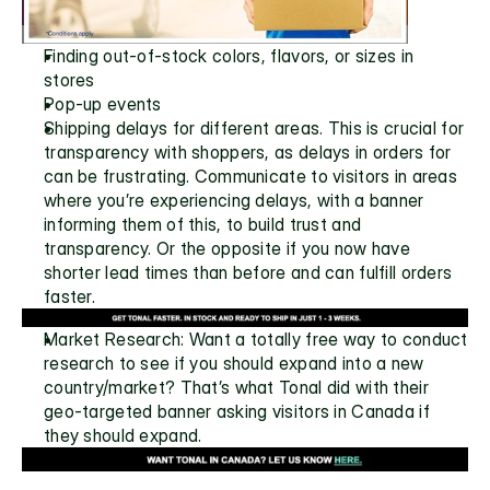
Finding out-of-stock colors, flavors, or sizes in 
stores
Pop-up events 
Shipping delays for different areas. This is crucial for 
transparency with shoppers, as delays in orders for 
can be frustrating. Communicate to visitors in areas 
where you’re experiencing delays, with a banner 
informing them of this, to build trust and 
transparency. Or the opposite if you now have 
shorter lead times than before and can fulfill orders 
faster.
Market Research: Want a totally free way to conduct 
research to see if you should expand into a new 
country/market? That’s what Tonal did with their 
geo-targeted banner asking visitors in Canada if 
they should expand.