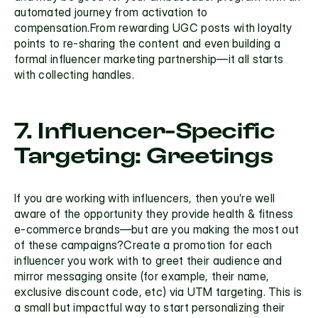
automated journey from activation to 
compensation.From rewarding UGC posts with loyalty 
points to re-sharing the content and even building a 
formal
 influencer marketing
 partnership—it all starts 
with collecting handles.
7. Influencer-Specific 
Targeting: Greetings
If you are working with influencers, then you’re well 
aware of the opportunity they provide health & fitness 
e-commerce brands—but are you making the most out 
of these campaigns?Create a promotion for each 
influencer you work with to greet their audience and 
mirror messaging onsite (for example, their name, 
exclusive discount code, etc) via
 UTM targeting.
 This is 
a small but impactful way to start personalizing their 