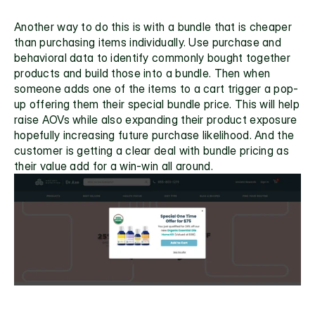
Another way to do this is with a bundle that is cheaper 
than purchasing items individually. Use purchase and 
behavioral data to identify commonly bought together 
products and build those into a bundle. Then when 
someone adds one of the items to a cart trigger a pop-
up offering them their special bundle price. This will help 
raise AOVs while also expanding their product exposure 
hopefully increasing future purchase likelihood. And the 
customer is getting a clear deal with bundle pricing as 
their value add for a win-win all around.