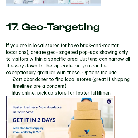
17. Geo-Targeting
If you are in local stores (or have brick-and-mortar 
locations), create
 geo-targeted
 pop-ups showing only 
to visitors within a specific area. Justuno can narrow all 
the way down to the zip code, so you can be 
exceptionally granular with these. Options include:
Cart abandoner to find local stores (great if shipping 
timelines are a concern)
Buy online, pick up store for faster fulfillment