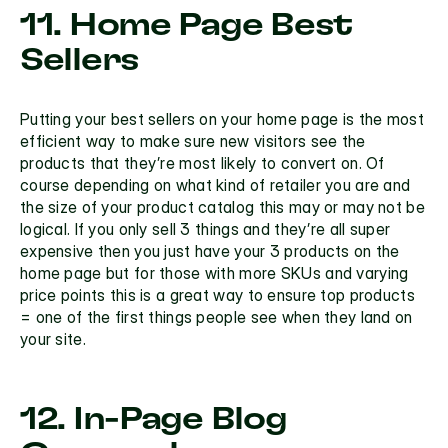
11. Home Page Best 
Sellers
Putting your best sellers on your home page is the most 
efficient way to make sure new visitors see the 
products that they’re most likely to convert on. Of 
course depending on what kind of retailer you are and 
the size of your product catalog this may or may not be 
logical. If you only sell 3 things and they’re all super 
expensive then you just have your 3 products on the 
home page but for those with more SKUs and varying 
price points this is a great way to ensure top products 
= one of the first things people see when they land on 
your site.
12. In-Page Blog 