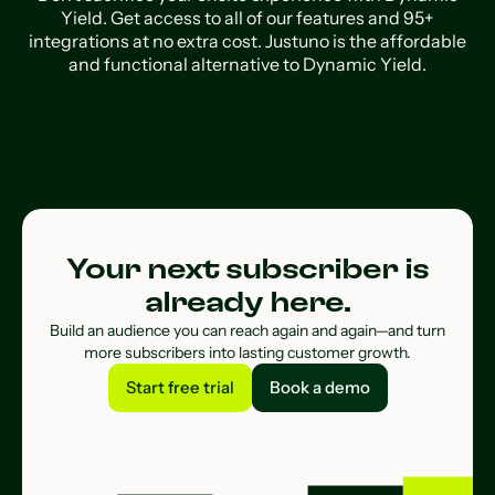
Yield. Get access to all of our features and 95+
integrations at no extra cost. Justuno is the affordable
and functional alternative to Dynamic Yield.
Your next subscriber is
already here.
Build an audience you can reach again and again—and turn
more subscribers into lasting customer growth.
Start free trial
Book a demo
Start free trial
Book a demo