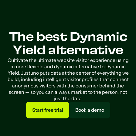
The best Dynamic
Yield alternative
Cultivate the ultimate website visitor experience using
a more flexible and dynamic alternative to Dynamic
Yield. Justuno puts data at the center of everything we
build, including intelligent visitor profiles that connect
anonymous visitors with the consumer behind the
screen — so you can always market to the person, not
just the data.
Start free trial
Book a demo
Start free trial
Book a demo