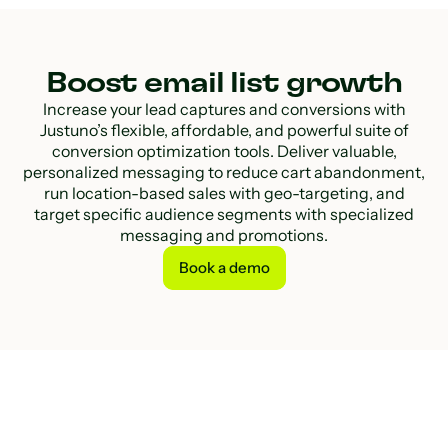
Boost email list growth
Increase your lead captures and conversions with
Justuno’s flexible, affordable, and powerful suite of
conversion optimization tools. Deliver valuable,
personalized messaging to reduce cart abandonment,
run location-based sales with geo-targeting, and
target specific audience segments with specialized
messaging and promotions.
Book a demo
Book a demo