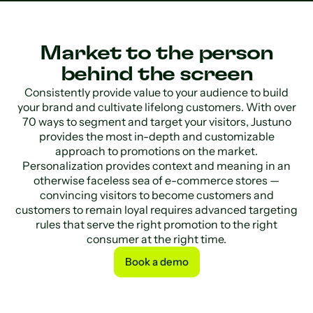
Market to the person
behind the screen
Consistently provide value to your audience to build
your brand and cultivate lifelong customers. With over
70 ways to segment and target your visitors, Justuno
provides the most in-depth and customizable
approach to promotions on the market.
Personalization provides context and meaning in an
otherwise faceless sea of e-commerce stores —
convincing visitors to become customers and
customers to remain loyal requires advanced targeting
rules that serve the right promotion to the right
consumer at the right time.
Book a demo
Book a demo