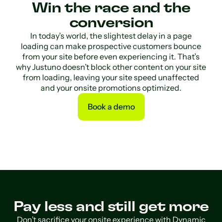
Win the race and the
conversion
In today’s world, the slightest delay in a page
loading can make prospective customers bounce
from your site before even experiencing it. That’s
why Justuno doesn’t block other content on your site
from loading, leaving your site speed unaffected
and your onsite promotions optimized.
Book a demo
Book a demo
Pay less and still get more
Don’t sacrifice your onsite experience with Dynamic