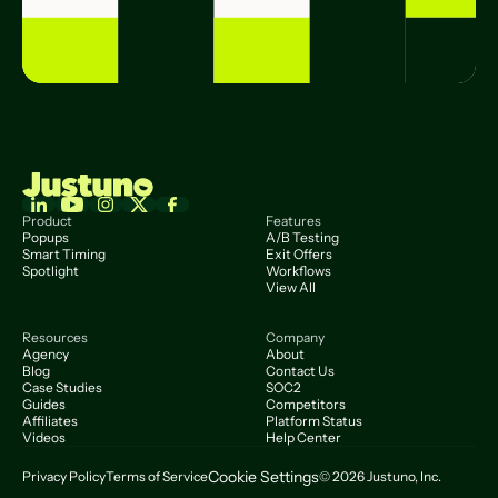
Product
Features
Popups
A/B Testing
Smart Timing
Exit Offers
Spotlight
Workflows
View All
Resources
Company
Agency
About
Blog
Contact Us
Case Studies
SOC2
Guides
Competitors
Affiliates
Platform Status
Videos
Help Center
Cookie Settings
Privacy Policy
Terms of Service
© 2026 Justuno, Inc.