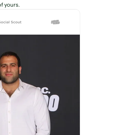
of yours.