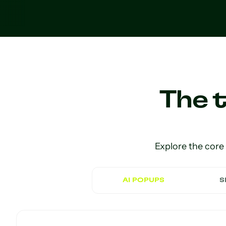
The t
Explore the core
AI POPUPS
S