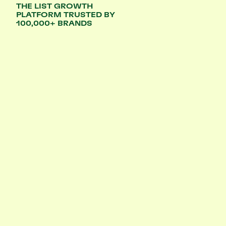
THE LIST GROWTH
PLATFORM TRUSTED BY
100,000+ BRANDS