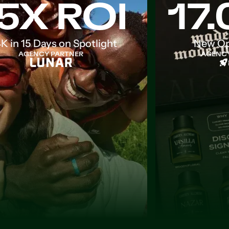
5X ROI
17
K in 15 Days on Spotlight
New Op
AGENCY PARTNER
AGENCY