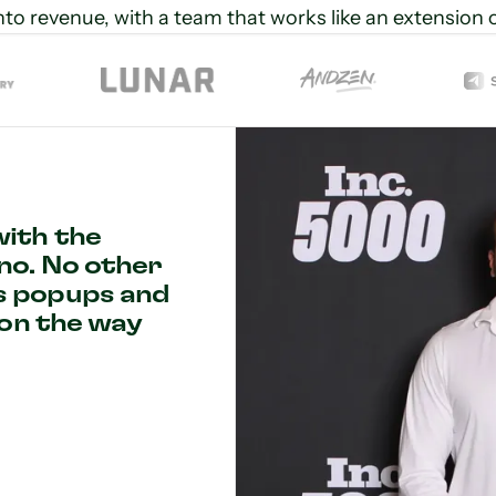
into revenue, with a team that works like an extension 
with the
no. No other
s popups and
ion the way