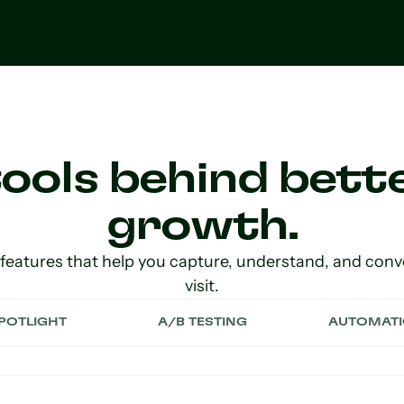
ools behind bette
growth.
 features that help you capture, understand, and conv
visit.
POTLIGHT
A/B TESTING
AUTOMAT