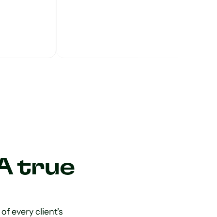
A true
f every client's