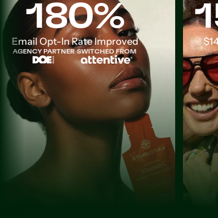
180%
1
Email Opt-In Rate Improved
$14
AGENCY PARTNER
SWITCHED FROM