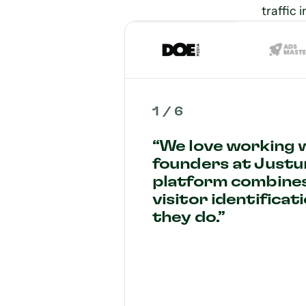
traffic 
1
/
6
“We love working 
founders at Justu
platform combine
visitor identificat
they do.”