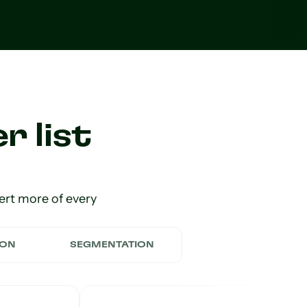
r list
ert more of every
ION
SEGMENTATION