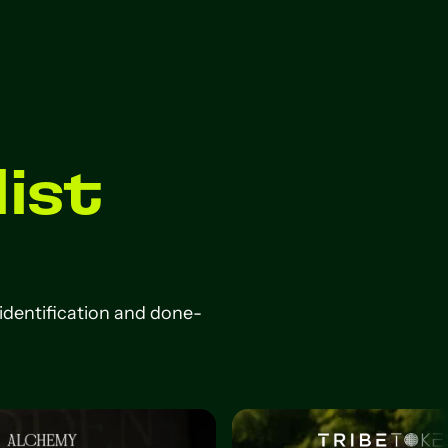
list
 identification and done-