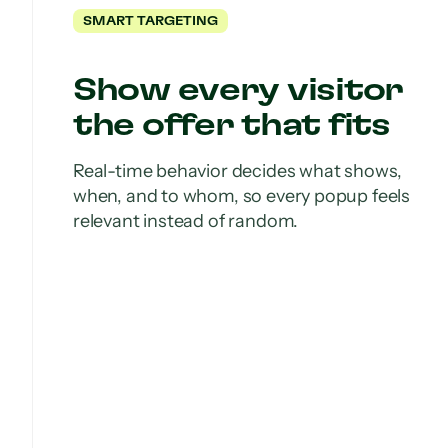
SMART TARGETING
Show every visitor
the offer that fits
Real-time behavior decides what shows,
when, and to whom, so every popup feels
relevant instead of random.