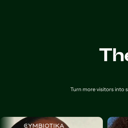
Th
Turn more visitors into 