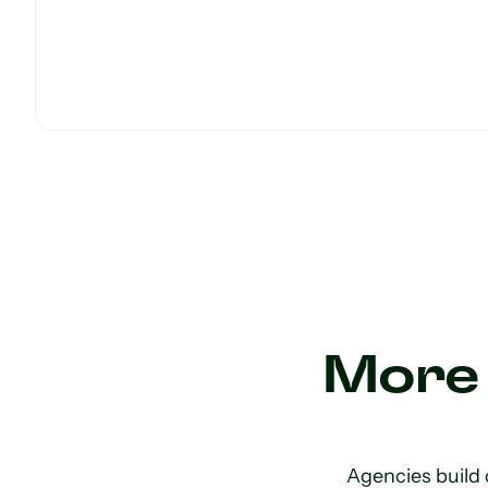
More 
Agencies build 