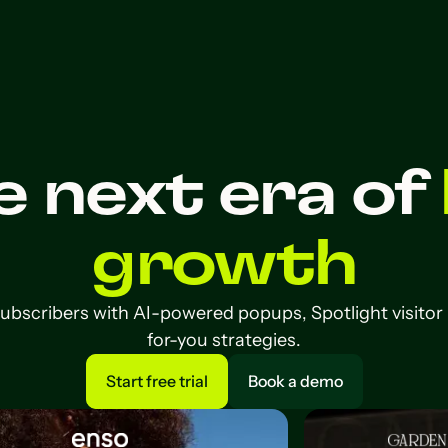
e next era of
growth
subscribers with AI-powered popups, Spotlight visitor
for-you strategies.
Start free trial
Book a demo
Start free trial
Book a demo