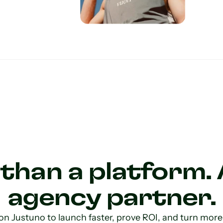
than a platform. 
agency partner.
on Justuno to launch faster, prove ROI, and turn more o