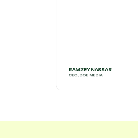
RAMZEY NASSAR
CEO, DOE MEDIA