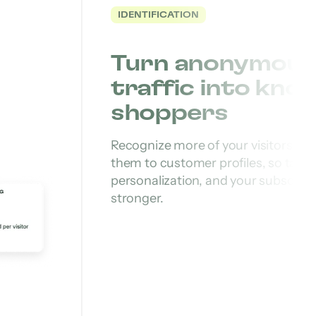
IDENTIFICATION
Turn anonymous
traffic into kno
shoppers
Recognize more of your visitors an
them to customer profiles, so targe
personalization, and your subscriber 
stronger.