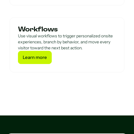
Workflows
Use visual workflows to trigger personalized onsite
experiences, branch by behavior, and move every
visitor toward the next best action.
Learn more
Learn more