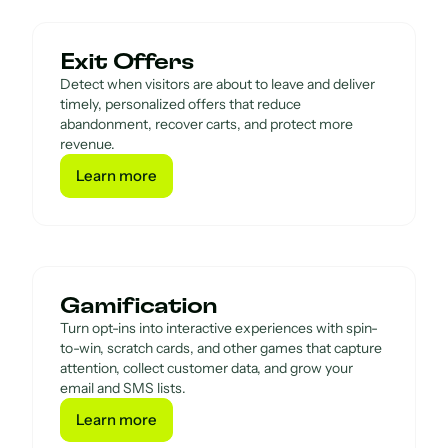
Exit Offers
Detect when visitors are about to leave and deliver
timely, personalized offers that reduce
abandonment, recover carts, and protect more
revenue.
Learn more
Learn more
Gamification
Turn opt-ins into interactive experiences with spin-
to-win, scratch cards, and other games that capture
attention, collect customer data, and grow your
email and SMS lists.
Learn more
Learn more