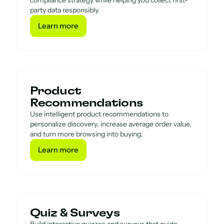
compliance strategy while helping you collect first-
party data responsibly.
Learn more
Learn more
Product
Recommendations
Use intelligent product recommendations to
personalize discovery, increase average order value,
and turn more browsing into buying.
Learn more
Learn more
Quiz & Surveys