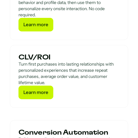
behavior and profile data, then use them to
personalize every onsite interaction. No code
required.
Learn more
Learn more
CLV/ROI
Turn first purchases into lasting relationships with
personalized experiences that increase repeat
purchases, average order value, and customer
lifetime value.
Learn more
Learn more
Conversion Automation