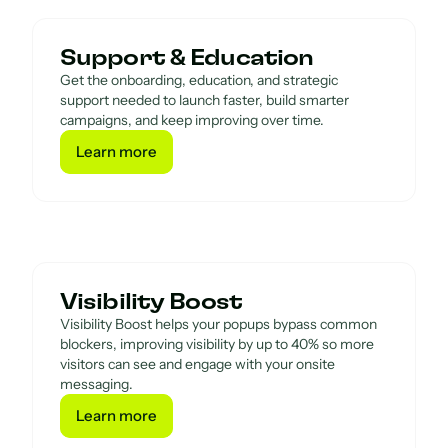
Support & Education
Get the onboarding, education, and strategic
support needed to launch faster, build smarter
campaigns, and keep improving over time.
Learn more
Learn more
Visibility Boost
Visibility Boost helps your popups bypass common
blockers, improving visibility by up to 40% so more
visitors can see and engage with your onsite
messaging.
Learn more
Learn more