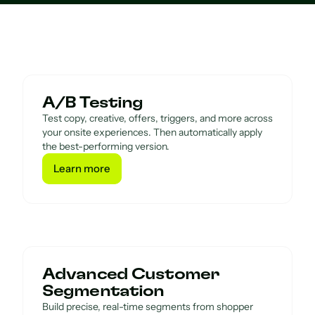
A/B Testing
Test copy, creative, offers, triggers, and more across
your onsite experiences. Then automatically apply
the best-performing version.
Learn more
Learn more
Advanced Customer
Segmentation
Build precise, real-time segments from shopper