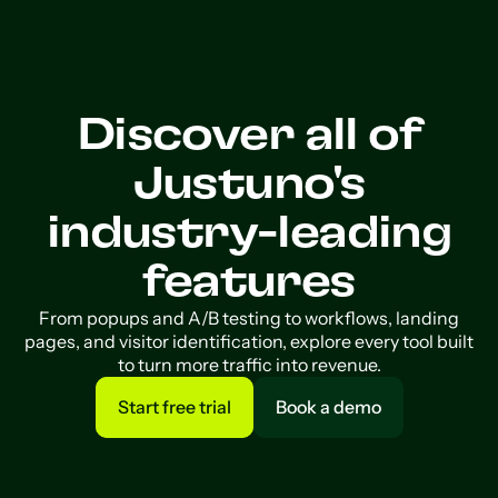
Discover all of
Justuno's
industry-leading
features
From popups and A/B testing to workflows, landing
pages, and visitor identification, explore every tool built
to turn more traffic into revenue.
Start free trial
Book a demo
Start free trial
Book a demo