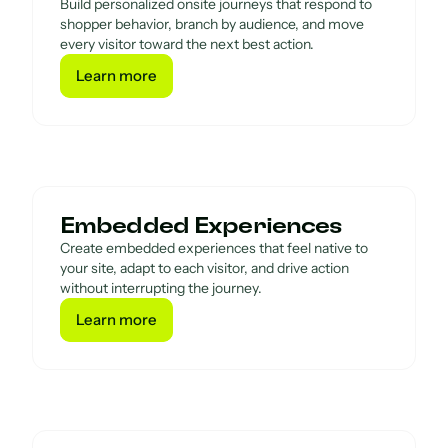
Build personalized onsite journeys that respond to
shopper behavior, branch by audience, and move
every visitor toward the next best action.
Learn more
Learn more
Embedded Experiences
Create embedded experiences that feel native to
your site, adapt to each visitor, and drive action
without interrupting the journey.
Learn more
Learn more