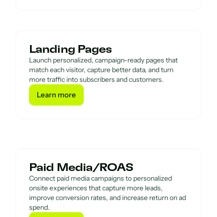
Landing Pages
Launch personalized, campaign-ready pages that
match each visitor, capture better data, and turn
more traffic into subscribers and customers.
Learn more
Learn more
Paid Media/ROAS
Connect paid media campaigns to personalized
onsite experiences that capture more leads,
improve conversion rates, and increase return on ad
spend.