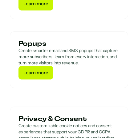
Learn more
Learn more
Popups
Create smarter email and SMS popups that capture
more subscribers, learn from every interaction, and
turn more visitors into revenue.
Learn more
Learn more
Privacy & Consent
Create customizable cookie notices and consent
experiences that support your GDPR and CCPA