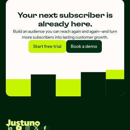
Your next subscriber is
already here.
Build an audience you can reach again and again—and turn
more subscribers into lasting customer growth.
Start free trial
Book a demo
Start free trial
Book a demo