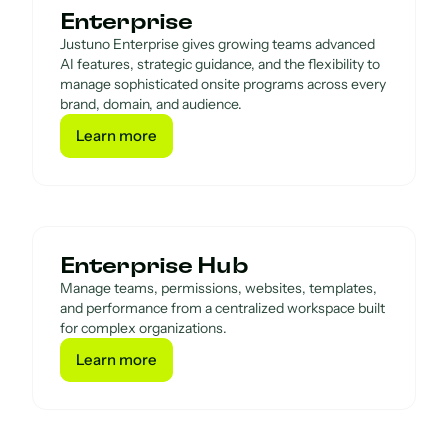
Enterprise
Justuno Enterprise gives growing teams advanced
AI features, strategic guidance, and the flexibility to
manage sophisticated onsite programs across every
brand, domain, and audience.
Learn more
Learn more
Enterprise Hub
Manage teams, permissions, websites, templates,
and performance from a centralized workspace built
for complex organizations.
Learn more
Learn more