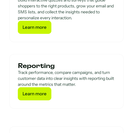
Build interactive quizzes and surveys that guide
shoppers to the right products, grow your email and
SMS lists, and collect the insights needed to
personalize every interaction.
Learn more
Learn more
Reporting
Track performance, compare campaigns, and turn
customer data into clear insights with reporting built
around the metrics that matter.
Learn more
Learn more