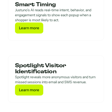
Smart Timing
Justuno’s AI reads real-time intent, behavior, and
engagement signals to show each popup when a
shopper is most likely to act.
Learn more
Learn more
Spotlight Visitor
Identification
Spotlight reveals more anonymous visitors and turn
missed sessions into email and SMS revenue.
Learn more
Learn more