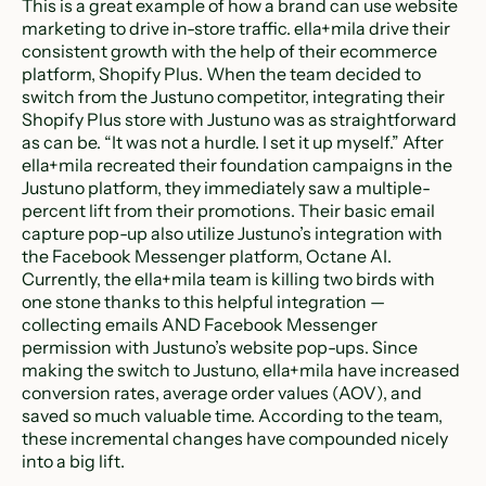
This is a great example of how a brand can use website
marketing to drive in-store traffic. ella+mila drive their
consistent growth with the help of their ecommerce
platform, Shopify Plus. When the team decided to
switch from the Justuno competitor, integrating their
Shopify Plus store with Justuno was as straightforward
as can be. “It was not a hurdle. I set it up myself.” After
ella+mila recreated their foundation campaigns in the
Justuno platform, they immediately saw a multiple-
percent lift from their promotions. Their basic email
capture pop-up also utilize Justuno’s integration with
the Facebook Messenger platform, Octane AI.
Currently, the ella+mila team is killing two birds with
one stone thanks to this helpful integration —
collecting emails AND Facebook Messenger
permission with Justuno’s website pop-ups. Since
making the switch to Justuno, ella+mila have increased
conversion rates, average order values (AOV), and
saved so much valuable time. According to the team,
these incremental changes have compounded nicely
into a big lift.