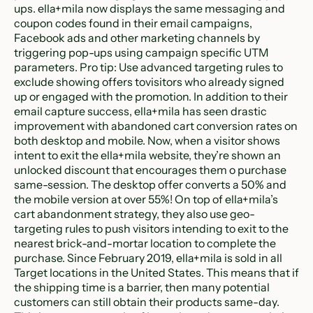
ups. ella+mila now displays the same messaging and
coupon codes found in their email campaigns,
Facebook ads and other marketing channels by
triggering pop-ups using campaign specific UTM
parameters. Pro tip: Use advanced targeting rules to
exclude showing offers tovisitors who already signed
up or engaged with the promotion. In addition to their
email capture success, ella+mila has seen drastic
improvement with abandoned cart conversion rates on
both desktop and mobile. Now, when a visitor shows
intent to exit the ella+mila website, they’re shown an
unlocked discount that encourages them o purchase
same-session. The desktop offer converts a 50% and
the mobile version at over 55%! On top of ella+mila’s
cart abandonment strategy, they also use geo-
targeting rules to push visitors intending to exit to the
nearest brick-and-mortar location to complete the
purchase. Since February 2019, ella+mila is sold in all
Target locations in the United States. This means that if
the shipping time is a barrier, then many potential
customers can still obtain their products same-day.