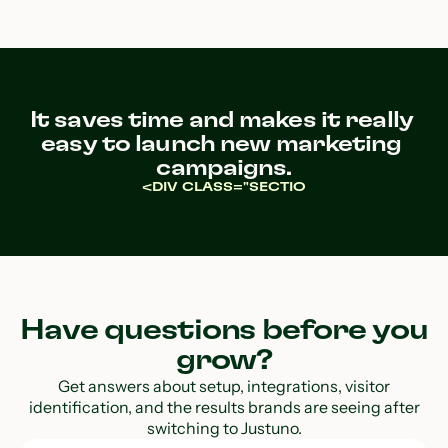
It saves time and makes it really 
easy to launch new marketing 
campaigns.
<DIV CLASS="SECTIO
Have questions before you
grow?
Get answers about setup, integrations, visitor
identification, and the results brands are seeing after
switching to Justuno.