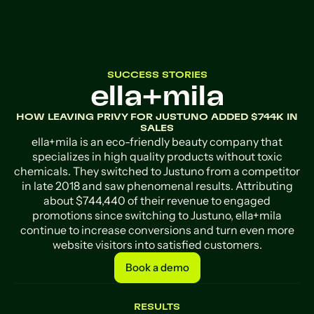
SUCCESS STORIES
ella+mila
HOW LEAVING PRIVY FOR JUSTUNO ADDED $744K IN
SALES
ella+mila is an eco-friendly beauty company that
specializes in high quality products without toxic
chemicals. They switched to Justuno from a competitor
in late 2018 and saw phenomenal results. Attributing
about $744,440 of their revenue to engaged
promotions since switching to Justuno, ella+mila
continue to increase conversions and turn even more
website visitors into satisfied customers.
Book a demo
Book a demo
RESULTS