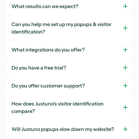
What results can we expect?
Can you help me set up my popups & visitor
identification?
What integrations do you offer?
Do you have a free trial?
Do you offer customer support?
How does Justuno's visitor identification
compare?
Will Justuno popups slow down my website?