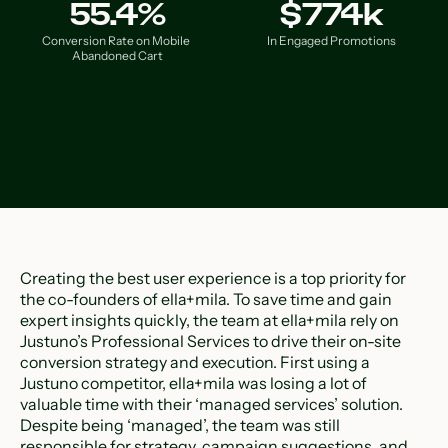
55.4%
$774k
Conversion Rate on Mobile 
In Engaged Promotions
Abandoned Cart
Creating the best user experience is a top priority for
the co-founders of ella+mila. To save time and gain
expert insights quickly, the team at ella+mila rely on
Justuno’s Professional Services to drive their on-site
conversion strategy and execution. First using a
Justuno competitor, ella+mila was losing a lot of
valuable time with their ‘managed services’ solution.
Despite being ‘managed’, the team was still
responsible for strategy, campaign suggestions, and