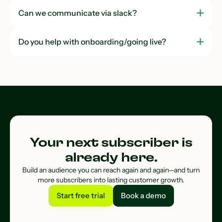
Can we communicate via slack?
Do you help with onboarding/going live?
Your next subscriber is
already here.
Build an audience you can reach again and again—and turn
more subscribers into lasting customer growth.
Start free trial
Book a demo
Start free trial
Book a demo