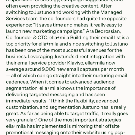
often even providing the creative content. After
switching to Justuno and working with the Managed
Services team, the co-founders had quite the opposite
experience: “It saves time and makes it really easy to
launch new marketing campaigns.” Ara Bedrossian,
Co-founder & CTO, ella+mila Building their email list is a
top priority for ella+mila and since switching to Justuno
has been one of the most successful avenues for the
business. Leveraging Justuno’s direct integration with
their email service provider Klaviyo, ella+mila now
average around 9,000 new email captures per month
— all of which can go straight into their nurturing email
cadences. When it comes to advanced audience
segmentation, ella+mila knows the importance of
delivering targeted messaging and has seen
immediate results: “I think the flexibility, advanced
customization, and segmentation Justuno has is really
great. As far as being able to target traffic, it really goes
very granular.” One of the most important strategies
ella+mila has implemented is mirroring their offsite
promotional messaging onto their website using pop-