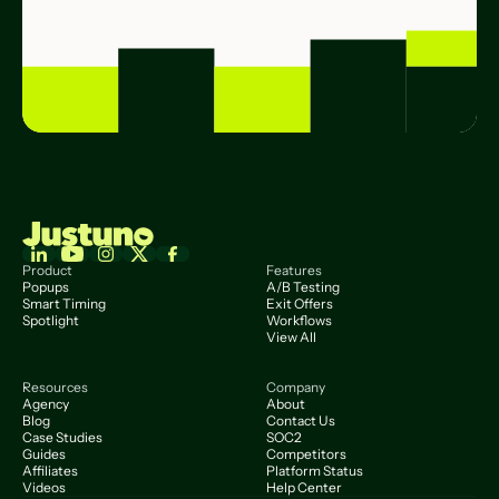
Product
Features
Popups
A/B Testing
Smart Timing
Exit Offers
Spotlight
Workflows
View All
Resources
Company
Agency
About
Blog
Contact Us
Case Studies
SOC2
Guides
Competitors
Affiliates
Platform Status
Videos
Help Center