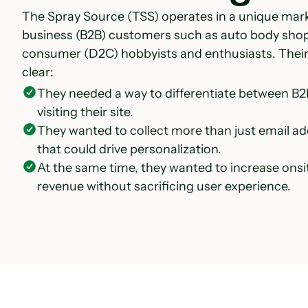
The Spray Source (TSS) operates in a unique mar
business (B2B) customers such as auto body shop
consumer (D2C) hobbyists and enthusiasts. Thei
clear:
They needed a way to differentiate between B
visiting their site.
They wanted to collect more than just email ad
that could drive personalization.
At the same time, they wanted to increase onsi
revenue without sacrificing user experience.