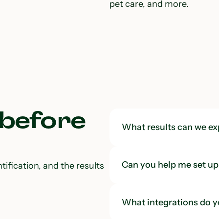
pet care, and more.
 before
What results can we ex
Can you help me set up 
tification, and the results
What integrations do y