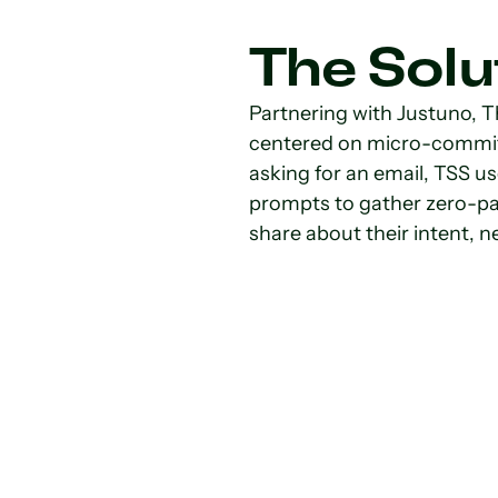
The Solu
Partnering with Justuno, 
centered on micro-commitm
asking for an email, TSS us
prompts to gather zero-pa
share about their intent, 