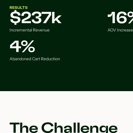
RESULTS
$237k
16
Incremental Revenue
AOV Increase
4%
Abandoned Cart Reduction
The Challenge