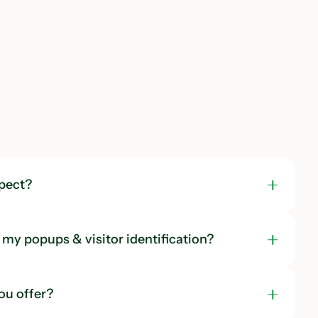
pect?
my popups & visitor identification?
ou offer?