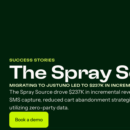
SUCCESS STORIES
The Spray 
MIGRATING TO JUSTUNO LED TO $237K IN INCRE
The Spray Source drove $237K in incremental re
SMS capture, reduced cart abandonment strategi
utilizing zero-party data.
Book a demo
Book a demo