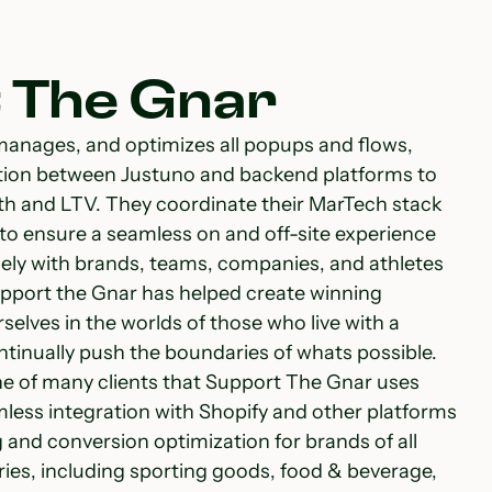
 The Gnar
manages, and optimizes all popups and flows,
tion between Justuno and backend platforms to
h and LTV. They coordinate their MarTech stack
 to ensure a seamless on and off-site experience
sely with brands, teams, companies, and athletes
Support the Gnar has helped create winning
elves in the worlds of those who live with a
tinually push the boundaries of whats possible.
ne of many clients that Support The Gnar uses
mless integration with Shopify and other platforms
and conversion optimization for brands of all
ries, including sporting goods, food & beverage,