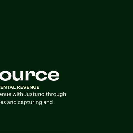
Source
MENTAL REVENUE
venue with Justuno through
es and capturing and