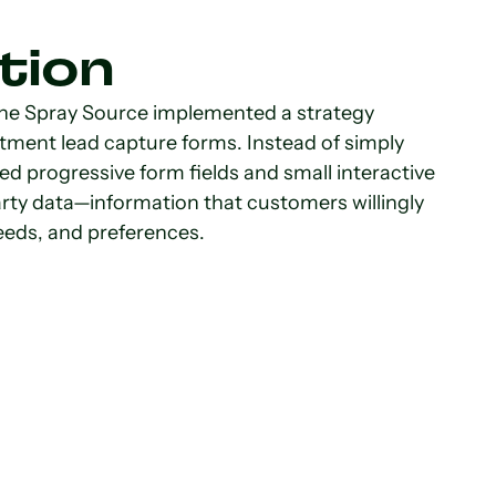
tion
The Spray Source implemented a strategy
ent lead capture forms. Instead of simply
ed progressive form fields and small interactive
rty data—information that customers willingly
needs, and preferences.