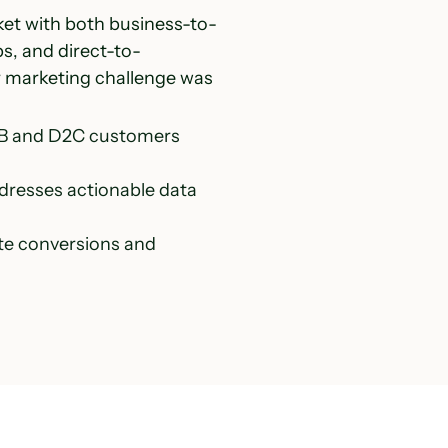
ket with both business-to-
s, and direct-to-
r marketing challenge was
2B and D2C customers 
dresses actionable data 
te conversions and 