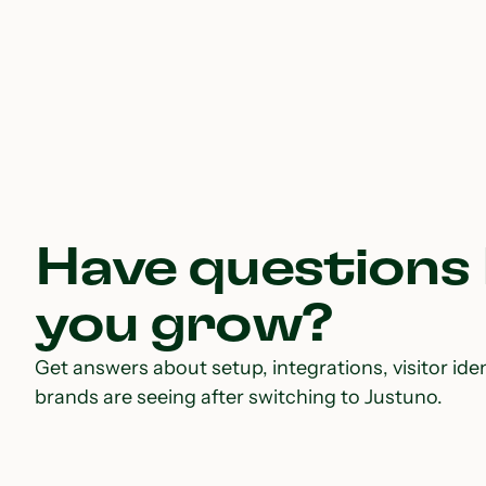
Have questions
you grow?
Get answers about setup, integrations, visitor iden
brands are seeing after switching to Justuno.