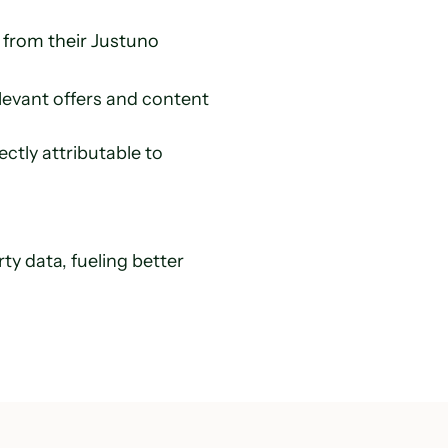
from their Justuno
vant offers and content 
tly attributable to 
y data, fueling better 