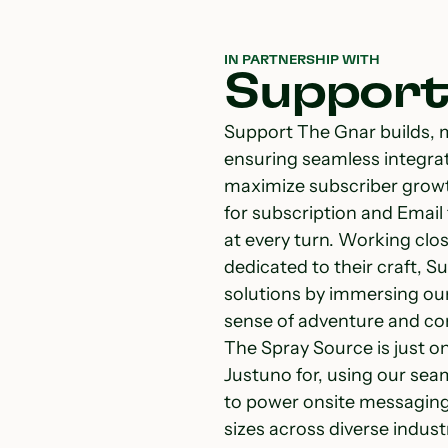
IN PARTNERSHIP WITH
Support
Support The Gnar builds, 
ensuring seamless integra
maximize subscriber growt
for subscription and Email
at every turn. Working clo
dedicated to their craft, 
solutions by immersing ours
sense of adventure and con
The Spray Source is just o
Justuno for, using our sea
to power onsite messaging 
sizes across diverse indust