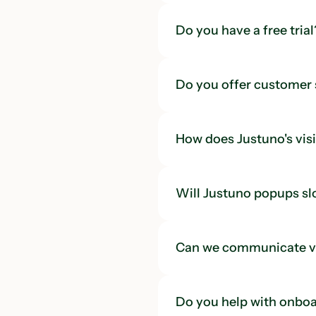
Do you have a free trial
Do you offer customer
How does Justuno's visi
Will Justuno popups s
Can we communicate vi
Do you help with onboa