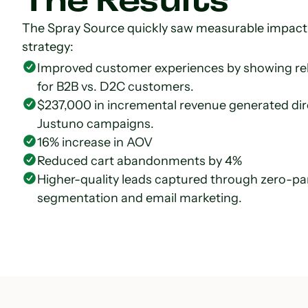
The Results
The Spray Source quickly saw measurable impact 
strategy:
Improved customer experiences by showing rele
for B2B vs. D2C customers.
$237,000 in incremental revenue generated direc
Justuno campaigns.
16% increase in AOV
Reduced cart abandonments by 4%
Higher-quality leads captured through zero-part
segmentation and email marketing.