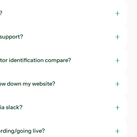
?
 support?
tor identification compare?
low down my website?
a slack?
rding/going live?